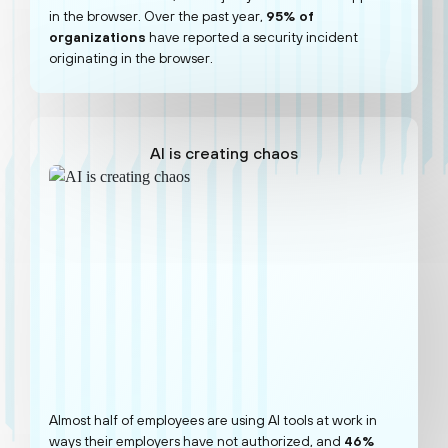
in the browser. Over the past year,
95% of
organizations
have reported a security incident
originating in the browser.
AI is creating chaos
Almost half of employees are using AI tools at work in
ways their employers have not authorized, and
46%