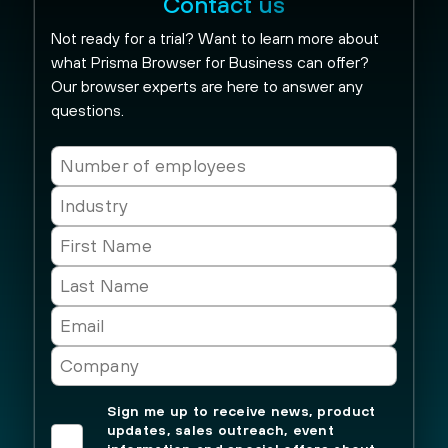
Contact us
Not ready for a trial? Want to learn more about
what Prisma Browser for Business can offer?
Our browser experts are here to answer any
questions.
Sign me up to receive news, product
updates, sales outreach, event