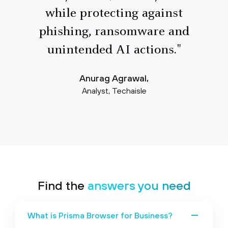
while protecting against
phishing, ransomware and
unintended AI actions."
Anurag Agrawal,
Analyst, Techaisle
Find the
answers
you need
What is Prisma Browser for Business?