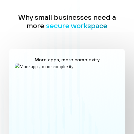
Why small businesses need a
more
secure workspace
More apps, more complexity