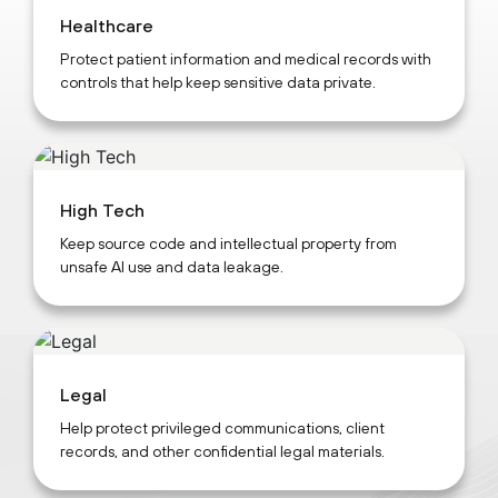
Healthcare
Protect patient information and medical records with
controls that help keep sensitive data private.
High Tech
Keep source code and intellectual property from
unsafe AI use and data leakage.
Legal
Help protect privileged communications, client
records, and other confidential legal materials.