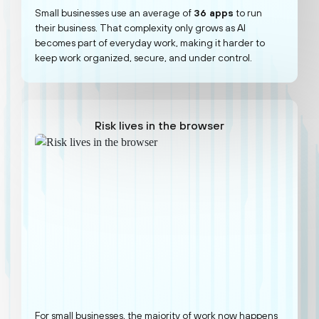
Small businesses use an average of
36 apps
to run
their business. That complexity only grows as AI
becomes part of everyday work, making it harder to
keep work organized, secure, and under control.
Risk lives in the browser
For small businesses, the majority of work now happens