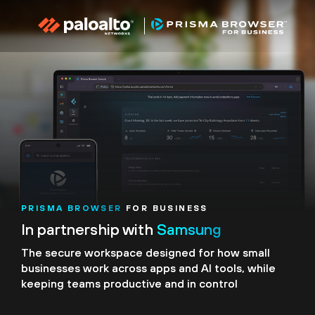
PRISMA BROWSER
FOR BUSINESS
In partnership with
Samsung
The secure workspace designed for how small
businesses
work across apps and AI tools, while
keeping teams
productive and in control