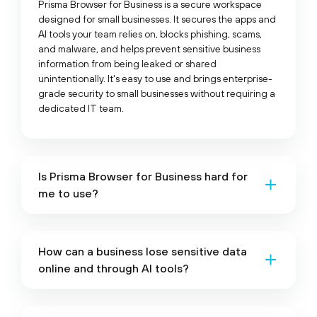
Prisma Browser for Business is a secure workspace
designed for small businesses. It secures the apps and
AI tools your team relies on, blocks phishing, scams,
and malware, and helps prevent sensitive business
information from being leaked or shared
unintentionally. It's easy to use and brings enterprise-
grade security to small businesses without requiring a
dedicated IT team.
Is Prisma Browser for Business hard for
me to use?
How can a business lose sensitive data
online and through AI tools?