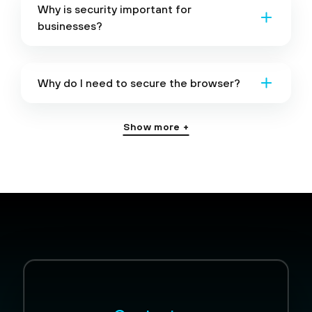
Why is security important for
businesses?
Why do I need to secure the browser?
Show more +