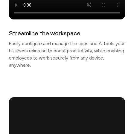
Streamline the workspace
Easily configure and manage the apps and AI tools your
business relies on to boost productivity, while enabling
employees to work securely from any device,
anywhere.