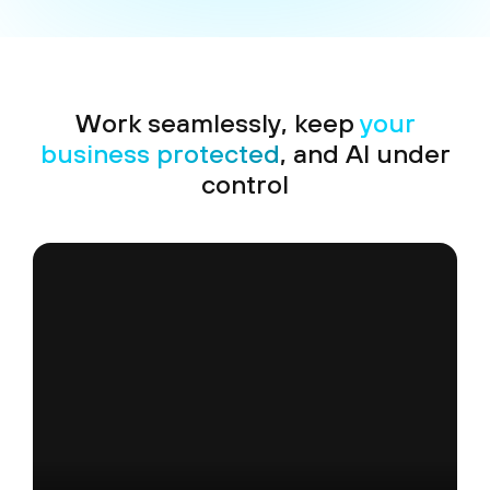
Work seamlessly, keep
your
business protected
, and AI under
control