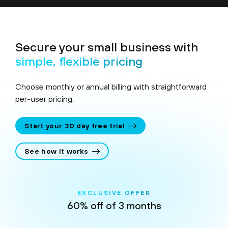
Secure your small business with
simple, flexible pricing
Choose monthly or annual billing with straightforward
per-user pricing.
Start your 30 day free trial
See how it works
EXCLUSIVE OFFER
60% off of 3 months