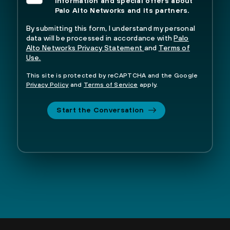
information and special offers about
Palo Alto Networks and its partners.
By submitting this form, I understand my personal
data will be processed in accordance with
Palo
Alto Networks Privacy Statement
and
Terms of
Use.
This site is protected by reCAPTCHA and the Google
Privacy Policy
and
Terms of Service
apply.
Start the Conversation