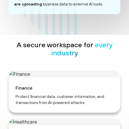
are uploading
business data to external AI tools.
A secure workspace for
every
industry
Finance
Protect financial data, customer information, and
transactions from AI-powered attacks.