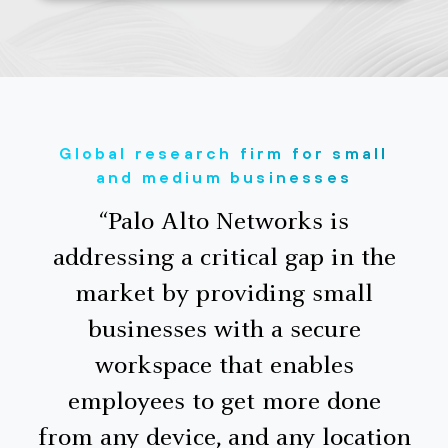
Global research firm for small
and medium businesses
“Palo Alto Networks is
addressing a critical gap in the
market by providing small
businesses with a secure
workspace that enables
employees to get more done
from any device, and any location