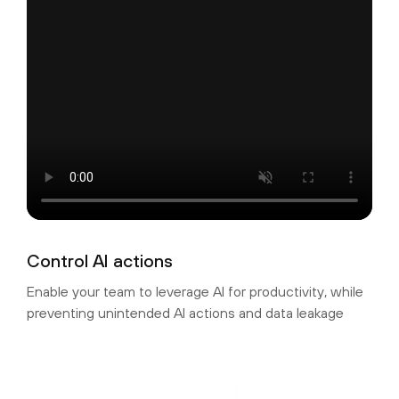
Control AI actions
Enable your team to leverage AI for productivity, while
preventing unintended AI actions and data leakage