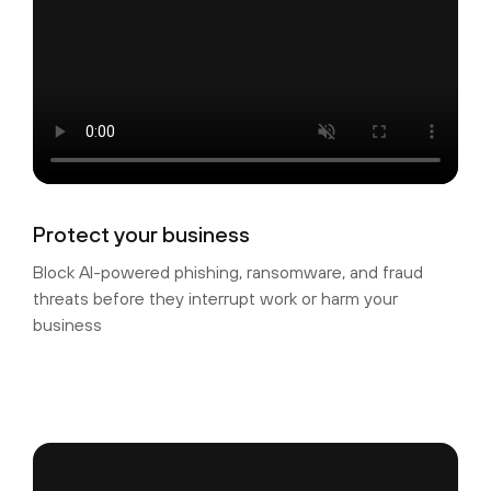
Protect your business
Block AI-powered phishing, ransomware, and fraud
threats before they interrupt work or harm your
business