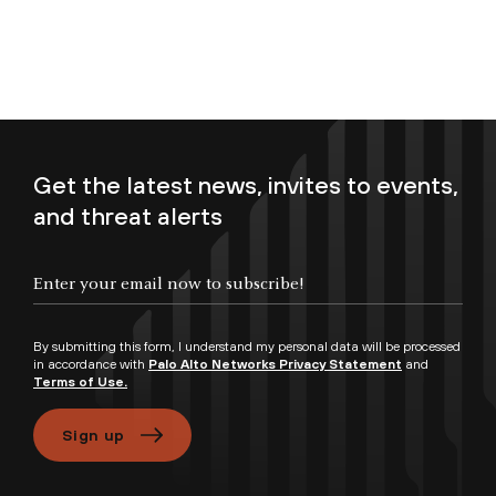
Get the latest news, invites to events,
and threat alerts
Enter your email now to subscribe!
By submitting this form, I understand my personal data will be processed
in accordance with
Palo Alto Networks Privacy Statement
and
Terms of Use.
Sign up