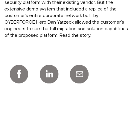
security platform with their existing vendor. But the
extensive demo system that included a replica of the
customer’s entire corporate network built by
CYBERFORCE Hero Dan Yatzeck allowed the customer’s
engineers to see the full migration and solution capabilities
of the proposed platform. Read the story.