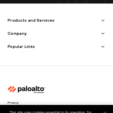
Products and Services
Company
Popular Links
Privacy
Trust Center
This site uses cookies essential to its operation, for