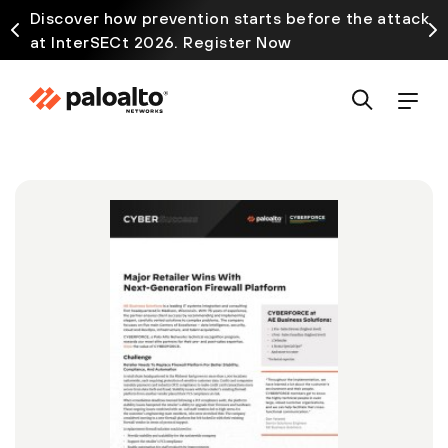
Discover how prevention starts before the attack
at InterSECt 2026. Register Now