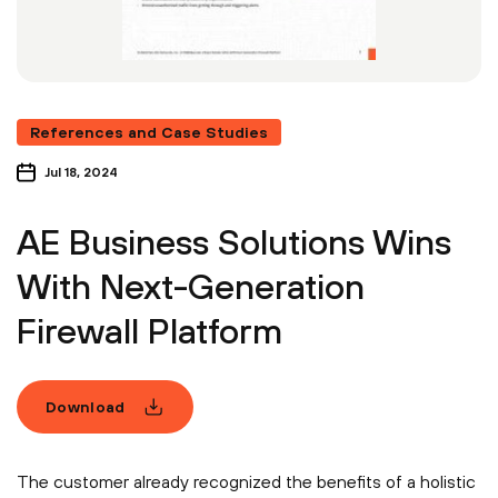
References and Case Studies
Jul 18, 2024
AE Business Solutions Wins
With Next-Generation
Firewall Platform
Download
The customer already recognized the benefits of a holistic