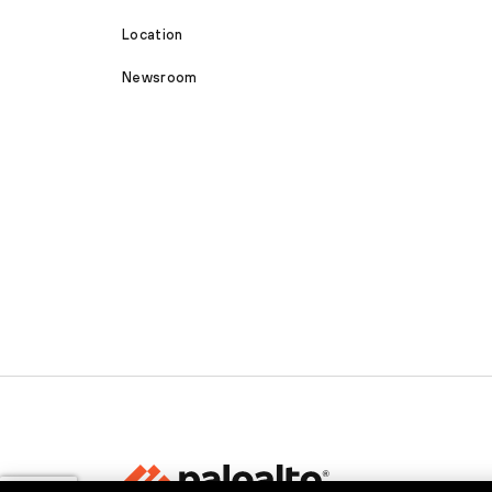
Location
Newsroom