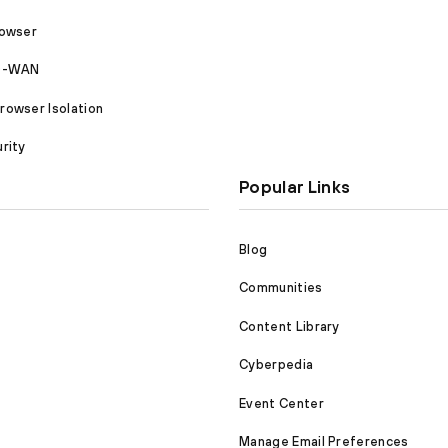
rowser
SD-WAN
owser Isolation
rity
Popular Links
Blog
Communities
Content Library
Cyberpedia
Event Center
Manage Email Preferences