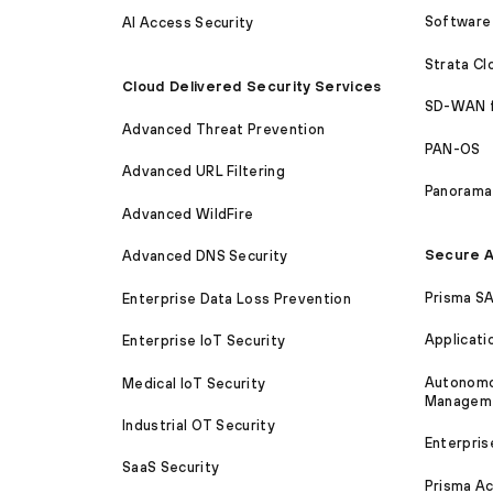
Software 
AI Access Security
Strata C
Cloud Delivered Security Services
SD-WAN 
Advanced Threat Prevention
PAN-OS
Advanced URL Filtering
Panorama
Advanced WildFire
Secure A
Advanced DNS Security
Prisma S
Enterprise Data Loss Prevention
Applicati
Enterprise IoT Security
Autonomou
Medical IoT Security
Managem
Industrial OT Security
Enterpris
SaaS Security
Prisma A