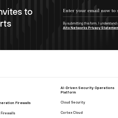
nvites to
Enter your email now to subscribe!
rts
By submitting this form, I understand
Alto Networks Privacy Stateme
AI-Driven Security Operations
Platform
Cloud Security
eration Firewalls
Cortex Cloud
Firewalls