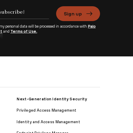
Sign up
 my personal data will be processed in accordance with
Palo
nt
and
Terms of Use.
Next-Generation Identity Security
Privileged Access Management
Identity and Access Management