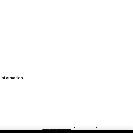
 Information
EN