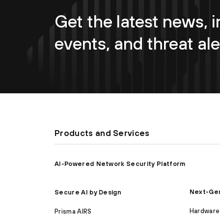
Get the latest news, i
events, and threat ale
Products and Services
AI-Powered Network Security Platform
Next-Gen
Secure AI by Design
Hardware 
Prisma AIRS