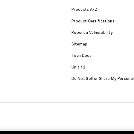
Products A-Z
Product Certifications
Report a Vulnerability
Sitemap
Tech Docs
Unit 42
Do Not Sell or Share My Personal