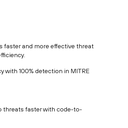
faster and more effective threat
fficiency.
acy with 100% detection in MITRE
threats faster with code-to-