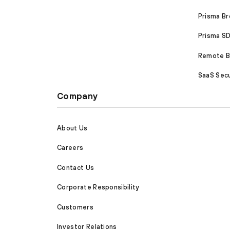
Prisma B
Prisma 
Remote Br
SaaS Secu
Company
About Us
Careers
Contact Us
Corporate Responsibility
Customers
Investor Relations