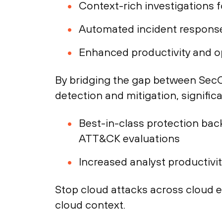
Context-rich investigations f
Automated incident response
Enhanced productivity and op
By bridging the gap between SecO
detection and mitigation, signific
Best-in-class protection back
ATT&CK evaluations
Increased analyst productivi
Stop cloud attacks across cloud 
cloud context.