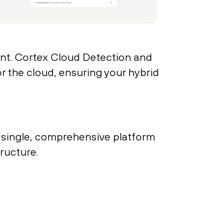
unt. Cortex Cloud Detection and
r the cloud, ensuring your hybrid
 a single, comprehensive platform
tructure.