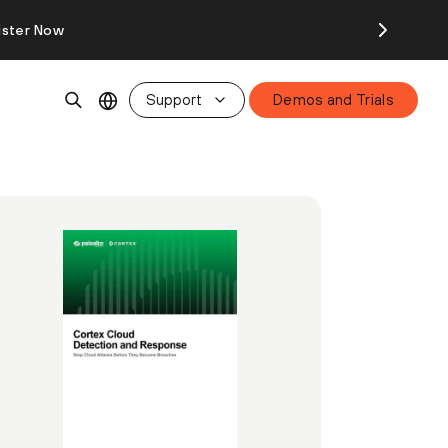
ister Now
Support
Demos and Trials