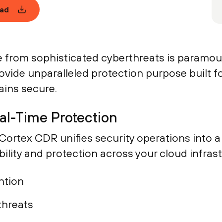
ad
re from sophisticated cyberthreats is paramo
vide unparalleled protection purpose built fo
ins secure.
eal-Time Protection
w Cortex CDR unifies security operations into
bility and protection across your cloud infras
ntion
threats