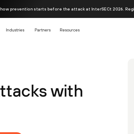
 how prevention starts before the attack at InterSECt 2026. Reg
Industries
Partners
Resources
ttacks with