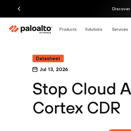
Discover
Products
Solutions
Services
Datasheet
Jul 13, 2026
Stop Cloud A
Cortex CDR