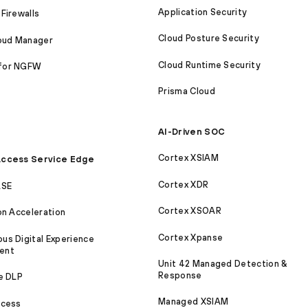
Application Security
Firewalls
Cloud Posture Security
loud Manager
Cloud Runtime Security
for NGFW
Prisma Cloud
AI-Driven SOC
Cortex XSIAM
ccess Service Edge
Cortex XDR
ASE
Cortex XSOAR
on Acceleration
Cortex Xpanse
s Digital Experience
ent
Unit 42 Managed Detection &
Response
e DLP
Managed XSIAM
ccess