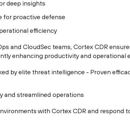
or deep insights
 for proactive defense
erational efficiency
ps and CloudSec teams, Cortex CDR ensures 
antly enhancing productivity and operational e
ed by elite threat intelligence - Proven effic
ty and streamlined operations
environments with Cortex CDR and respond to 