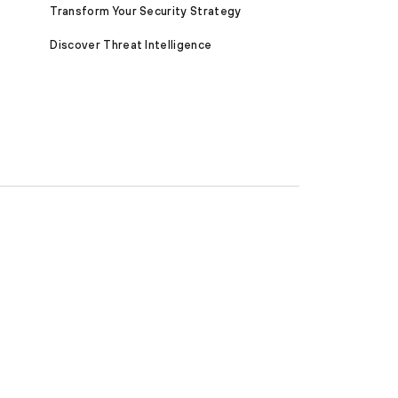
Transform Your Security Strategy
Discover Threat Intelligence