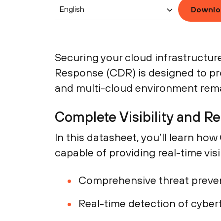
English
Downlo
Securing your cloud infrastructu
Response (CDR) is designed to pro
and multi-cloud environment rema
Complete Visibility and R
In this datasheet, you’ll learn ho
capable of providing real-time visi
Comprehensive threat preve
Real-time detection of cyber