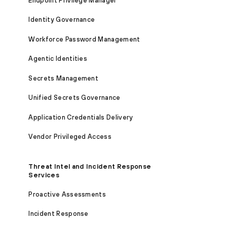
Endpoint Privilege Manager
Identity Governance
Workforce Password Management
Agentic Identities
Secrets Management
Unified Secrets Governance
Application Credentials Delivery
Vendor Privileged Access
Threat Intel and Incident Response
Services
Proactive Assessments
Incident Response