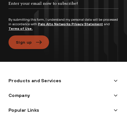
Enter your email now to subscribe!
By submitting this form, I understand my personal data will be processed
in accordance with
Palo Alto Networks Privacy Statement
and
Terms of Use.
Sign up
Products and Services
Company
Popular Links