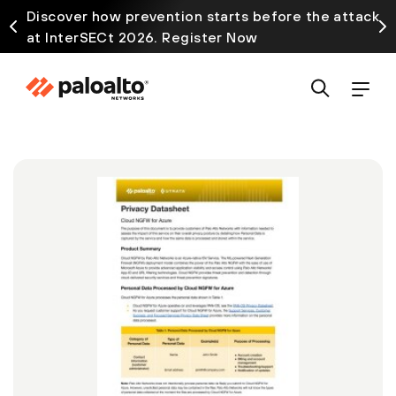
Discover how prevention starts before the attack
at InterSECt 2026. Register Now