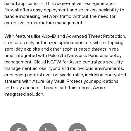
based applications. This Azure-native next-generation
firewall offers easy deployment and seamless scalability to
handle increasing network traffic without the need for
extensive infrastructure management.
With features like App-ID and Advanced Threat Protection,
it ensures only authorized applications run, while stopping
zero-day exploits and other sophisticated threats in real
time. Integrated with Palo Alto Networks Panorama policy
management, Cloud NGFW for Azure centralizes security
management across hybrid and multi-cloud environments,
enhancing control over network traffic, including encrypted
streams with Azure Key Vault. Protect your applications
and stay ahead of threats with this robust, Azure-
integrated solution.