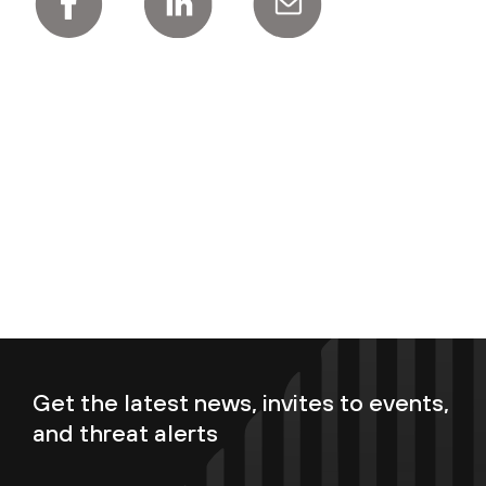
Get the latest news, invites to events,
and threat alerts