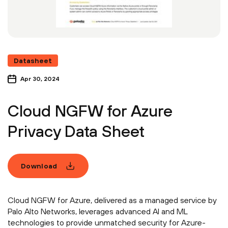
Datasheet
Apr 30, 2024
Cloud NGFW for Azure
Privacy Data Sheet
Download
Cloud NGFW for Azure, delivered as a managed service by
Palo Alto Networks, leverages advanced AI and ML
technologies to provide unmatched security for Azure-