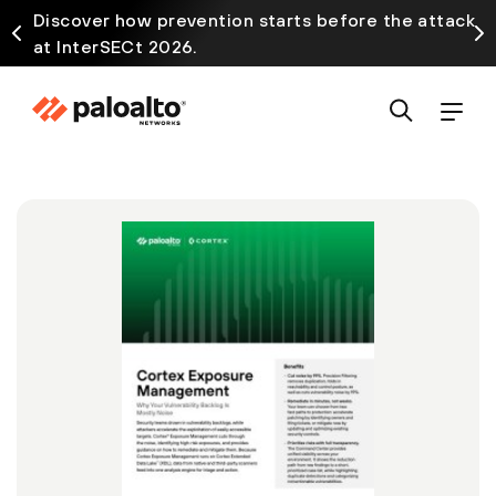
Discover how prevention starts before the attack
at InterSECt 2026.