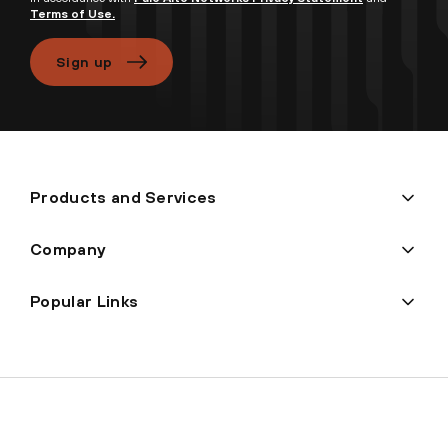
Terms of Use.
Sign up
Products and Services
Company
Popular Links