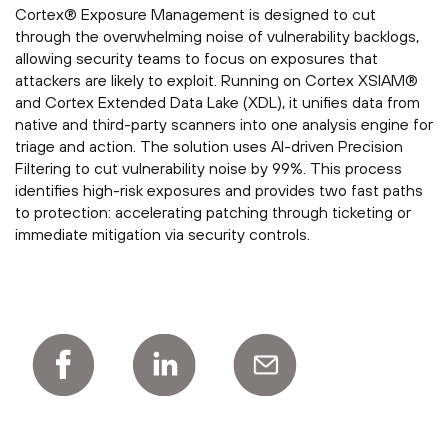
Cortex® Exposure Management is designed to cut
through the overwhelming noise of vulnerability backlogs,
allowing security teams to focus on exposures that
attackers are likely to exploit. Running on Cortex XSIAM®
and Cortex Extended Data Lake (XDL), it unifies data from
native and third-party scanners into one analysis engine for
triage and action. The solution uses AI-driven Precision
Filtering to cut vulnerability noise by 99%. This process
identifies high-risk exposures and provides two fast paths
to protection: accelerating patching through ticketing or
immediate mitigation via security controls.