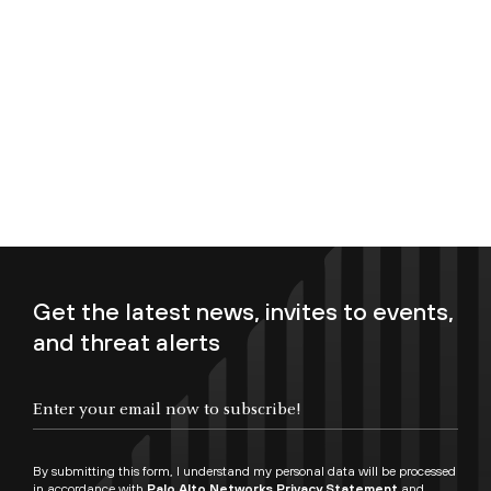
Get the latest news, invites to events,
and threat alerts
Enter your email now to subscribe!
By submitting this form, I understand my personal data will be processed
in accordance with
Palo Alto Networks Privacy Statement
and