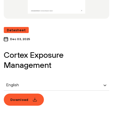
Datasheet
Dec 03, 2025
Cortex Exposure
Management
English
Download