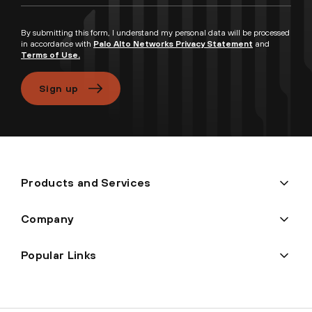
By submitting this form, I understand my personal data will be processed
in accordance with
Palo Alto Networks Privacy Statement
and
Terms of Use.
Sign up
Products and Services
Company
Popular Links