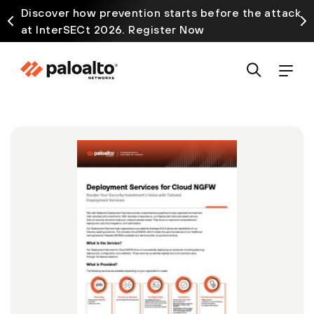
Discover how prevention starts before the attack
at InterSECt 2026. Register Now