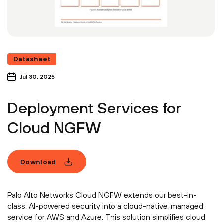
Datasheet
Jul 30, 2025
Deployment Services for
Cloud NGFW
Download
Palo Alto Networks Cloud NGFW extends our best-in-
class, AI-powered security into a cloud-native, managed
service for AWS and Azure. This solution simplifies cloud