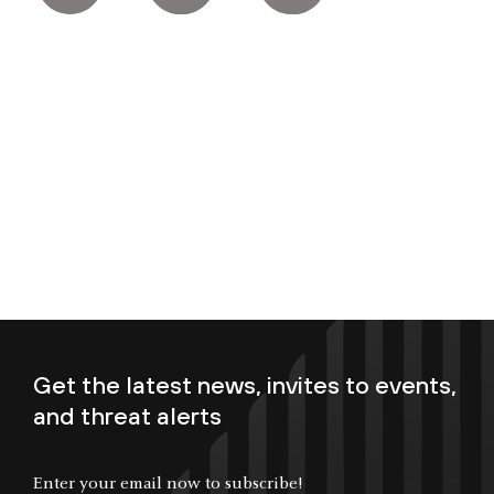
Get the latest news, invites to events,
and threat alerts
Enter your email now to subscribe!