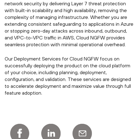
network security by delivering Layer 7 threat protection
with built-in scalability and high availability, removing the
complexity of managing infrastructure. Whether you are
extending consistent safeguarding to applications in Azure
or stopping zero-day attacks across inbound, outbound,
and VPC-to-VPC traffic in AWS, Cloud NGFW provides
seamless protection with minimal operational overhead.
Our Deployment Services for Cloud NGFW focus on
successfully deploying the product on the cloud platform
of your choice, including planning, deployment,
configuration, and validation. These services are designed
to accelerate deployment and maximize value through full
feature adoption.