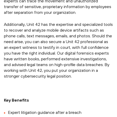
experts can trace the movement and unauthorized
transfer of sensitive, proprietary information by employees
after separation from your organization.
Additionally, Unit 42 has the expertise and specialized tools
to recover and analyze mobile device artifacts such as
phone calls, text messages, emails, and photos. Should the
need arise, you can also secure a Unit 42 professional as
an expert witness to testify in court, with full confidence
you have the right individual. Our digital forensics experts
have written books, performed extensive investigations,
and advised legal teams on high-profile data breaches. By
working with Unit 42, you put your organization in a
stronger cybersecurity legal position.
Key Benefits
Expert litigation guidance after a breach