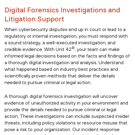
Digital Forensics Investigations and
Litigation Support
When cybersecurity disputes end up in court or lead to a
regulatory or internal investigation, you must respond with
a sound strategy, a well-executed investigation, and
®
credible evidence. With Unit 42
, your team can make
informed legal decisions based on the facts and findings of
a thorough digital investigation and analysis. Understand
what happened based on industry best practices and
scientifically proven methods that deliver the details
needed to pursue criminal or legal action.
A thorough digital forensics investigation will uncover
evidence of unauthorized activity in your environment and
provide the details needed to pursue criminal or legal
action. These investigations can include suspected insider
threats, including policy violations or resource misuse that
pose a risk to your organization. Our incident response