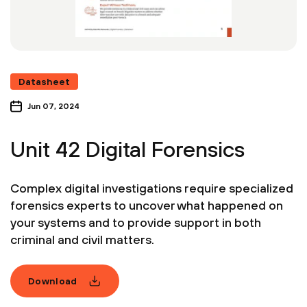
Datasheet
Jun 07, 2024
Unit 42 Digital Forensics
Complex digital investigations require specialized
forensics experts to uncover what happened on
your systems and to provide support in both
criminal and civil matters.
Download