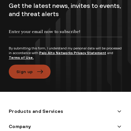
Get the latest news, invites to events,
and threat alerts
Enter your email now to subscribe!
By submitting this form, I understand my personal data will be processed
in accordance with
Palo Alto Networks Privacy Statement
and
Terms of Use.
Sign up
Products and Services
Company