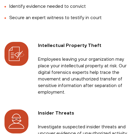
Identify evidence needed to convict
Secure an expert witness to testify in court
Intellectual Property Theft
Employees leaving your organization may
place your intellectual property at risk. Our
digital forensics experts help trace the
movement and unauthorized transfer of
sensitive information after separation of
employment.
Insider Threats
Investigate suspected insider threats and
uncover evidence of unauthorized activity,