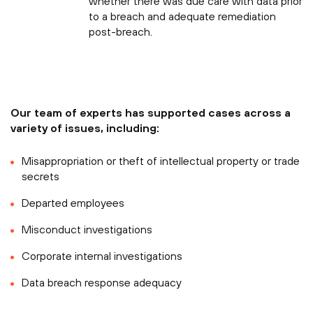
whether there was due care with data prior
to a breach and adequate remediation
post-breach.
Our team of experts has supported cases across a
variety of issues, including:
Misappropriation or theft of intellectual property or trade
secrets
Departed employees
Misconduct investigations
Corporate internal investigations
Data breach response adequacy