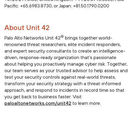
Pacific: +65.6983.8730, or Japan: +81.50.1790.0200
About Unit 42
®
Palo Alto Networks Unit 42
brings together world-
renowned threat researchers, elite incident responders,
and expert security consultants to create an intelligence-
driven, response-ready organization that’s passionate
about helping you proactively manage cyber risk. Together,
our team serves as your trusted advisor to help assess and
test your security controls against real-world threats,
transform your security strategy with a threat-informed
approach, and respond to incidents in record time so that
you get back to business faster. Visit
paloaltonetworks.com/unit42
to learn more.