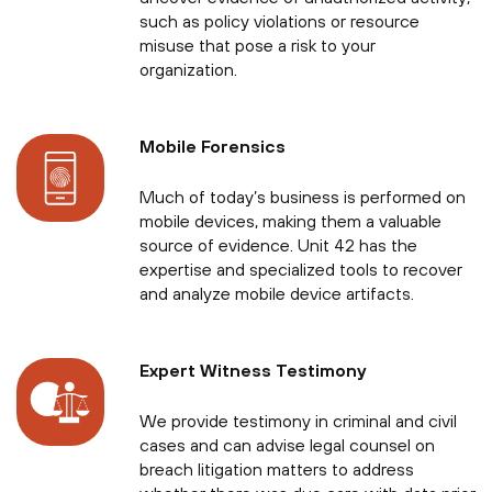
such as policy violations or resource
misuse that pose a risk to your
organization.
Mobile Forensics
Much of today’s business is performed on
mobile devices, making them a valuable
source of evidence. Unit 42 has the
expertise and specialized tools to recover
and analyze mobile device artifacts.
Expert Witness Testimony
We provide testimony in criminal and civil
cases and can advise legal counsel on
breach litigation matters to address