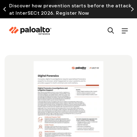
Discover how prevention starts before the attack
at InterSECt 2026. Register Now