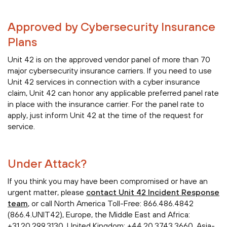
Approved by Cybersecurity Insurance
Plans
Unit 42 is on the approved vendor panel of more than 70
major cybersecurity insurance carriers. If you need to use
Unit 42 services in connection with a cyber insurance
claim, Unit 42 can honor any applicable preferred panel rate
in place with the insurance carrier. For the panel rate to
apply, just inform Unit 42 at the time of the request for
service.
Under Attack?
If you think you may have been compromised or have an
urgent matter, please
contact Unit 42 Incident Response
team
, or call North America Toll-Free: 866.486.4842
(866.4.UNIT42), Europe, the Middle East and Africa:
+31.20.299.3130, United Kingdom: +44.20.3743.3660, Asia-