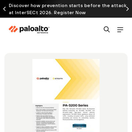
Discover how prevention starts before the attack
at InterSECt 2026. Register Now