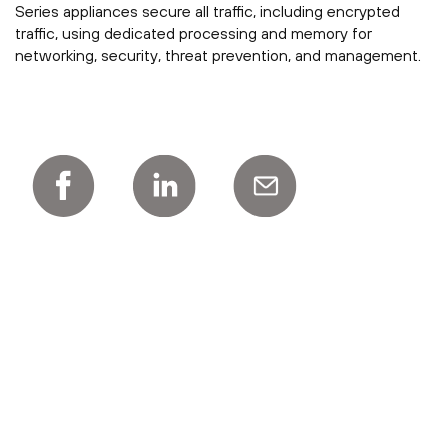
Series appliances secure all traffic, including encrypted
traffic, using dedicated processing and memory for
networking, security, threat prevention, and management.