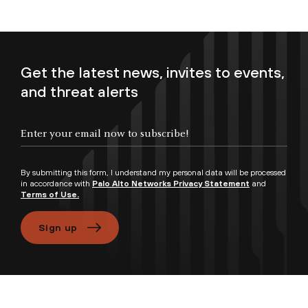
Get the latest news, invites to events,
and threat alerts
Enter your email now to subscribe!
By submitting this form, I understand my personal data will be processed
in accordance with
Palo Alto Networks Privacy Statement
and
Terms of Use.
Sign up