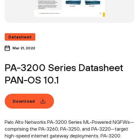
Datasheet
Mar 21, 2022
PA-3200 Series Datasheet
PAN-OS 10.1
Download
Palo Alto Networks PA-3200 Series ML-Powered NGFWs—
comprising the PA-3260, PA-3250, and PA-3220—target
high-speed internet gateway deployments. PA-3200