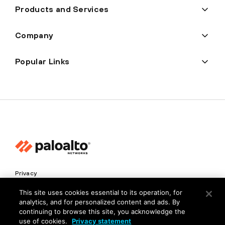
Products and Services
Company
Popular Links
Privacy
Trust Center
This site uses cookies essential to its operation, for
analytics, and for personalized content and ads. By
Terms of Use
continuing to browse this site, you acknowledge the
Documents
use of cookies.
Privacy statement