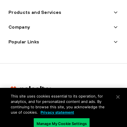
Products and Services
Company
Popular Links
This site uses cookies essential to its operation, for
analytics, and for personalized content and ads. By
Privacy
continuing to browse this site, you acknowledge the
use of cookies.
Privacy statement
Trust Center
Terms of Use
Manage My Cookie Settings