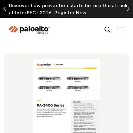
Discover how prevention starts before the attack
at InterSECt 2026. Register Now