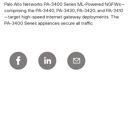
Palo Alto Networks PA-3400 Series ML-Powered NGFWs—
comprising the PA-3440, PA-3430, PA-3420, and PA-3410
—target high-speed internet gateway deployments. The
PA-3400 Series appliances secure all traffic.