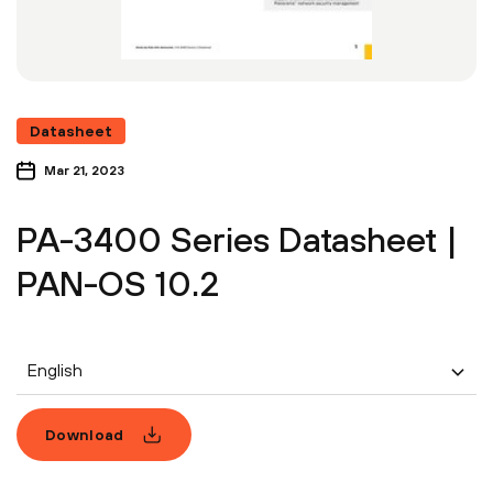
Datasheet
Mar 21, 2023
PA-3400 Series Datasheet |
PAN-OS 10.2
English
Download