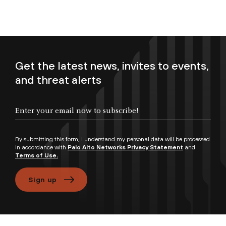
Get the latest news, invites to events,
and threat alerts
Enter your email now to subscribe!
By submitting this form, I understand my personal data will be processed
in accordance with
Palo Alto Networks Privacy Statement
and
Terms of Use.
Sign up