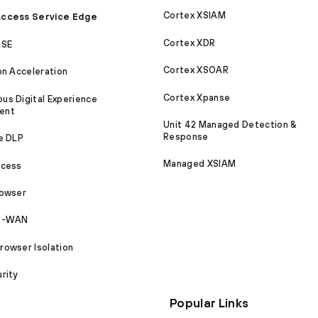
Cortex XSIAM
ccess Service Edge
Cortex XDR
ASE
Cortex XSOAR
on Acceleration
Cortex Xpanse
s Digital Experience
ent
Unit 42 Managed Detection &
Response
e DLP
Managed XSIAM
ccess
rowser
SD-WAN
owser Isolation
rity
Popular Links