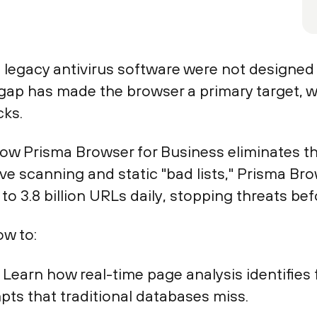
legacy antivirus software were not designed
 gap has made the browser a primary target, 
cks.
w Prisma Browser for Business eliminates thes
tive scanning and static "bad lists," Prisma B
to 3.8 billion URLs daily, stopping threats bef
ow to:
: Learn how real-time page analysis identifies
pts that traditional databases miss.