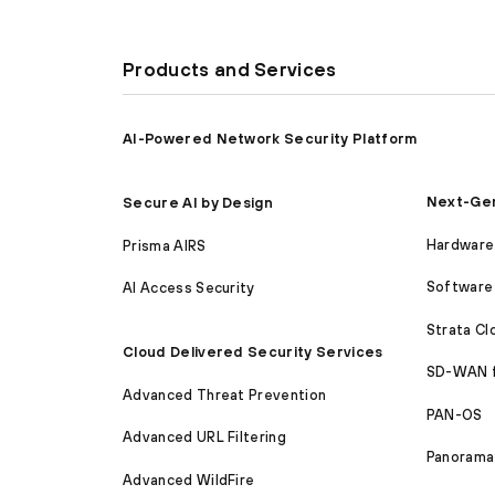
Products and Services
AI-Powered Network Security Platform
Next-Gen
Secure AI by Design
Hardware 
Prisma AIRS
Software 
AI Access Security
Strata C
Cloud Delivered Security Services
SD-WAN 
Advanced Threat Prevention
PAN-OS
Advanced URL Filtering
Panorama
Advanced WildFire