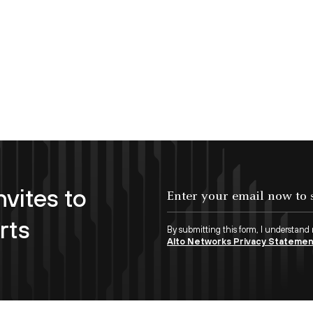
nvites to
Enter your email now to subscribe!
rts
By submitting this form, I understand
Alto Networks Privacy Stateme