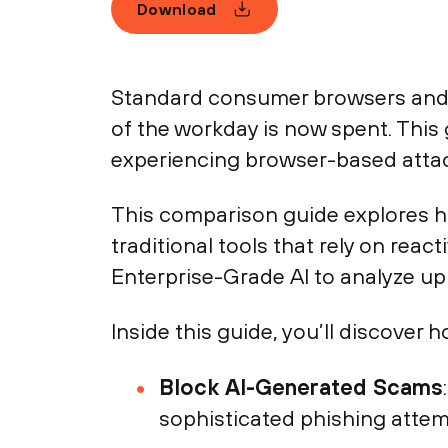
Download
Standard consumer browsers and 
of the workday is now spent. This
experiencing browser-based atta
This comparison guide explores ho
traditional tools that rely on reac
Enterprise-Grade AI to analyze up 
Inside this guide, you’ll discover h
Block AI-Generated Scams
sophisticated phishing attem