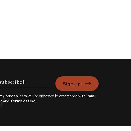
Sign up
 my personal data will be processed in accordance with
Palo
nt
and
Terms of Use.