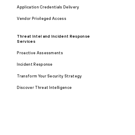
Application Credentials Delivery
Vendor Privileged Access
Threat Intel and Incident Response
Services
Proactive Assessments
Incident Response
Transform Your Security Strategy
Discover Threat Intelligence