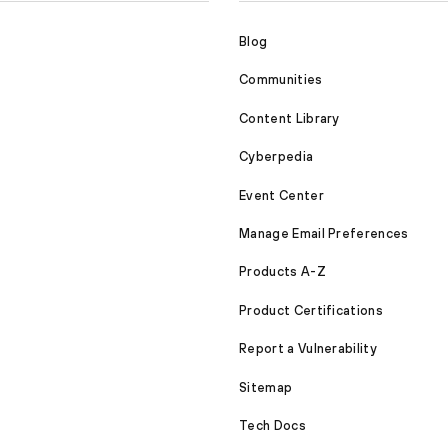
Blog
Communities
Content Library
Cyberpedia
Event Center
Manage Email Preferences
Products A-Z
Product Certifications
Report a Vulnerability
Sitemap
Tech Docs