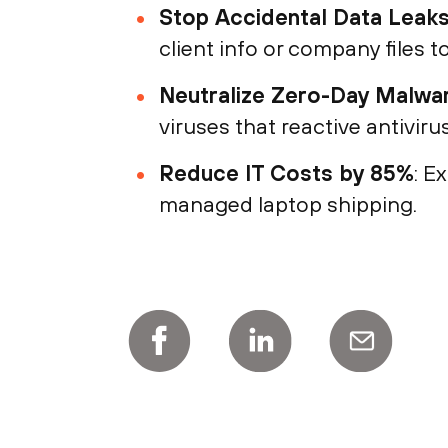
Stop Accidental Data Leak
client info or company files t
Neutralize Zero-Day Malwa
viruses that reactive antivir
Reduce IT Costs by 85%
: E
managed laptop shipping.