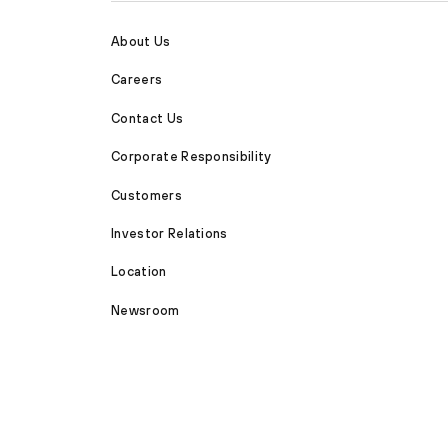
About Us
Careers
Contact Us
Corporate Responsibility
Customers
Investor Relations
Location
Newsroom