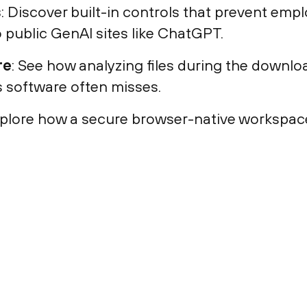
s
: Discover built-in controls that prevent emp
o public GenAI sites like ChatGPT.
re
: See how analyzing files during the down
us software often misses.
xplore how a secure browser-native workspac