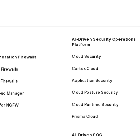
AI-Driven Security Operations
Platform
Cloud Security
eration Firewalls
Cortex Cloud
Firewalls
Application Security
Firewalls
Cloud Posture Security
loud Manager
Cloud Runtime Security
for NGFW
Prisma Cloud
AI-Driven SOC