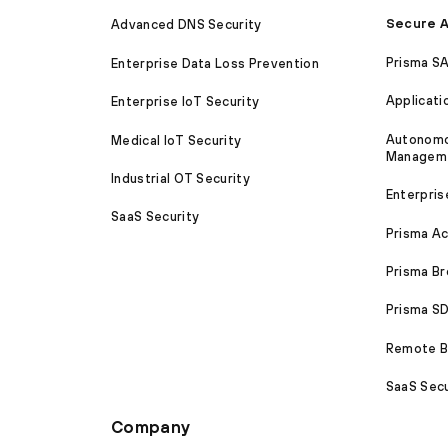
Secure A
Advanced DNS Security
Prisma S
Enterprise Data Loss Prevention
Applicati
Enterprise IoT Security
Autonomou
Medical IoT Security
Managem
Industrial OT Security
Enterpris
SaaS Security
Prisma A
Prisma B
Prisma 
Remote Br
SaaS Secu
Company