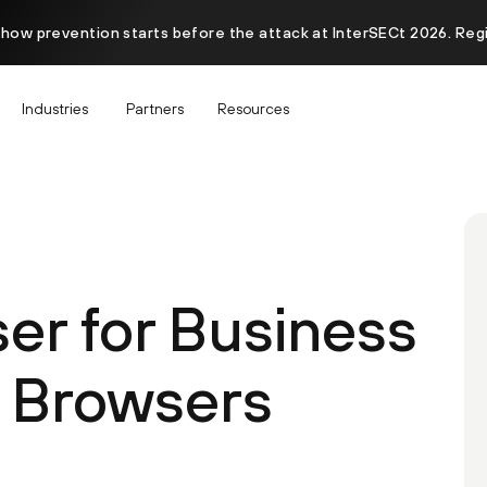
 how prevention starts before the attack at InterSECt 2026. Reg
Industries
Partners
Resources
er for Business
 Browsers