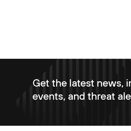
Get the latest news, i
events, and threat ale