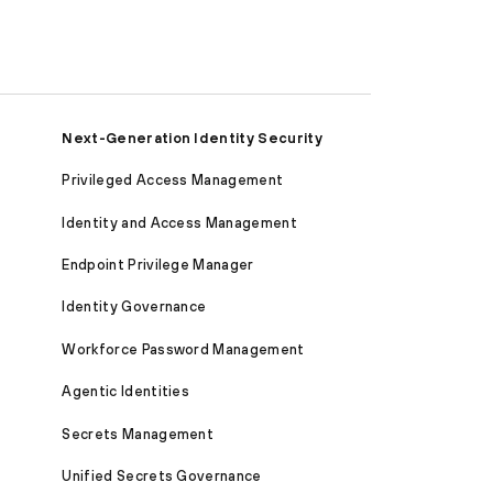
Next-Generation Identity Security
Privileged Access Management
Identity and Access Management
Endpoint Privilege Manager
Identity Governance
Workforce Password Management
Agentic Identities
Secrets Management
Unified Secrets Governance