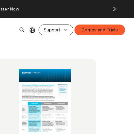
ister Now
Support
Demos and Trials