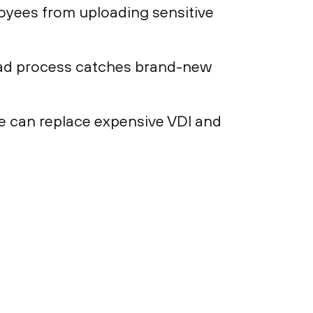
loyees from uploading sensitive
load process catches brand-new
e can replace expensive VDI and