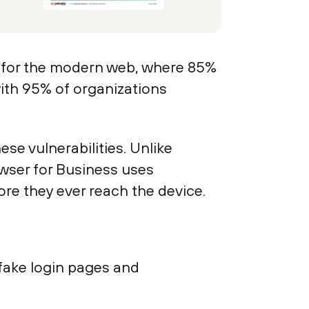
 for the modern web, where 85%
with 95% of organizations
e vulnerabilities. Unlike
rowser for Business uses
ore they ever reach the device.
 fake login pages and