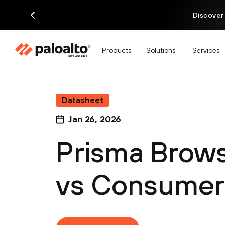
Discover
Products
Solutions
Services
Datasheet
Jan 26, 2026
Prisma Brows
vs Consumer