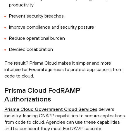
productivity
Prevent security breaches
Improve compliance and security posture
Reduce operational burden
DevSec collaboration
The result? Prisma Cloud makes it simpler and more
intuitive for Federal agencies to protect applications from
code to cloud.
Prisma Cloud FedRAMP
Authorizations
Prisma Cloud Government Cloud Services
delivers
industry-leading CNAPP capabilities to secure applications
from code to cloud. Agencies can use these capabilities
and be confident they meet FedRAMP security