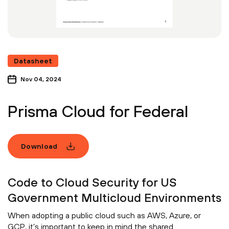
Datasheet
Nov 04, 2024
Prisma Cloud for Federal
Download
Code to Cloud Security for US
Government Multicloud Environments
When adopting a public cloud such as AWS, Azure, or
GCP, it’s important to keep in mind the shared