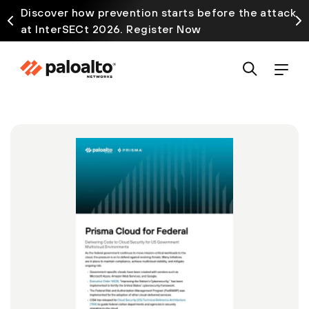
Discover how prevention starts before the attack
at InterSECt 2026. Register Now