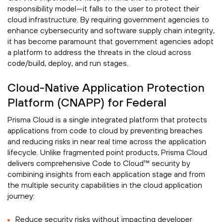
responsibility model—it falls to the user to protect their
cloud infrastructure. By requiring government agencies to
enhance cybersecurity and software supply chain integrity,
it has become paramount that government agencies adopt
a platform to address the threats in the cloud across
code/build, deploy, and run stages.
Cloud-Native Application Protection
Platform (CNAPP) for Federal
Prisma Cloud is a single integrated platform that protects
applications from code to cloud by preventing breaches
and reducing risks in near real time across the application
lifecycle. Unlike fragmented point products, Prisma Cloud
delivers comprehensive Code to Cloud™ security by
combining insights from each application stage and from
the multiple security capabilities in the cloud application
journey:
Reduce security risks without impacting developer