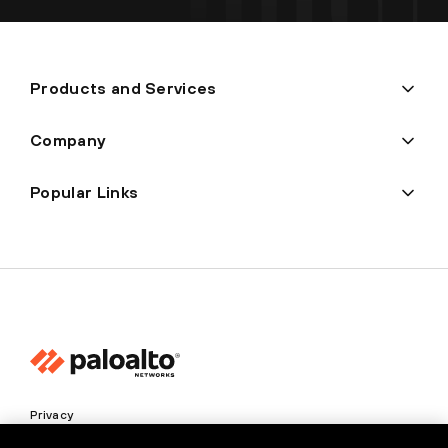
Products and Services
Company
Popular Links
Privacy
Trust Center