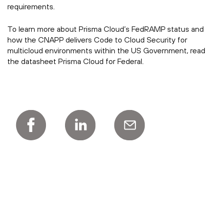
requirements.
To learn more about Prisma Cloud’s FedRAMP status and
how the CNAPP delivers Code to Cloud Security for
multicloud environments within the US Government, read
the datasheet Prisma Cloud for Federal.