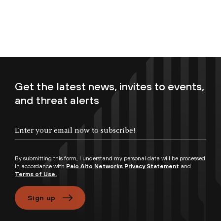
Get the latest news, invites to events,
and threat alerts
Enter your email now to subscribe!
By submitting this form, I understand my personal data will be processed
in accordance with
Palo Alto Networks Privacy Statement
and
Terms of Use.
Sign up