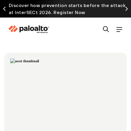
Discover how prevention starts before the attack
at InterSECt 2026. Register Now