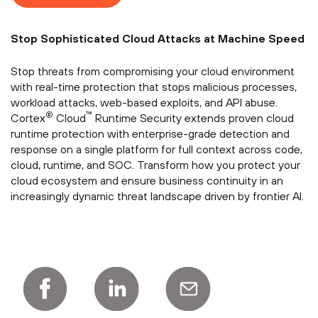
Stop Sophisticated Cloud Attacks at Machine Speed
Stop threats from compromising your cloud environment
with real-time protection that stops malicious processes,
workload attacks, web-based exploits, and API abuse.
®
™
Cortex
Cloud
Runtime Security extends proven cloud
runtime protection with enterprise-grade detection and
response on a single platform for full context across code,
cloud, runtime, and SOC. Transform how you protect your
cloud ecosystem and ensure business continuity in an
increasingly dynamic threat landscape driven by frontier AI.