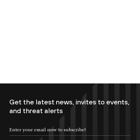
Get the latest news, invites to events,
and threat alerts
Enter your email now to subscribe!