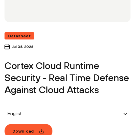
Datasheet
Jul 08, 2026
Cortex Cloud Runtime
Security - Real Time Defense
Against Cloud Attacks
English
Download