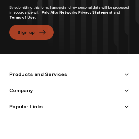
By submitting this form, I understand my personal data will be processed
in accordance with
Palo Alto Networks Privacy Statement
and
Terms of Use.
Sign up
Products and Services
Company
Popular Links