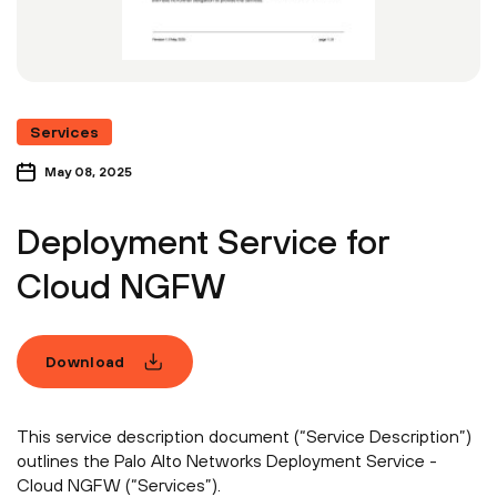
Services
May 08, 2025
Deployment Service for
Cloud NGFW
Download
This service description document (“Service Description”)
outlines the Palo Alto Networks Deployment Service -
Cloud NGFW (“Services”).