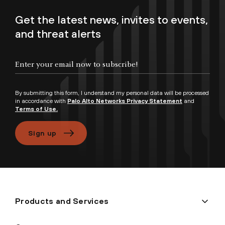
Get the latest news, invites to events,
and threat alerts
Enter your email now to subscribe!
By submitting this form, I understand my personal data will be processed
in accordance with
Palo Alto Networks Privacy Statement
and
Terms of Use.
Sign up
Products and Services