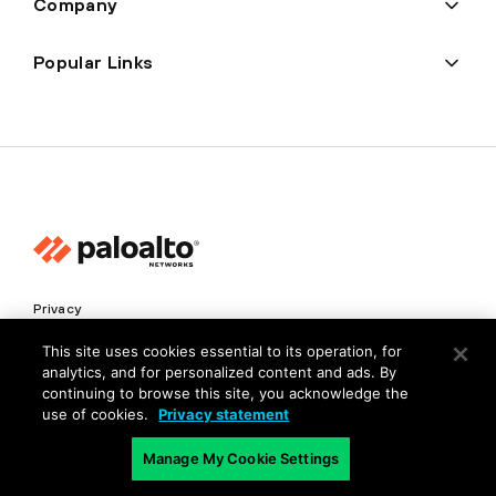
Company
Popular Links
Privacy
Trust Center
This site uses cookies essential to its operation, for
analytics, and for personalized content and ads. By
Terms of Use
continuing to browse this site, you acknowledge the
Documents
use of cookies.
Privacy statement
Manage My Cookie Settings
Copyright © 2026 Palo Alto Networks. All Rights Reserved