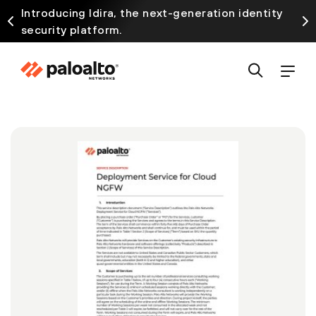
Introducing Idira, the next-generation identity
security platform.