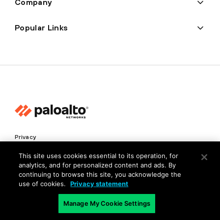
Company
Popular Links
Privacy
Trust Center
This site uses cookies essential to its operation, for
analytics, and for personalized content and ads. By
Terms of Use
continuing to browse this site, you acknowledge the
Documents
use of cookies.
Privacy statement
Manage My Cookie Settings
Copyright © 2026 Palo Alto Networks. All Rights Reserved