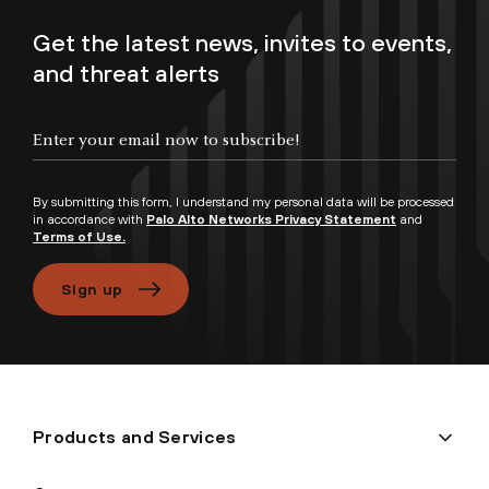
Get the latest news, invites to events,
and threat alerts
Enter your email now to subscribe!
By submitting this form, I understand my personal data will be processed
in accordance with
Palo Alto Networks Privacy Statement
and
Terms of Use.
Sign up
Products and Services