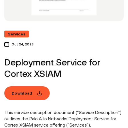
Services
Oct 24, 2023
Deployment Service for
Cortex XSIAM
Download
This service description document (“Service Description”)
outlines the Palo Alto Networks Deployment Service for
Cortex XSIAM service offering (“Services”).