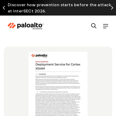
Discover how prevention starts before the attack
at InterSECt 2026.