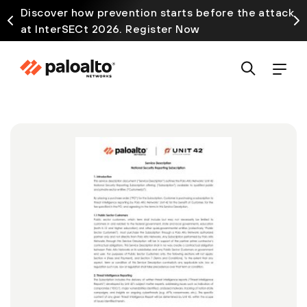
Discover how prevention starts before the attack
at InterSECt 2026. Register Now