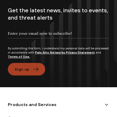
Get the latest news, invites to events,
and threat alerts
Enter your email now to subscribe!
By submitting this form, I understand my personal data will be processed
in accordance with
Palo Alto Networks Privacy Statement
and
Terms of Use.
Sign up
Products and Services