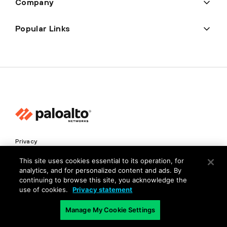
Company
Popular Links
Privacy
Trust Center
This site uses cookies essential to its operation, for
analytics, and for personalized content and ads. By
Terms of Use
continuing to browse this site, you acknowledge the
Documents
use of cookies.
Privacy statement
Manage My Cookie Settings
Copyright © 2026 Palo Alto Networks. All Rights Reserved