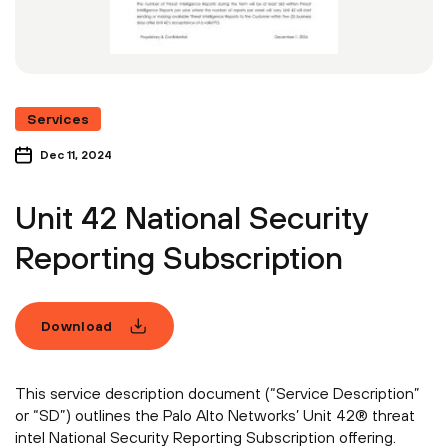
Services
Dec 11, 2024
Unit 42 National Security
Reporting Subscription
Download
This service description document (“Service Description”
or “SD”) outlines the Palo Alto Networks’ Unit 42® threat
intel National Security Reporting Subscription offering.