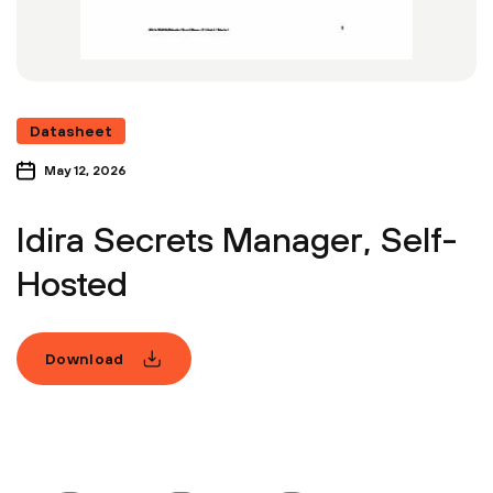
Datasheet
May 12, 2026
Idira Secrets Manager, Self-
Hosted
Download