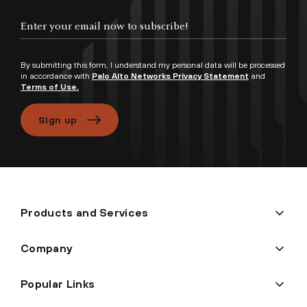
Enter your email now to subscribe!
By submitting this form, I understand my personal data will be processed
in accordance with
Palo Alto Networks Privacy Statement
and
Terms of Use.
Sign up
Products and Services
Company
Popular Links