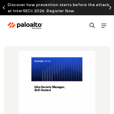
Discover how prevention starts before the attack
at InterSECt 2026. Register Now