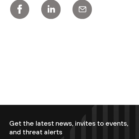
Get the latest news, invites to events,
and threat alerts