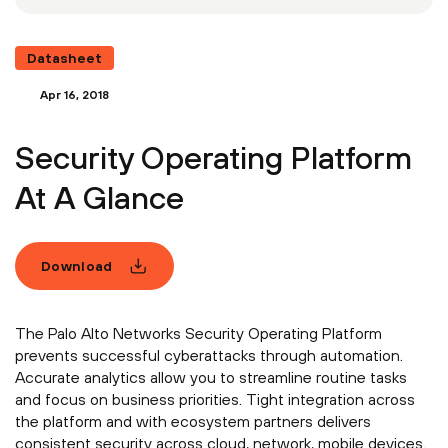
Datasheet
Apr 16, 2018
Security Operating Platform
At A Glance
Download
The Palo Alto Networks Security Operating Platform
prevents successful cyberattacks through automation.
Accurate analytics allow you to streamline routine tasks
and focus on business priorities. Tight integration across
the platform and with ecosystem partners delivers
consistent security across cloud, network, mobile devices.