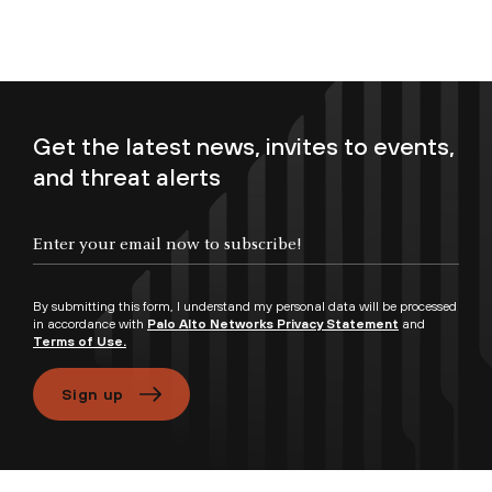
Get the latest news, invites to events,
and threat alerts
Enter your email now to subscribe!
By submitting this form, I understand my personal data will be processed
in accordance with
Palo Alto Networks Privacy Statement
and
Terms of Use.
Sign up