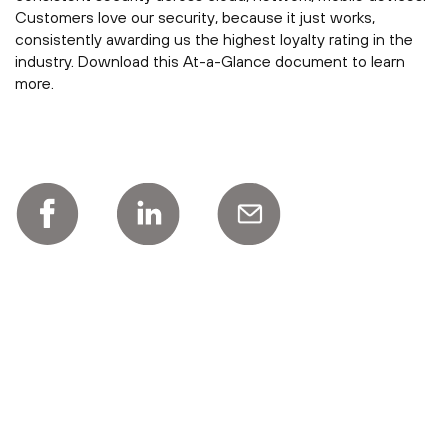
Customers love our security, because it just works,
consistently awarding us the highest loyalty rating in the
industry. Download this At-a-Glance document to learn
more.