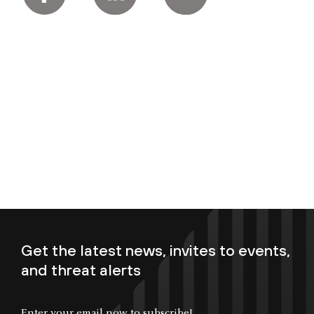
Get the latest news, invites to events,
and threat alerts
Enter your email now to subscribe!