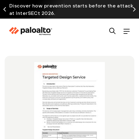
Discover how prevention starts before the attack
at InterSECt 2026.