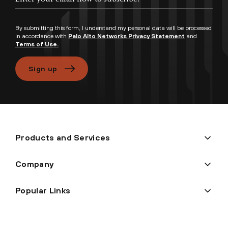
By submitting this form, I understand my personal data will be processed
in accordance with
Palo Alto Networks Privacy Statement
and
Terms of Use.
Sign up
Products and Services
Company
Popular Links