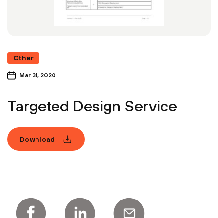
Other
Mar 31, 2020
Targeted Design Service
Download