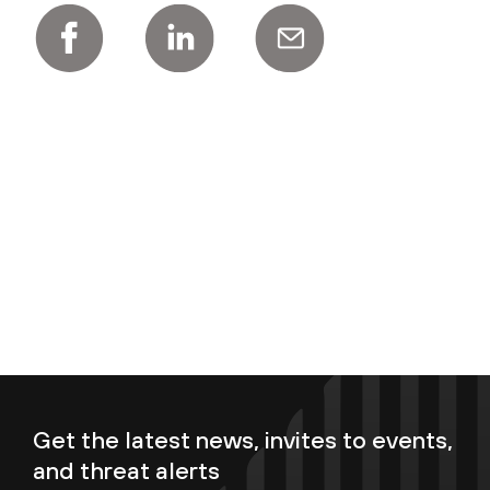
Get the latest news, invites to events,
and threat alerts