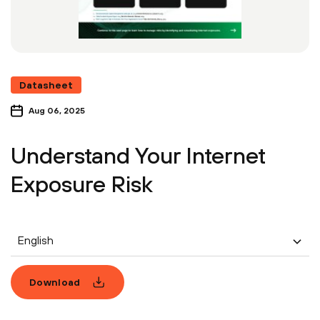
Datasheet
Aug 06, 2025
Understand Your Internet
Exposure Risk
English
Download