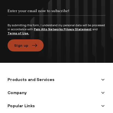
Enter your email now to subscribe!
By submitting this form, I understand my personal data will be processed
in accordance with
Palo Alto Networks Privacy Statement
and
Terms of Use.
Sign up
Products and Services
Company
Popular Links