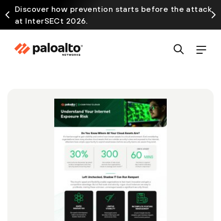
Discover how prevention starts before the attack
at InterSECt 2026.