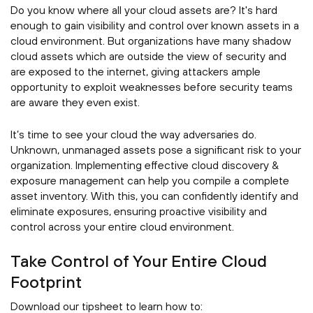
Do you know where all your cloud assets are? It's hard
enough to gain visibility and control over known assets in a
cloud environment. But organizations have many shadow
cloud assets which are outside the view of security and
are exposed to the internet, giving attackers ample
opportunity to exploit weaknesses before security teams
are aware they even exist.
It’s time to see your cloud the way adversaries do.
Unknown, unmanaged assets pose a significant risk to your
organization. Implementing effective cloud discovery &
exposure management can help you compile a complete
asset inventory. With this, you can confidently identify and
eliminate exposures, ensuring proactive visibility and
control across your entire cloud environment.
Take Control of Your Entire Cloud
Footprint
Download our tipsheet to learn how to: