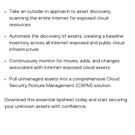
Take an outside-in approach to asset discovery,
scanning the entire internet for exposed cloud
resources.
Automate the discovery of assets, creating a baseline
inventory across all internet-exposed and public cloud
infrastructure.
Continuously monitor for moves, adds, and changes
associated with internet-exposed cloud assets.
Pull unmanaged assets into a comprehensive Cloud
Security Posture Management (CSPM) solution.
Download this essential tipsheet today and start securing
your unknown assets with confidence.