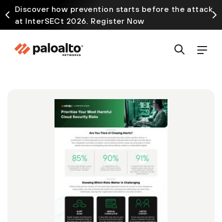
Discover how prevention starts before the attack
at InterSECt 2026. Register Now