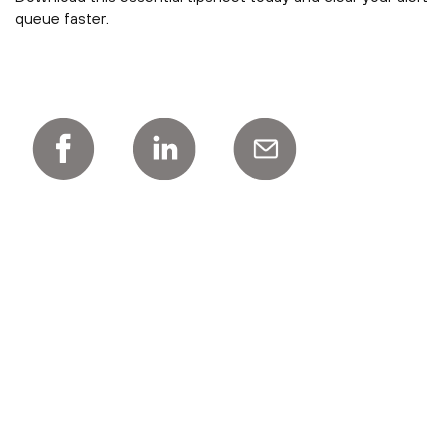
queue faster.