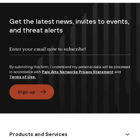
Get the latest news, invites to events,
and threat alerts
Enter your email now to subscribe!
By submitting this form, I understand my personal data will be processed
in accordance with
Palo Alto Networks Privacy Statement
and
Terms of Use.
Sign up
Products and Services