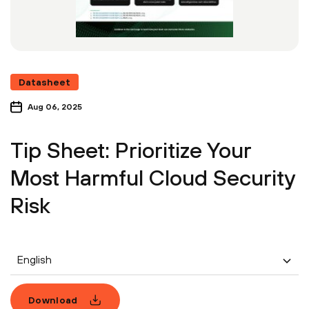
Datasheet
Aug 06, 2025
Tip Sheet: Prioritize Your
Most Harmful Cloud Security
Risk
English
Download