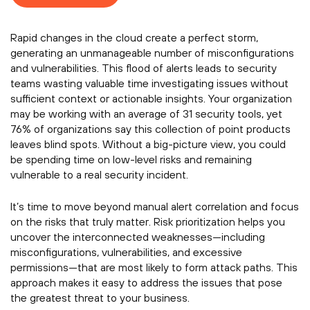
Rapid changes in the cloud create a perfect storm,
generating an unmanageable number of misconfigurations
and vulnerabilities. This flood of alerts leads to security
teams wasting valuable time investigating issues without
sufficient context or actionable insights. Your organization
may be working with an average of 31 security tools, yet
76% of organizations say this collection of point products
leaves blind spots. Without a big-picture view, you could
be spending time on low-level risks and remaining
vulnerable to a real security incident.
It’s time to move beyond manual alert correlation and focus
on the risks that truly matter. Risk prioritization helps you
uncover the interconnected weaknesses—including
misconfigurations, vulnerabilities, and excessive
permissions—that are most likely to form attack paths. This
approach makes it easy to address the issues that pose
the greatest threat to your business.