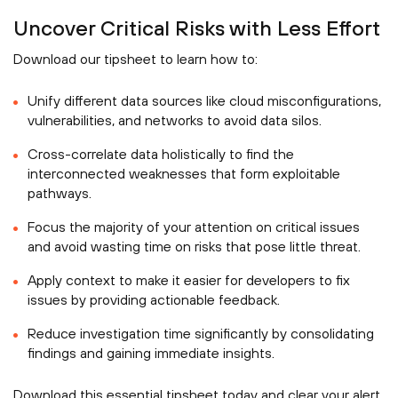
Uncover Critical Risks with Less Effort
Download our tipsheet to learn how to:
Unify different data sources like cloud misconfigurations,
vulnerabilities, and networks to avoid data silos.
Cross-correlate data holistically to find the
interconnected weaknesses that form exploitable
pathways.
Focus the majority of your attention on critical issues
and avoid wasting time on risks that pose little threat.
Apply context to make it easier for developers to fix
issues by providing actionable feedback.
Reduce investigation time significantly by consolidating
findings and gaining immediate insights.
Download this essential tipsheet today and clear your alert