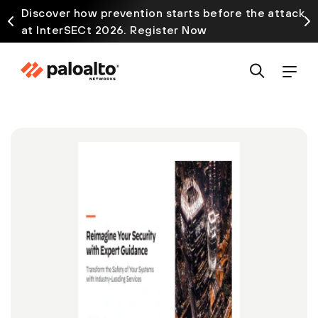
Discover how prevention starts before the attack
at InterSECt 2026. Register Now