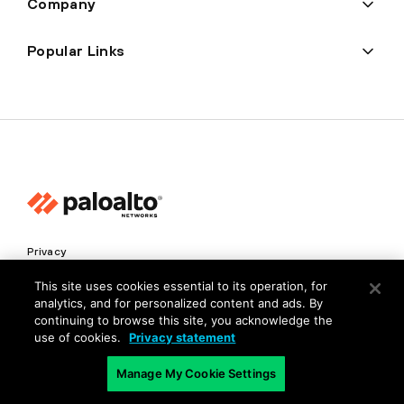
Company
Popular Links
Privacy
Trust Center
This site uses cookies essential to its operation, for
analytics, and for personalized content and ads. By
Terms of Use
continuing to browse this site, you acknowledge the
Documents
use of cookies.
Privacy statement
Manage My Cookie Settings
Copyright © 2026 Palo Alto Networks. All Rights Reserved