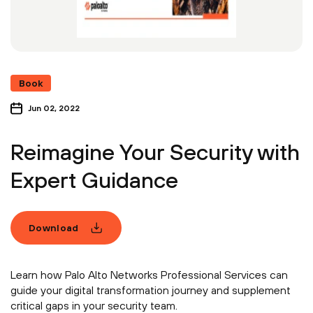
Book
Jun 02, 2022
Reimagine Your Security with
Expert Guidance
Download
Learn how Palo Alto Networks Professional Services can
guide your digital transformation journey and supplement
critical gaps in your security team.