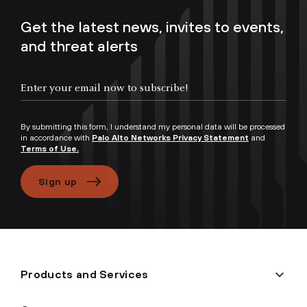
Get the latest news, invites to events,
and threat alerts
Enter your email now to subscribe!
By submitting this form, I understand my personal data will be processed
in accordance with
Palo Alto Networks Privacy Statement
and
Terms of Use.
Sign up
Products and Services