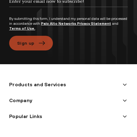
By submitting this form, I understand my personal data will be processed
in accordance with
Palo Alto Networks Privacy Statement
and
Terms of Use.
Sign up
Products and Services
Company
Popular Links