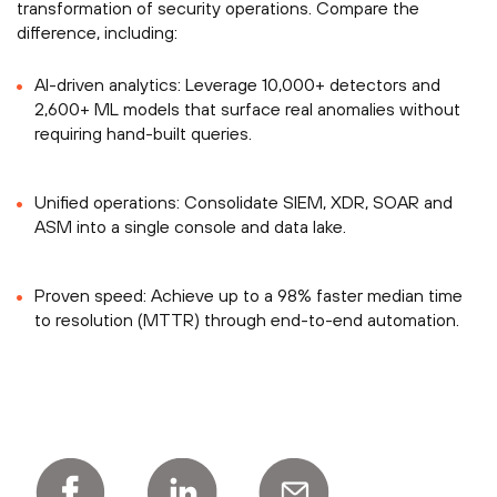
transformation of security operations. Compare the
difference, including:
AI-driven analytics: Leverage 10,000+ detectors and
2,600+ ML models that surface real anomalies without
requiring hand-built queries.
Unified operations: Consolidate SIEM, XDR, SOAR and
ASM into a single console and data lake.
Proven speed: Achieve up to a 98% faster median time
to resolution (MTTR) through end-to-end automation.