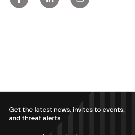
Get the latest news, invites to events,
and threat alerts
Enter your email now to subscribe!