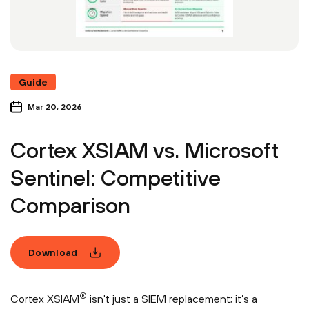
Guide
Mar 20, 2026
Cortex XSIAM vs. Microsoft
Sentinel: Competitive
Comparison
Download
®
Cortex XSIAM
isn't just a SIEM replacement; it’s a