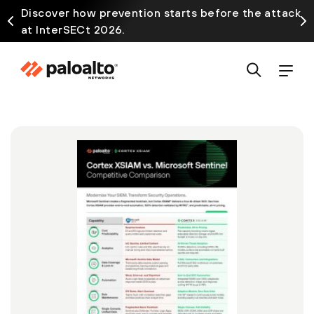
Discover how prevention starts before the attack
at InterSECt 2026.