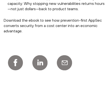
capacity: Why stopping new vulnerabilities returns hours
—not just dollars—back to product teams.
Download the ebook to see how prevention-first AppSec
converts security from a cost center into an economic
advantage.