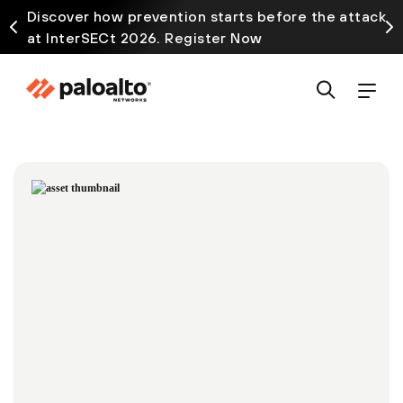
Discover how prevention starts before the attack
at InterSECt 2026. Register Now