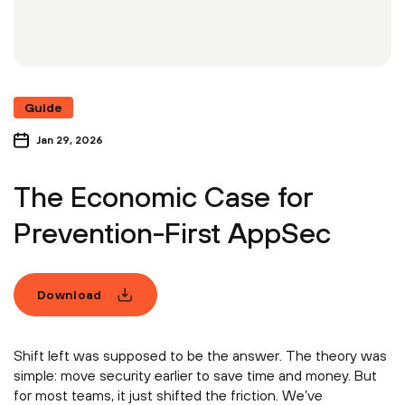
Guide
Jan 29, 2026
The Economic Case for
Prevention-First AppSec
Download
Shift left was supposed to be the answer. The theory was
simple: move security earlier to save time and money. But
for most teams, it just shifted the friction. We’ve