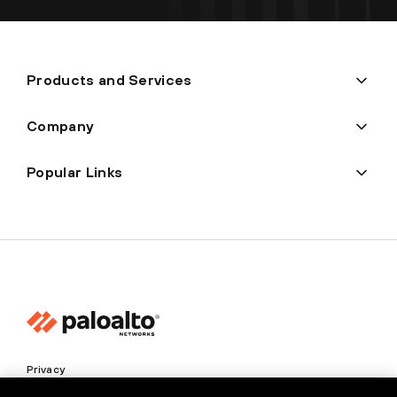
Products and Services
Company
Popular Links
Privacy