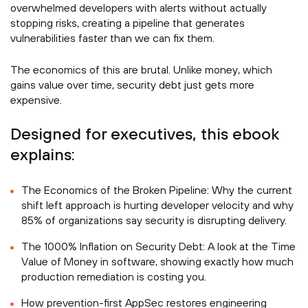
overwhelmed developers with alerts without actually
stopping risks, creating a pipeline that generates
vulnerabilities faster than we can fix them.
The economics of this are brutal. Unlike money, which
gains value over time, security debt just gets more
expensive.
Designed for executives, this ebook
explains:
The Economics of the Broken Pipeline: Why the current
shift left approach is hurting developer velocity and why
85% of organizations say security is disrupting delivery.
The 1000% Inflation on Security Debt: A look at the Time
Value of Money in software, showing exactly how much
production remediation is costing you.
How prevention-first AppSec restores engineering