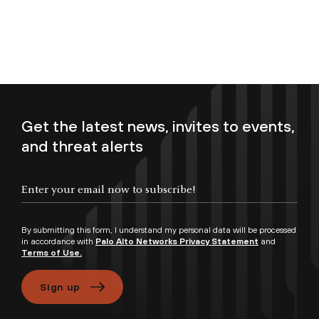
Get the latest news, invites to events,
and threat alerts
Enter your email now to subscribe!
By submitting this form, I understand my personal data will be processed
in accordance with
Palo Alto Networks Privacy Statement
and
Terms of Use.
Sign up