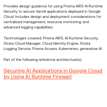
Provides design guidance for using Prisma AIRS AI Runtime
Security to secure GenAI applications deployed in Google
Cloud. Includes design and deployment considerations for
centralized management, resource monitoring, and
advanced logging capabilities.
Technologies covered:
Prisma AIRS, AI Runtime Security,
Strata Cloud Manager, Cloud Identity Engine, Strata
Logging Service, Prisma Access, Kubernetes, generative AI
Part of the following reference architecture(s):
Securing AI Applications in Google Cloud
by Using AI Runtime Firewall