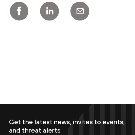
Get the latest news, invites to events,
and threat alerts