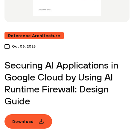
Reference Architecture
Oct 06, 2025
Securing AI Applications in
Google Cloud by Using AI
Runtime Firewall: Design
Guide
Download