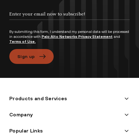
Enter your email now to subscribe!
By submitting this form, I understand my personal data will be processed
in accordance with
Palo Alto Networks Privacy Statement
and
Terms of Use.
Sign up
Products and Services
Company
Popular Links