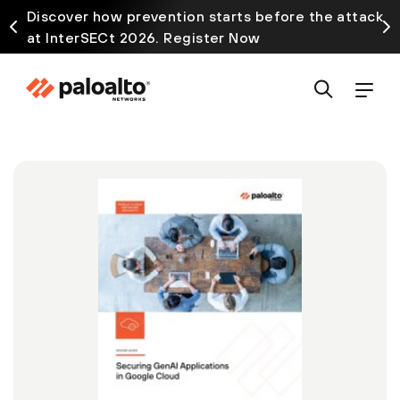
Discover how prevention starts before the attack
at InterSECt 2026. Register Now