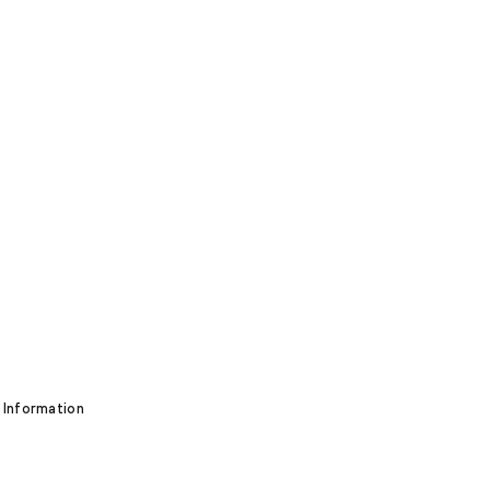
 Information