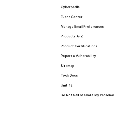
Cyberpedia
Event Center
Manage Email Preferences
Products A-Z
Product Certifications
Report a Vulnerability
Sitemap
Tech Docs
Unit 42
Do Not Sell or Share My Personal