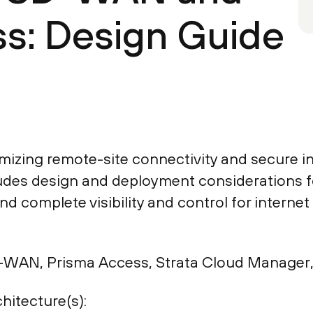
s: Design Guide
mizing remote-site connectivity and secure i
des design and deployment considerations fo
d complete visibility and control for interne
WAN, Prisma Access, Strata Cloud Manager, 
hitecture(s):