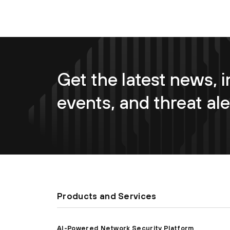
Get the latest news, i
events, and threat ale
Products and Services
AI-Powered Network Security Platform