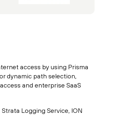
nternet access by using Prisma
r dynamic path selection,
t access and enterprise SaaS
Strata Logging Service, ION