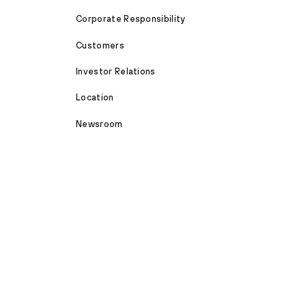
Corporate Responsibility
Customers
Investor Relations
Location
Newsroom