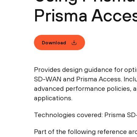
Prisma Acces
Download
Provides design guidance for opti
SD-WAN and Prisma Access. Inclu
advanced performance policies, an
applications.
Technologies covered:
Prisma SD-
Part of the following reference arc