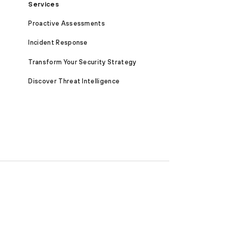
Services
Proactive Assessments
Incident Response
Transform Your Security Strategy
Discover Threat Intelligence