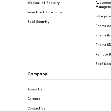
Autonomou
Medical IoT Security
Managem
Industrial OT Security
Enterpris
SaaS Security
Prisma A
Prisma B
Prisma 
Remote Br
SaaS Secu
Company
About Us
Careers
Contact Us