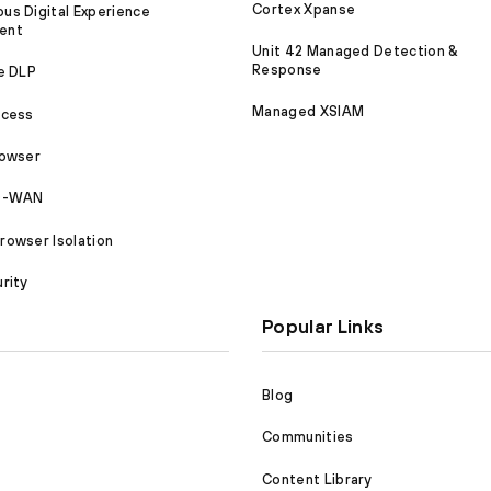
Cortex Xpanse
s Digital Experience
ent
Unit 42 Managed Detection &
Response
e DLP
Managed XSIAM
ccess
rowser
SD-WAN
owser Isolation
rity
Popular Links
Blog
Communities
Content Library