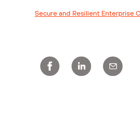
Secure and Resilient Enterprise