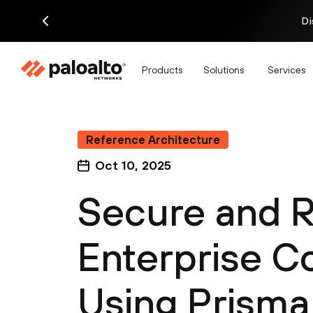
Di
Products
Solutions
Services
Reference Architecture
Oct 10, 2025
Secure and R
Enterprise C
Using Prism