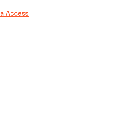
ma Access