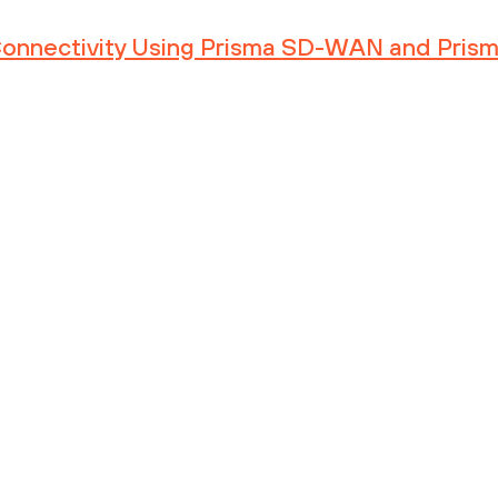
 Connectivity Using Prisma SD-WAN and Pris