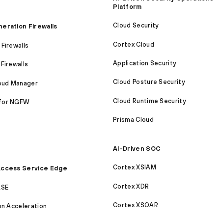
Platform
Cloud Security
eration Firewalls
Cortex Cloud
Firewalls
Application Security
Firewalls
Cloud Posture Security
loud Manager
Cloud Runtime Security
for NGFW
Prisma Cloud
AI-Driven SOC
Cortex XSIAM
ccess Service Edge
Cortex XDR
ASE
Cortex XSOAR
on Acceleration