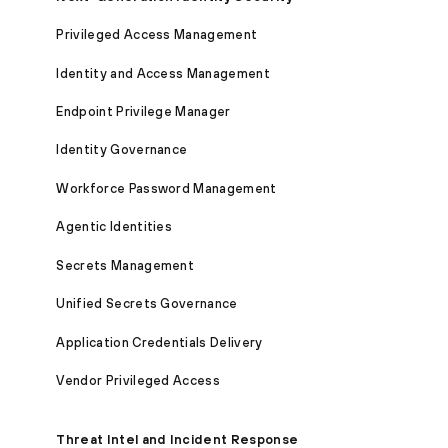
Privileged Access Management
Identity and Access Management
Endpoint Privilege Manager
Identity Governance
Workforce Password Management
Agentic Identities
Secrets Management
Unified Secrets Governance
Application Credentials Delivery
Vendor Privileged Access
Threat Intel and Incident Response