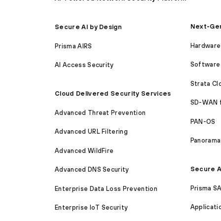
Next-Gen
Secure AI by Design
Hardware 
Prisma AIRS
Software 
AI Access Security
Strata C
Cloud Delivered Security Services
SD-WAN 
Advanced Threat Prevention
PAN-OS
Advanced URL Filtering
Panorama
Advanced WildFire
Secure A
Advanced DNS Security
Prisma S
Enterprise Data Loss Prevention
Applicati
Enterprise IoT Security