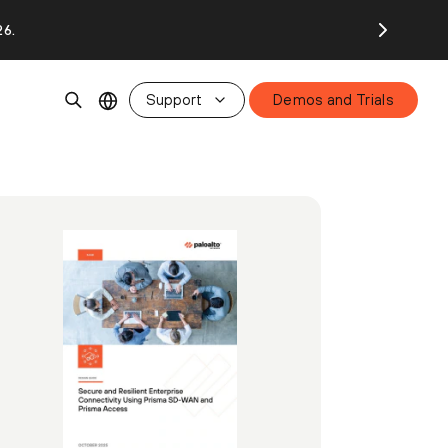
26.
Support
Demos and Trials