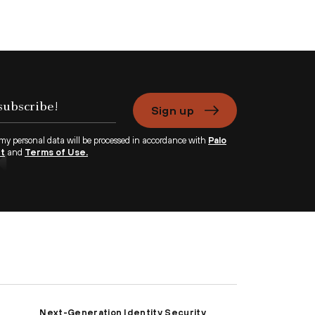
Sign up
 my personal data will be processed in accordance with
Palo
nt
and
Terms of Use.
Next-Generation Identity Security