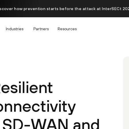
scover how prevention starts before the attack at InterSECt 20
Industries
Partners
Resources
esilient
onnectivity
a SD-WAN and