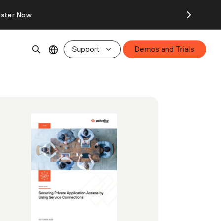
ister Now
Support
Demos and Trials