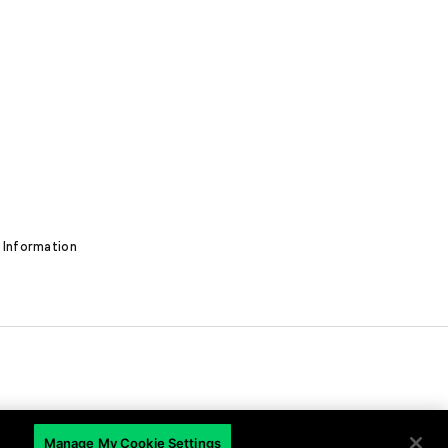
 Information
EN
Manage My Cookie Settings