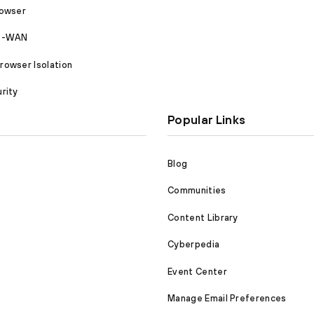
rowser
SD-WAN
owser Isolation
rity
Popular Links
Blog
Communities
Content Library
Cyberpedia
Event Center
Manage Email Preferences