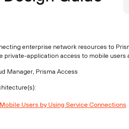
necting enterprise network resources to Pris
 private-application access to mobile users 
ud Manager, Prisma Access
hitecture(s):
r Mobile Users by Using Service Connections