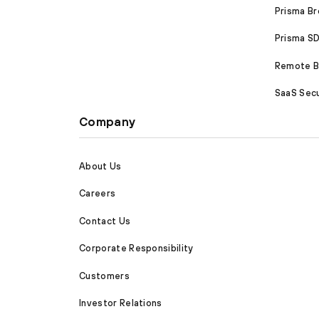
Prisma B
Prisma 
Remote Br
SaaS Secu
Company
About Us
Careers
Contact Us
Corporate Responsibility
Customers
Investor Relations