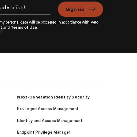
Sign up
 my personal data will be processed in accordance with
Palo
nt
and
Terms of Use.
Next-Generation Identity Security
Privileged Access Management
Identity and Access Management
Endpoint Privilege Manager