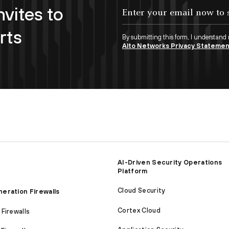
nvites to
Enter your email now to subscribe!
rts
By submitting this form, I understand
Alto Networks Privacy Stateme
AI-Driven Security Operations
Platform
Cloud Security
eration Firewalls
Cortex Cloud
Firewalls