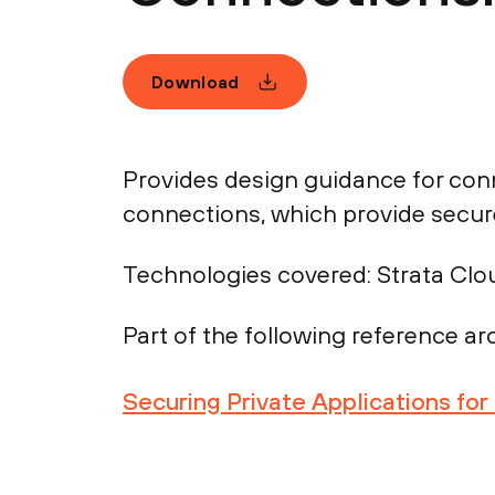
Download
Provides design guidance for con
connections, which provide secure
Technologies covered:
Strata Clo
Part of the following reference arc
Securing Private Applications fo