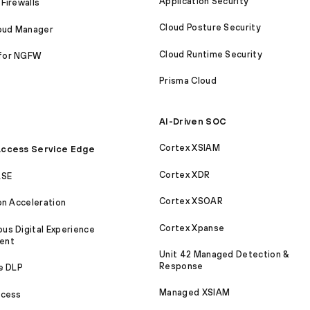
Application Security
Firewalls
Cloud Posture Security
loud Manager
Cloud Runtime Security
for NGFW
Prisma Cloud
AI-Driven SOC
Cortex XSIAM
ccess Service Edge
Cortex XDR
ASE
Cortex XSOAR
on Acceleration
Cortex Xpanse
s Digital Experience
ent
Unit 42 Managed Detection &
Response
e DLP
Managed XSIAM
ccess