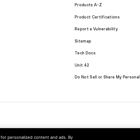
Products A-Z
Product Certifications
Report a Vulnerability
Sitemap
Tech Docs
Unit 42
Do Not Sell or Share My Personal
nd for personalized content and ads. By