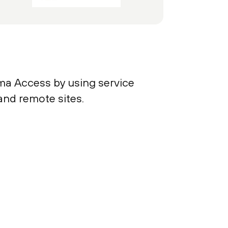
ma Access by using service
and remote sites.