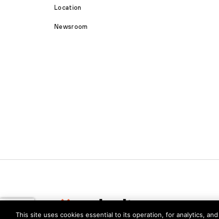
Location
Newsroom
This site uses cookies essential to its operation, for analytics, a