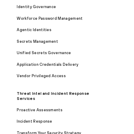
Identity Governance
Workforce Password Management
Agentic Identities
Secrets Management
Unified Secrets Governance
Application Credentials Delivery
Vendor Privileged Access
Threat Intel and Incident Response
Services
Proactive Assessments
Incident Response
Transform Your Security Strategy