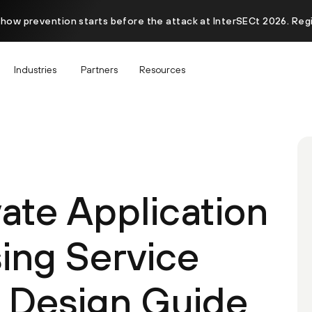
 how prevention starts before the attack at InterSECt 2026. Reg
Industries
Partners
Resources
ate Application
ing Service
 Design Guide