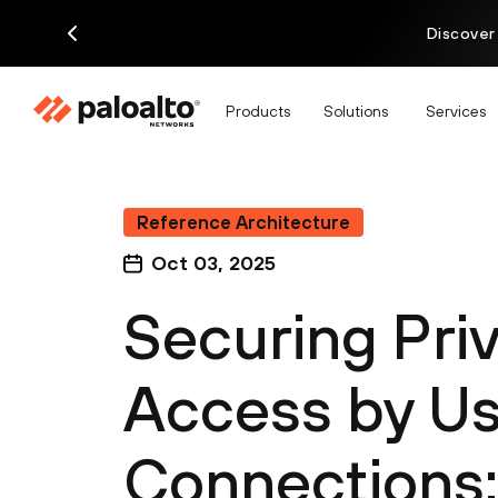
Discover
Products
Solutions
Services
Reference Architecture
Oct 03, 2025
Securing Priv
Access by Us
Connections: