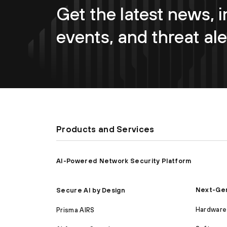
Get the latest news, i
events, and threat ale
Products and Services
AI-Powered Network Security Platform
Next-Gen
Secure AI by Design
Hardware 
Prisma AIRS