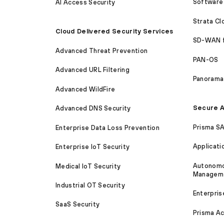
Software 
AI Access Security
Strata C
Cloud Delivered Security Services
SD-WAN 
Advanced Threat Prevention
PAN-OS
Advanced URL Filtering
Panorama
Advanced WildFire
Secure A
Advanced DNS Security
Prisma S
Enterprise Data Loss Prevention
Applicati
Enterprise IoT Security
Autonomou
Medical IoT Security
Managem
Industrial OT Security
Enterpris
SaaS Security
Prisma A