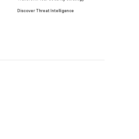
Discover Threat Intelligence