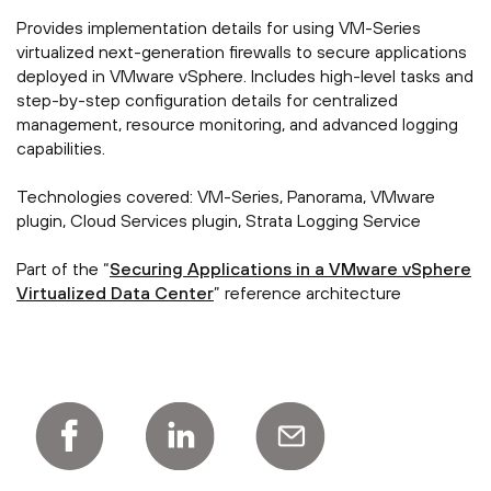
Provides implementation details for using VM-Series
virtualized next-generation firewalls to secure applications
deployed in VMware vSphere. Includes high-level tasks and
step-by-step configuration details for centralized
management, resource monitoring, and advanced logging
capabilities.
Technologies covered: VM-Series, Panorama, VMware
plugin, Cloud Services plugin, Strata Logging Service
Part of the “
Securing Applications in a VMware vSphere
Virtualized Data Center
” reference architecture