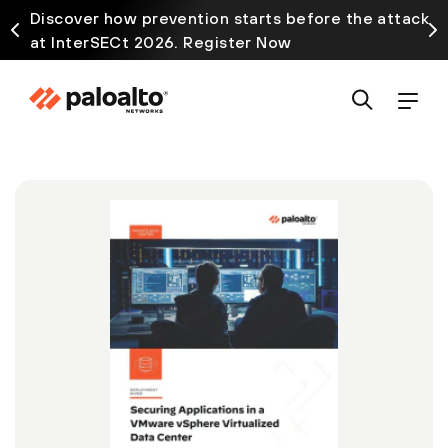
Discover how prevention starts before the attack
at InterSECt 2026. Register Now