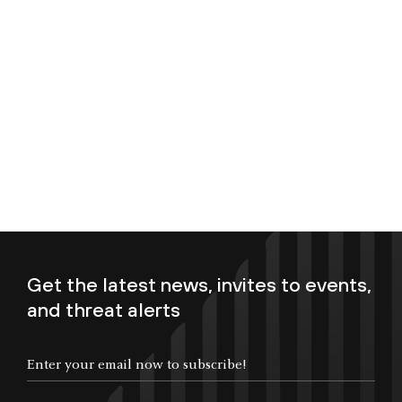
Get the latest news, invites to events,
and threat alerts
Enter your email now to subscribe!