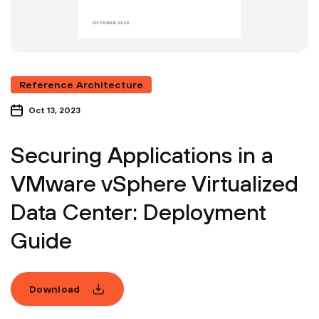
Reference Architecture
Oct 13, 2023
Securing Applications in a
VMware vSphere Virtualized
Data Center: Deployment
Guide
Download