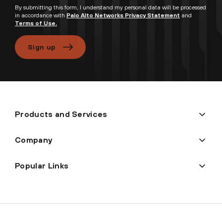
By submitting this form, I understand my personal data will be processed
in accordance with
Palo Alto Networks Privacy Statement
and
Terms of Use.
Sign up
Products and Services
Company
Popular Links