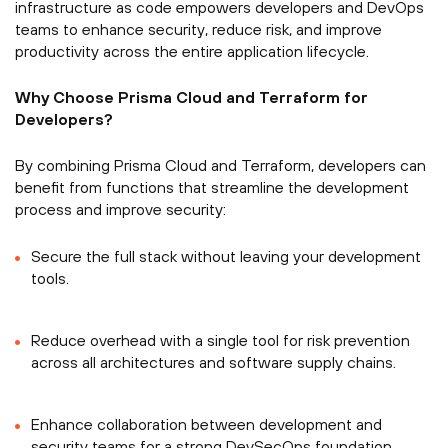
infrastructure as code empowers developers and DevOps
teams to enhance security, reduce risk, and improve
productivity across the entire application lifecycle.
Why Choose Prisma Cloud and Terraform for
Developers?
By combining Prisma Cloud and Terraform, developers can
benefit from functions that streamline the development
process and improve security:
Secure the full stack without leaving your development
tools.
Reduce overhead with a single tool for risk prevention
across all architectures and software supply chains.
Enhance collaboration between development and
security teams for a strong DevSecOps foundation.