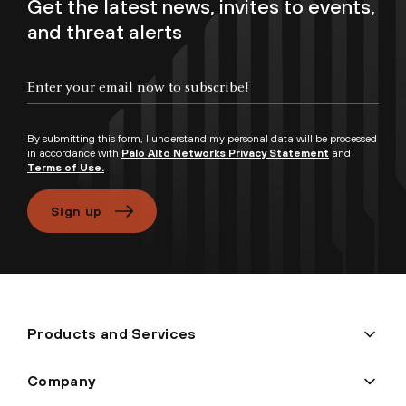
Get the latest news, invites to events,
and threat alerts
Enter your email now to subscribe!
By submitting this form, I understand my personal data will be processed
in accordance with
Palo Alto Networks Privacy Statement
and
Terms of Use.
Sign up
Products and Services
Company