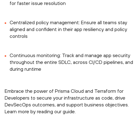
for faster issue resolution
Centralized policy management: Ensure all teams stay
aligned and confident in their app resiliency and policy
controls
Continuous monitoring: Track and manage app security
throughout the entire SDLC, across CI/CD pipelines, and
during runtime
Embrace the power of Prisma Cloud and Terraform for
Developers to secure your infrastructure as code, drive
DevSecOps outcomes, and support business objectives.
Learn more by reading our guide.