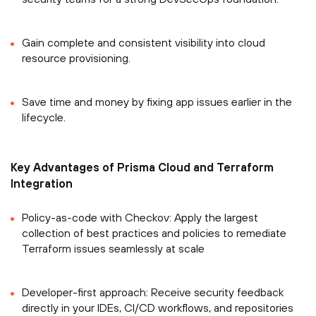
Gain complete and consistent visibility into cloud
resource provisioning.
Save time and money by fixing app issues earlier in the
lifecycle.
Key Advantages of Prisma Cloud and Terraform
Integration
Policy-as-code with Checkov: Apply the largest
collection of best practices and policies to remediate
Terraform issues seamlessly at scale
Developer-first approach: Receive security feedback
directly in your IDEs, CI/CD workflows, and repositories