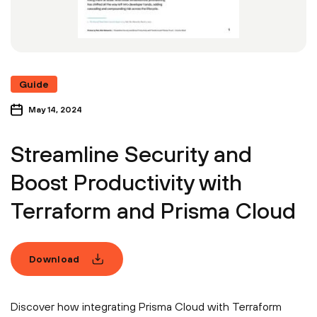
Guide
May 14, 2024
Streamline Security and
Boost Productivity with
Terraform and Prisma Cloud
Download
Discover how integrating Prisma Cloud with Terraform