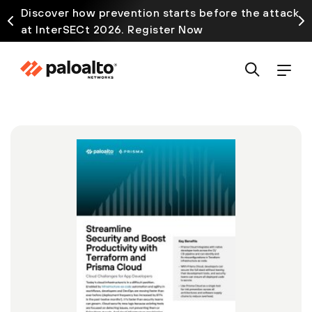
Discover how prevention starts before the attack
at InterSECt 2026. Register Now