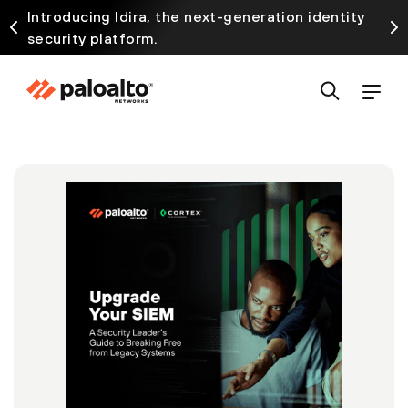
Introducing Idira, the next-generation identity
security platform.