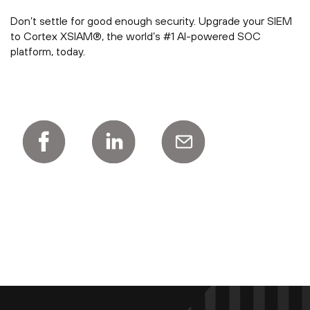
Don’t settle for good enough security. Upgrade your SIEM
to Cortex XSIAM®, the world’s #1 AI-powered SOC
platform, today.