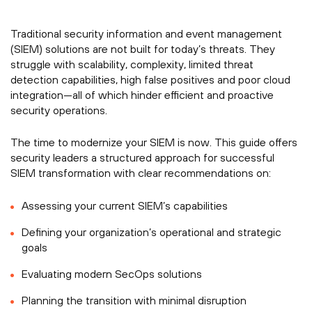
Traditional security information and event management
(SIEM) solutions are not built for today’s threats. They
struggle with scalability, complexity, limited threat
detection capabilities, high false positives and poor cloud
integration—all of which hinder efficient and proactive
security operations.
The time to modernize your SIEM is now. This guide offers
security leaders a structured approach for successful
SIEM transformation with clear recommendations on:
Assessing your current SIEM’s capabilities
Defining your organization’s operational and strategic
goals
Evaluating modern SecOps solutions
Planning the transition with minimal disruption