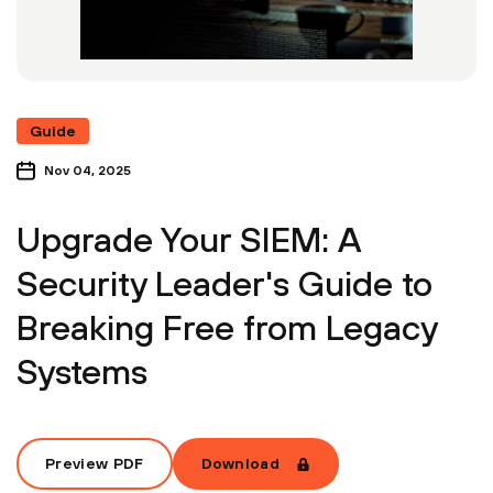
Guide
Nov 04, 2025
Upgrade Your SIEM: A
Security Leader's Guide to
Breaking Free from Legacy
Systems
Preview PDF
Download