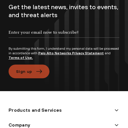
Get the latest news, invites to events,
and threat alerts
Enter your email now to subscribe!
By submitting this form, I understand my personal data will be processed
in accordance with
Palo Alto Networks Privacy Statement
and
Terms of Use.
Sign up
Products and Services
Company