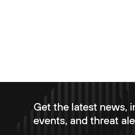
Get the latest news, i
events, and threat ale