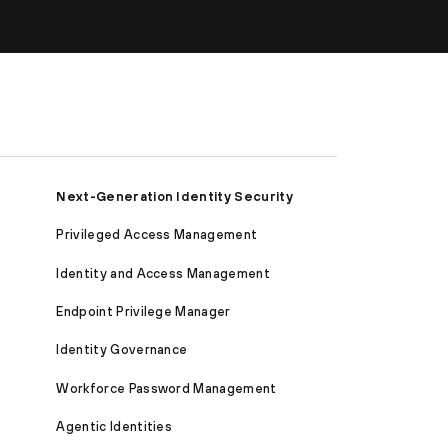
Next-Generation Identity Security
Privileged Access Management
Identity and Access Management
Endpoint Privilege Manager
Identity Governance
Workforce Password Management
Agentic Identities