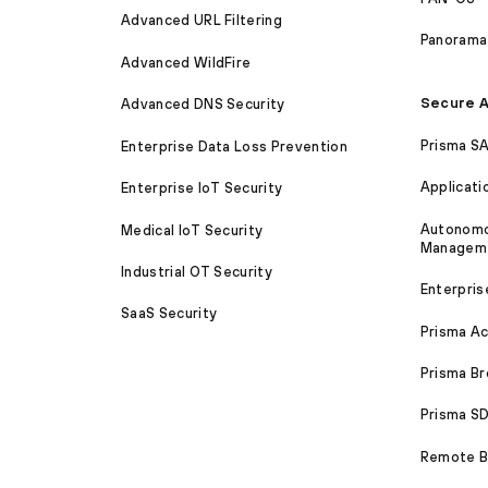
Advanced URL Filtering
Panorama
Advanced WildFire
Secure A
Advanced DNS Security
Prisma S
Enterprise Data Loss Prevention
Applicati
Enterprise IoT Security
Autonomou
Medical IoT Security
Managem
Industrial OT Security
Enterpris
SaaS Security
Prisma A
Prisma B
Prisma 
Remote Br