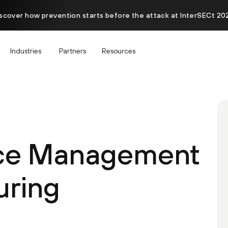
scover how prevention starts before the attack at InterSECt 20
Industries
Partners
Resources
ace Management
uring