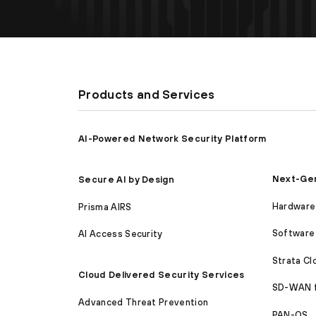
Products and Services
AI-Powered Network Security Platform
Next-Gen
Secure AI by Design
Hardware 
Prisma AIRS
Software 
AI Access Security
Strata C
Cloud Delivered Security Services
SD-WAN 
Advanced Threat Prevention
PAN-OS