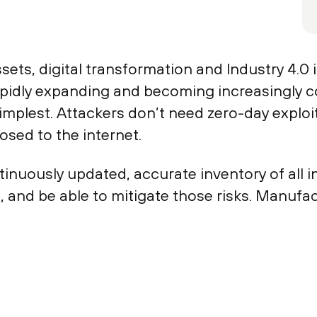
ets, digital transformation and Industry 4.0 in
apidly expanding and becoming increasingly c
mplest. Attackers don’t need zero-day explo
osed to the internet.
nuously updated, accurate inventory of all i
s, and be able to mitigate those risks. Manuf