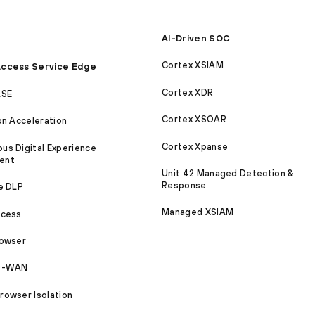
AI-Driven SOC
Cortex XSIAM
ccess Service Edge
Cortex XDR
ASE
Cortex XSOAR
on Acceleration
Cortex Xpanse
s Digital Experience
ent
Unit 42 Managed Detection &
Response
e DLP
Managed XSIAM
ccess
rowser
SD-WAN
owser Isolation