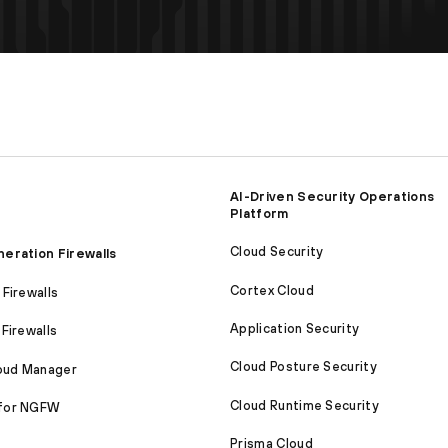
AI-Driven Security Operations
Platform
Cloud Security
eration Firewalls
Cortex Cloud
Firewalls
Application Security
Firewalls
Cloud Posture Security
loud Manager
Cloud Runtime Security
for NGFW
Prisma Cloud