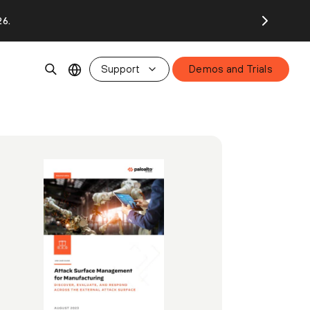
26.
Support
Demos and Trials