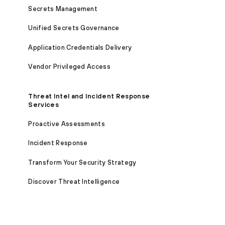
Secrets Management
Unified Secrets Governance
Application Credentials Delivery
Vendor Privileged Access
Threat Intel and Incident Response
Services
Proactive Assessments
Incident Response
Transform Your Security Strategy
Discover Threat Intelligence