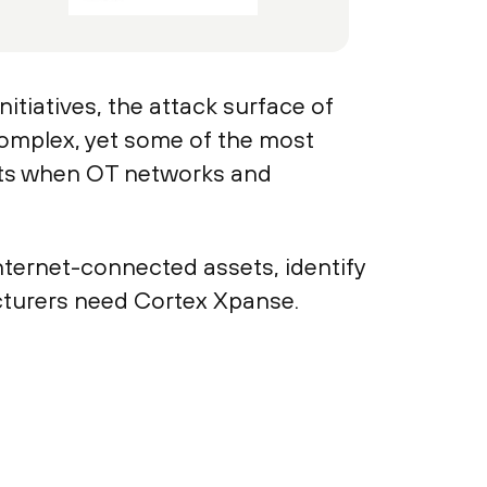
itiatives, the attack surface of
omplex, yet some of the most
its when OT networks and
nternet-connected assets, identify
acturers need Cortex Xpanse.