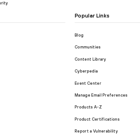
rity
Popular Links
Blog
Communities
Content Library
Cyberpedia
Event Center
Manage Email Preferences
Products A-Z
Product Certifications
Report a Vulnerability