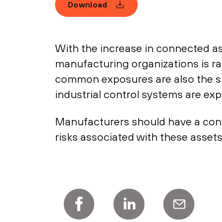
Download
With the increase in connected ass
manufacturing organizations is r
common exposures are also the si
industrial control systems are exp
Manufacturers should have a conti
risks associated with these asset