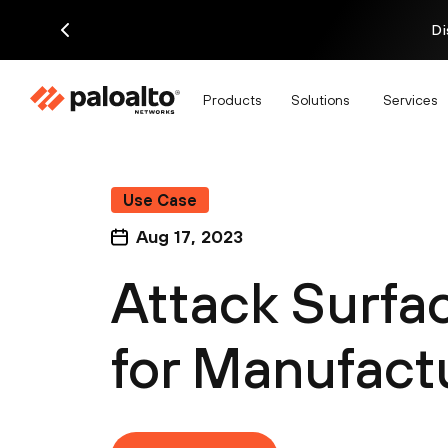
Di
Products
Solutions
Services
Use Case
Aug 17, 2023
Attack Surf
for Manufact