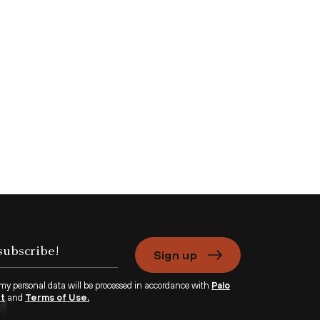
Sign up
 my personal data will be processed in accordance with
Palo
nt
and
Terms of Use.