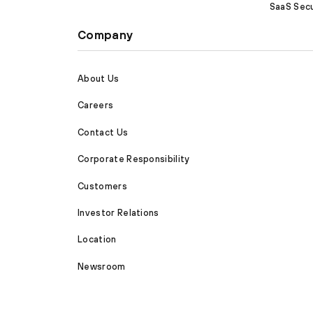
SaaS Secu
Company
About Us
Careers
Contact Us
Corporate Responsibility
Customers
Investor Relations
Location
Newsroom