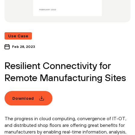
Use Case
Feb 28, 2023
Resilient Connectivity for
Remote Manufacturing Sites
Download
The progress in cloud computing, convergence of IT-OT,
and distributed shop floors are offering great benefits for
manufacturers by enabling real-time information, analysis,