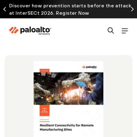
Discover how prevention starts before the attack
at InterSECt 2026. Register Now