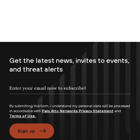
Get the latest news, invites to events,
and threat alerts
Enter your email now to subscribe!
By submitting this form, I understand my personal data will be processed
in accordance with
Palo Alto Networks Privacy Statement
and
Terms of Use.
Sign up