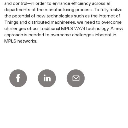
and control—in order to enhance efficiency across all
departments of the manufacturing process. To fully realize
the potential of new technologies such as the Internet of
Things and distributed machineries, we need to overcome
challenges of our traditional MPLS WAN technology. A new
approach is needed to overcome challenges inherent in
MPLS networks.