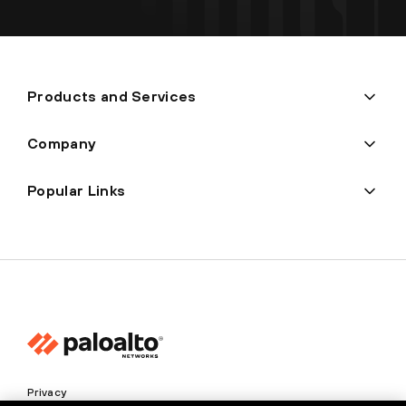
Products and Services
Company
Popular Links
Privacy