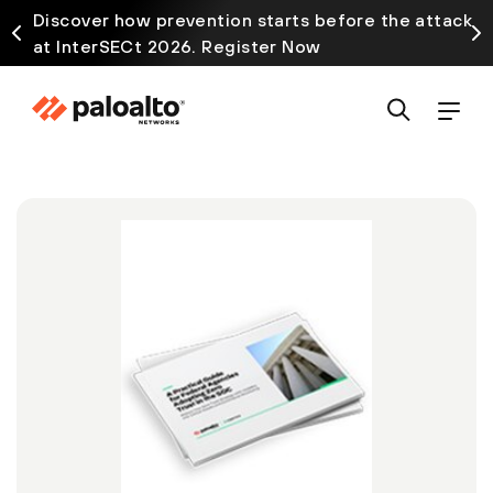
Discover how prevention starts before the attack
at InterSECt 2026. Register Now