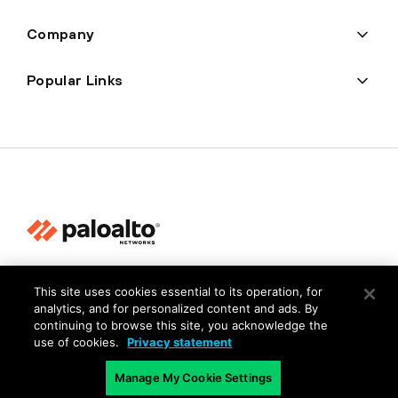
Company
Popular Links
Privacy
This site uses cookies essential to its operation, for
Trust Center
analytics, and for personalized content and ads. By
continuing to browse this site, you acknowledge the
Terms of Use
use of cookies.
Privacy statement
Documents
Manage My Cookie Settings