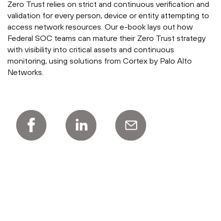
Zero Trust relies on strict and continuous verification and
validation for every person, device or entity attempting to
access network resources. Our e-book lays out how
Federal SOC teams can mature their Zero Trust strategy
with visibility into critical assets and continuous
monitoring, using solutions from Cortex by Palo Alto
Networks.