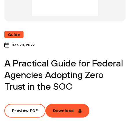
Guide
Dec 20, 2022
A Practical Guide for Federal
Agencies Adopting Zero
Trust in the SOC
Preview PDF
Download