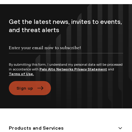
Get the latest news, invites to events,
and threat alerts
Enter your email now to subscribe!
By submitting this form, I understand my personal data will be processed
in accordance with
Palo Alto Networks Privacy Statement
and
Terms of Use.
Sign up
Products and Services