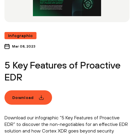
Infographic
Mar 08, 2023
5 Key Features of Proactive
EDR
Download
Download our infographic “5 Key Features of Proactive
EDR” to discover the non-negotiables for an effective EDR
solution and how Cortex XDR goes beyond security