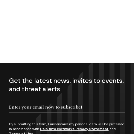
Get the latest news, invites to events,
and threat alerts
Enter your email now to subscribe!
By submitting this form, I understand my personal data will be processed
in accordance with
Palo Alto Networks Privacy Statement
and
Terms of Use.