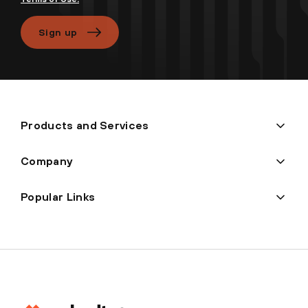
Sign up
Products and Services
Company
Popular Links