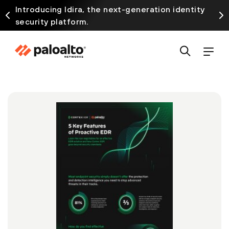
Introducing Idira, the next-generation identity
security platform.