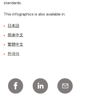
standards.
This infographics is also available in:
日本語
简体中文
繁體中文
한국어