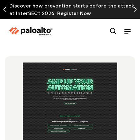
Discover how prevention starts before the attack
at InterSECt 2026. Register Now