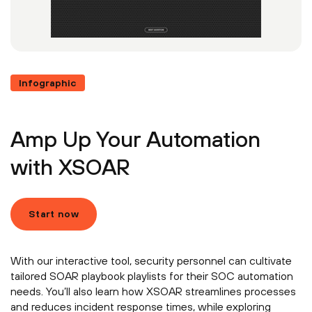
Infographic
Amp Up Your Automation
with XSOAR
Start now
With our interactive tool, security personnel can cultivate
tailored SOAR playbook playlists for their SOC automation
needs. You’ll also learn how XSOAR streamlines processes
and reduces incident response times, while exploring