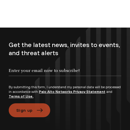
Get the latest news, invites to events,
and threat alerts
Enter your email now to subscribe!
By submitting this form, I understand my personal data will be processed
in accordance with
Palo Alto Networks Privacy Statement
and
Terms of Use.
Sign up