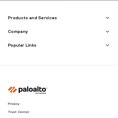
Products and Services
Company
Popular Links
Privacy
Trust Center