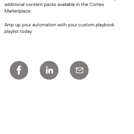
additional content packs available in the Cortex
Marketplace.
Amp up your automation with your custom playbook
playlist today.