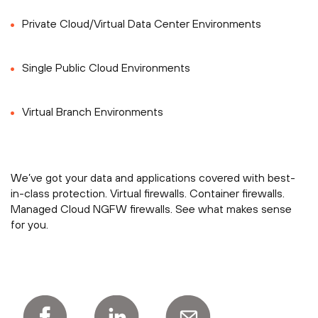
Private Cloud/Virtual Data Center Environments
Single Public Cloud Environments
Virtual Branch Environments
We’ve got your data and applications covered with best-
in-class protection. Virtual firewalls. Container firewalls.
Managed Cloud NGFW firewalls. See what makes sense
for you.