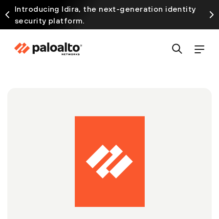
Introducing Idira, the next-generation identity
security platform.