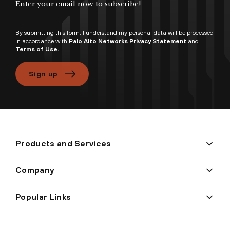
By submitting this form, I understand my personal data will be processed
in accordance with
Palo Alto Networks Privacy Statement
and
Terms of Use.
Sign up
Products and Services
Company
Popular Links