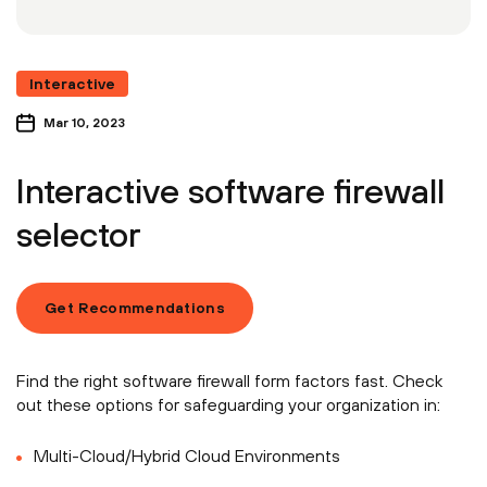
Interactive
Mar 10, 2023
Interactive software firewall
selector
Get Recommendations
Find the right software firewall form factors fast. Check
out these options for safeguarding your organization in:
Multi-Cloud/Hybrid Cloud Environments