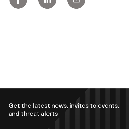
Get the latest news, invites to events,
and threat alerts
Enter your email now to subscribe!