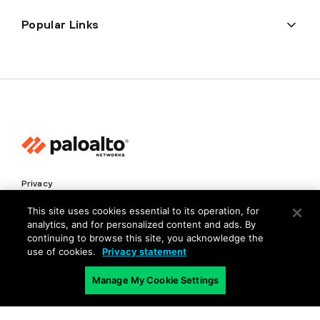
Popular Links
Privacy
Trust Center
This site uses cookies essential to its operation, for
analytics, and for personalized content and ads. By
Terms of Use
continuing to browse this site, you acknowledge the
Documents
use of cookies.
Privacy statement
Manage My Cookie Settings
Copyright © 2026 Palo Alto Networks. All Rights Reserved
EN