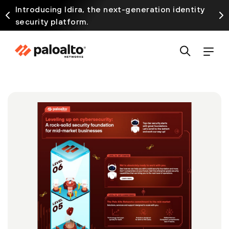
Introducing Idira, the next-generation identity
security platform.