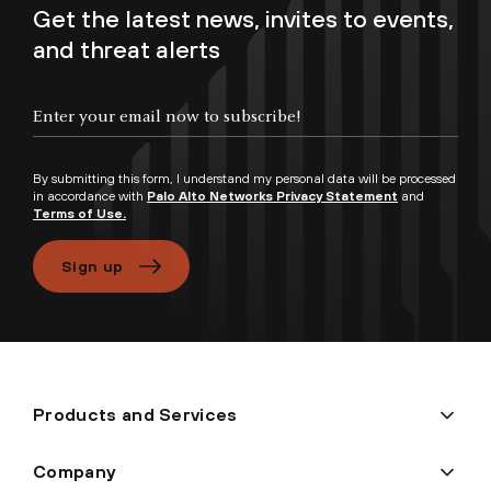
Get the latest news, invites to events,
and threat alerts
Enter your email now to subscribe!
By submitting this form, I understand my personal data will be processed
in accordance with
Palo Alto Networks Privacy Statement
and
Terms of Use.
Sign up
Products and Services
Company