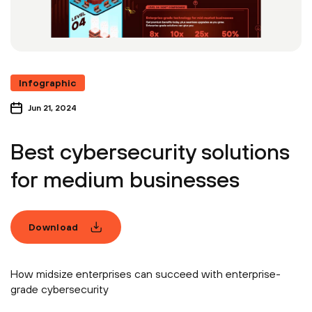
Infographic
Jun 21, 2024
Best cybersecurity solutions
for medium businesses
Download
How midsize enterprises can succeed with enterprise-
grade cybersecurity