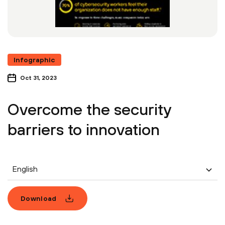
Infographic
Oct 31, 2023
Overcome the security
barriers to innovation
English
Download