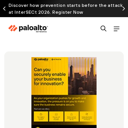
Discover how prevention starts before the attack
at InterSECt 2026. Register Now