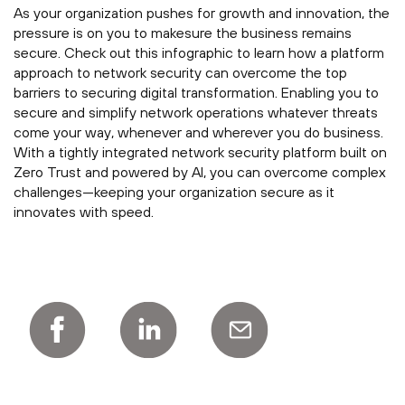
As your organization pushes for growth and innovation, the
pressure is on you to makesure the business remains
secure. Check out this infographic to learn how a platform
approach to network security can overcome the top
barriers to securing digital transformation. Enabling you to
secure and simplify network operations whatever threats
come your way, whenever and wherever you do business.
With a tightly integrated network security platform built on
Zero Trust and powered by AI, you can overcome complex
challenges—keeping your organization secure as it
innovates with speed.