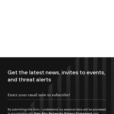
Get the latest news, invites to events,
and threat alerts
Enter your email now to subscribe!
By submitting this form, I understand my personal data will be processed
in accordance with
Palo Alto Networks Privacy Statement
and