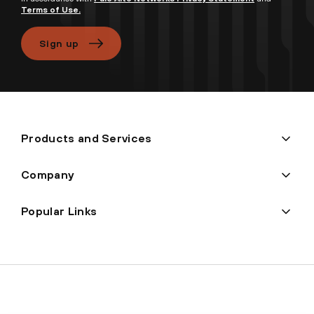
Terms of Use.
Sign up
Products and Services
Company
Popular Links