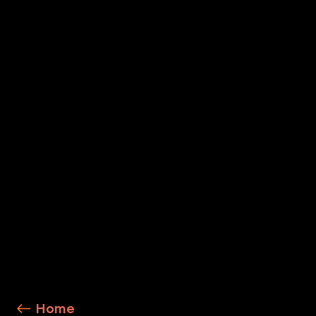
To further enhance your cybersecurity posture, cons
Secure by AI Design
AI Runtime Security
Explore Service Details
Home