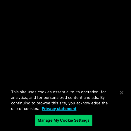
This site uses cookies essential to its operation, for
analytics, and for personalized content and ads. By
continuing to browse this site, you acknowledge the
use of cookies.
Privacy statement
Manage My Cookie Settings