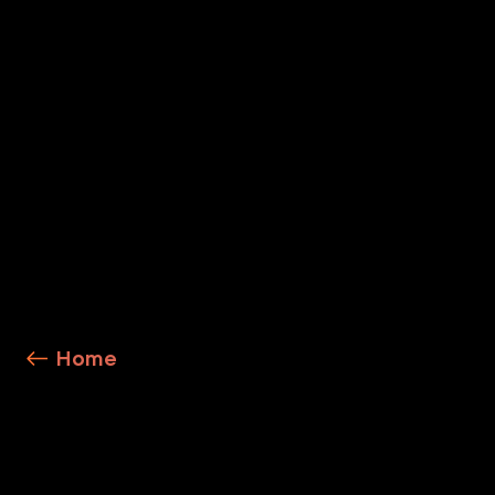
Explore Service Details
Home