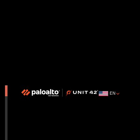
Cortex XSIAM
Explore Service Details
EN