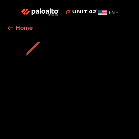
EN
Home