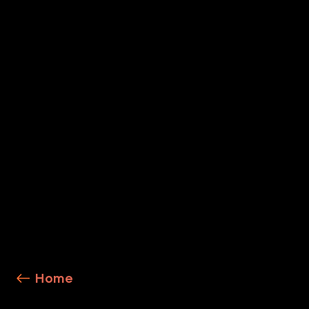
Cortex Cloud
Cortex Xpanse
Cloud Detection and Response
Explore Service Details
Home