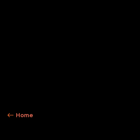
Cortex XSIAM
Explore Service Details
Home