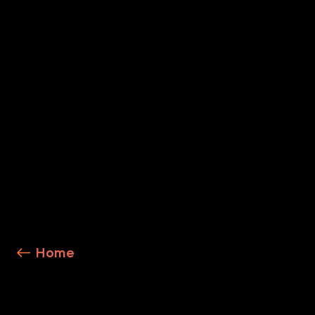
Precision AI
Explore Service Details
Home