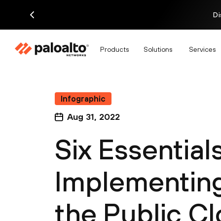
Di
Products
Solutions
Services
Infographic
Aug 31, 2022
Six Essentials
Implementing
the Public C