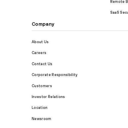
Remote Br
SaaS Secu
Company
About Us
Careers
Contact Us
Corporate Responsibility
Customers
Investor Relations
Location
Newsroom