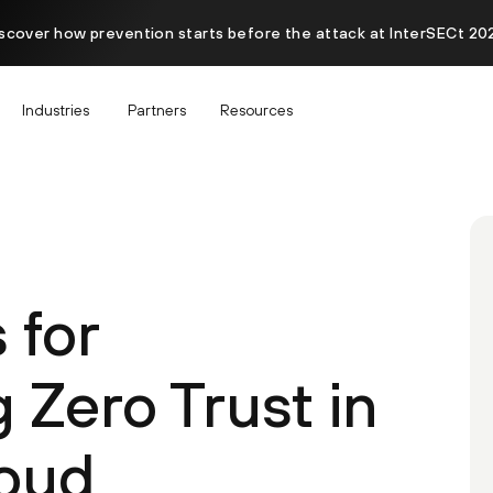
scover how prevention starts before the attack at InterSECt 20
Industries
Partners
Resources
 for
 Zero Trust in
loud