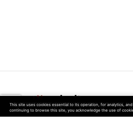
This site uses cookies essential to its operation, for analytics, a
continuing to browse this site, you acknowledge the use of cooki
Privacy
Trust Center
Terms of Use
Documents
Copyright © 2026 Palo Alto Networks. All Rights Re