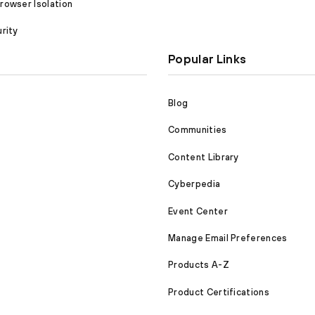
owser Isolation
rity
Popular Links
Blog
Communities
Content Library
Cyberpedia
Event Center
Manage Email Preferences
Products A-Z
Product Certifications