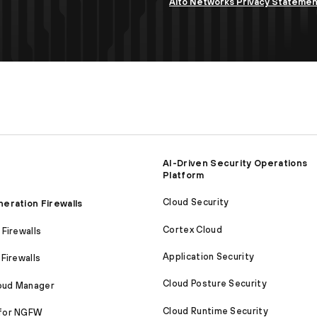
Alto Networks Privacy Stateme
AI-Driven Security Operations
Platform
Cloud Security
eration Firewalls
Cortex Cloud
Firewalls
Application Security
Firewalls
Cloud Posture Security
loud Manager
Cloud Runtime Security
for NGFW