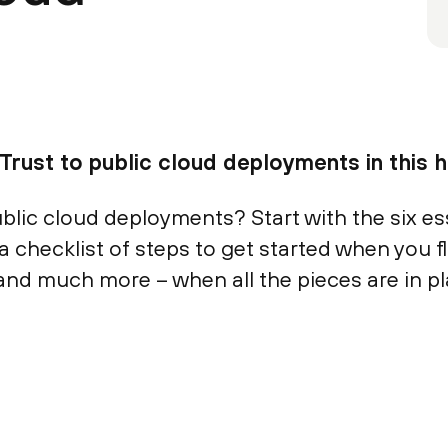
Trust to public cloud deployments in this hi
lic cloud deployments? Start with the six esse
a checklist of steps to get started when you fli
and much more – when all the pieces are in pl