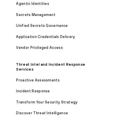
Agentic Identities
Secrets Management
Unified Secrets Governance
Application Credentials Delivery
Vendor Privileged Access
Threat Intel and Incident Response
Services
Proactive Assessments
Incident Response
Transform Your Security Strategy
Discover Threat Intelligence