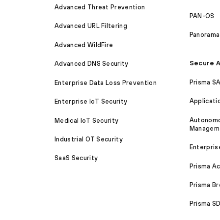
Advanced Threat Prevention
PAN-OS
Advanced URL Filtering
Panorama
Advanced WildFire
Secure A
Advanced DNS Security
Prisma S
Enterprise Data Loss Prevention
Applicati
Enterprise IoT Security
Autonomou
Medical IoT Security
Managem
Industrial OT Security
Enterpris
SaaS Security
Prisma A
Prisma B
Prisma 