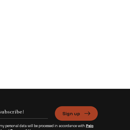
Sign up
 my personal data will be processed in accordance with
Palo