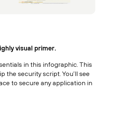
ghly visual primer.
ntials in this infographic. This
p the security script. You’ll see
ace to secure any application in