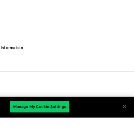
 Information
EN
Manage My Cookie Settings