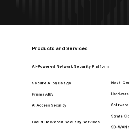
Products and Services
AI-Powered Network Security Platform
Next-Gen
Secure AI by Design
Hardware 
Prisma AIRS
Software 
AI Access Security
Strata C
Cloud Delivered Security Services
SD-WAN 