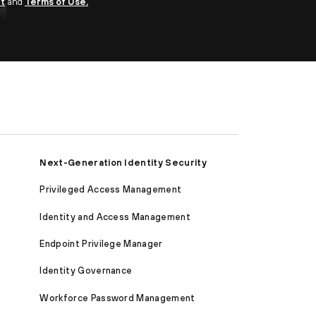
nt
and
Terms of Use.
Next-Generation Identity Security
Privileged Access Management
Identity and Access Management
Endpoint Privilege Manager
Identity Governance
Workforce Password Management