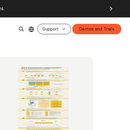
26.
Support
Demos and Trials