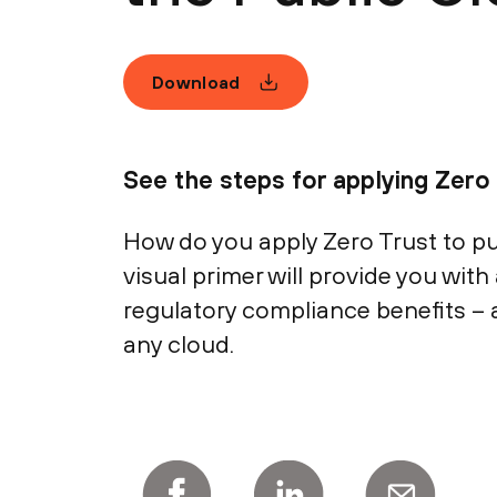
Download
See the steps for applying Zero 
How do you apply Zero Trust to pub
visual primer will provide you with 
regulatory compliance benefits – 
any cloud.