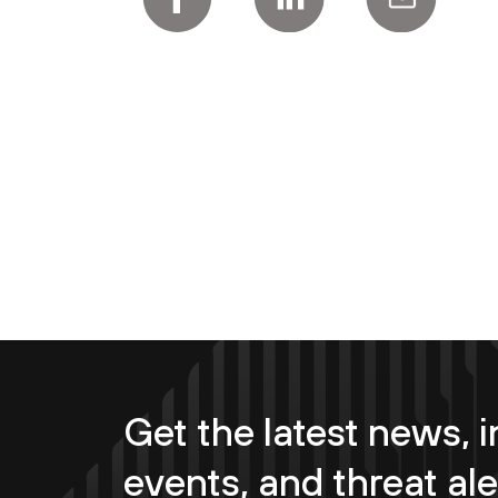
Get the latest news, i
events, and threat ale