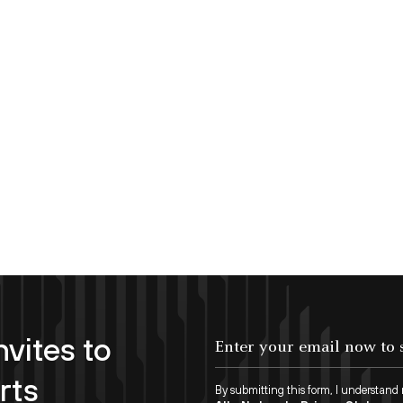
nvites to
Enter your email now to subscribe!
rts
By submitting this form, I understand