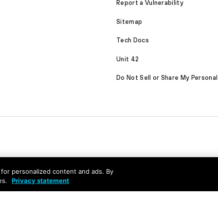
Report a Vulnerability
Sitemap
Tech Docs
Unit 42
Do Not Sell or Share My Personal
nd for personalized content and ads. By
es.
Privacy statement
served