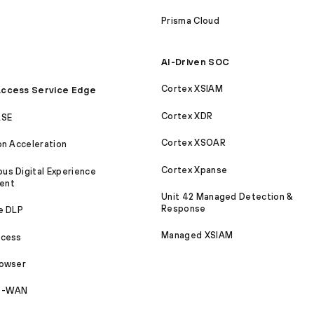
Prisma Cloud
AI-Driven SOC
Cortex XSIAM
ccess Service Edge
Cortex XDR
ASE
Cortex XSOAR
on Acceleration
Cortex Xpanse
s Digital Experience
ent
Unit 42 Managed Detection &
Response
e DLP
Managed XSIAM
ccess
rowser
SD-WAN