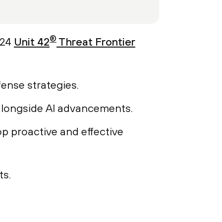
®
024
Unit 42
Threat Frontier
fense strategies.
 alongside AI advancements.
op proactive and effective
ts.