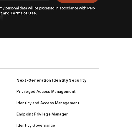
 my personal data will be processed in accordance with
Palo
nt
and
Terms of Use.
Next-Generation Identity Security
Privileged Access Management
Identity and Access Management
Endpoint Privilege Manager
Identity Governance