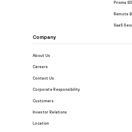
Prisma 
Remote Br
SaaS Secu
Company
About Us
Careers
Contact Us
Corporate Responsibility
Customers
Investor Relations
Location