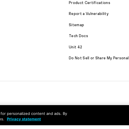
Product Certifications
Report a Vulnerability
Sitemap
Tech Docs
Unit 42
Do Not Sell or Share My Personal
nd for personalized content and ads. By
es.
Privacy statement