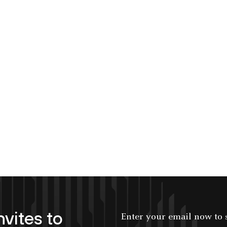
nvites to
Enter your email now to subscribe!