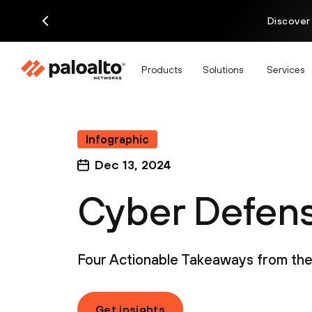
Discover
Products
Solutions
Services
Infographic
Dec 13, 2024
Cyber Defense
Four Actionable Takeaways from the 
Get insights