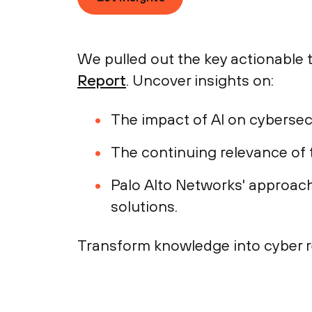
We pulled out the key actionable
Report
. Uncover insights on:
The impact of AI on cybersecu
The continuing relevance of t
Palo Alto Networks' approach 
solutions.
Transform knowledge into cyber r