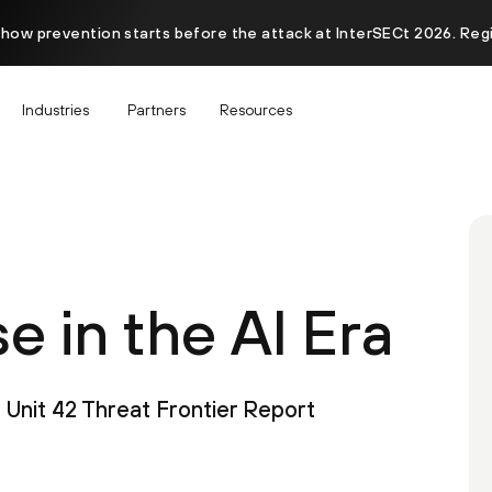
 how prevention starts before the attack at InterSECt 2026. Reg
Industries
Partners
Resources
 in the AI Era
Unit 42 Threat Frontier Report