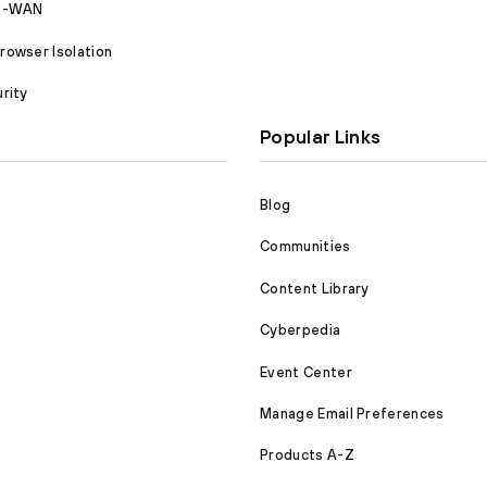
SD-WAN
owser Isolation
rity
Popular Links
Blog
Communities
Content Library
Cyberpedia
Event Center
Manage Email Preferences
Products A-Z