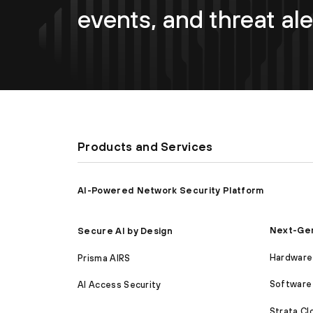
events, and threat ale
Products and Services
AI-Powered Network Security Platform
Next-Gen
Secure AI by Design
Hardware 
Prisma AIRS
Software 
AI Access Security
Strata C