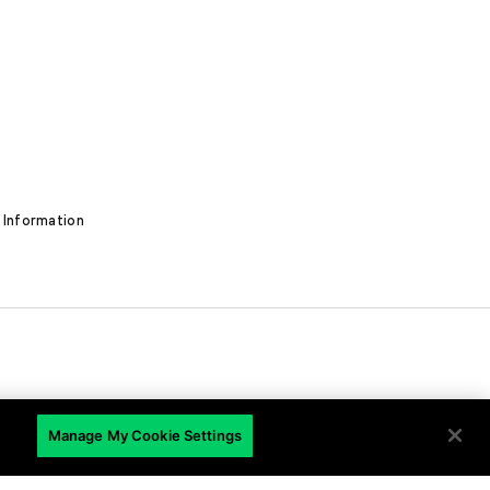
 Information
EN
Manage My Cookie Settings