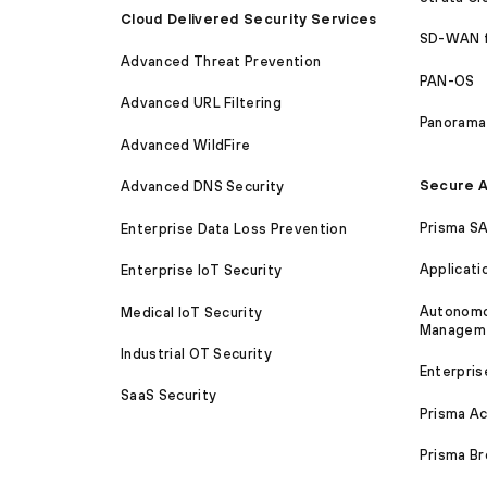
Cloud Delivered Security Services
SD-WAN 
Advanced Threat Prevention
PAN-OS
Advanced URL Filtering
Panorama
Advanced WildFire
Secure A
Advanced DNS Security
Prisma S
Enterprise Data Loss Prevention
Applicati
Enterprise IoT Security
Autonomou
Medical IoT Security
Managem
Industrial OT Security
Enterpris
SaaS Security
Prisma A
Prisma B