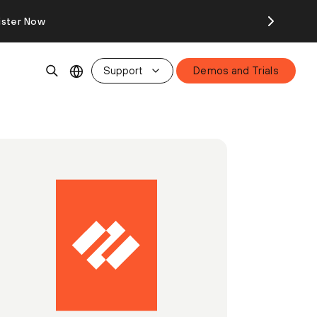
ister Now
Support
Demos and Trials