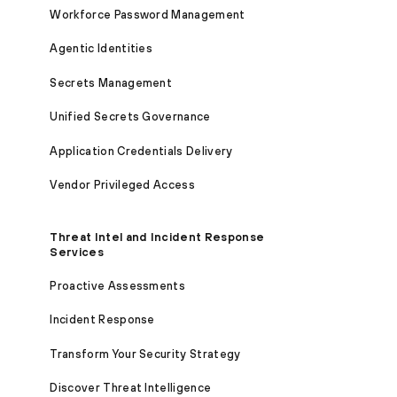
Workforce Password Management
Agentic Identities
Secrets Management
Unified Secrets Governance
Application Credentials Delivery
Vendor Privileged Access
Threat Intel and Incident Response
Services
Proactive Assessments
Incident Response
Transform Your Security Strategy
Discover Threat Intelligence