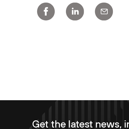
Get the latest news, i