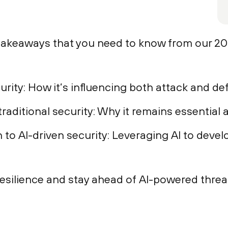
 takeaways that you need to know from our 2
rity: How it’s influencing both attack and de
raditional security: Why it remains essential
to AI-driven security: Leveraging AI to devel
esilience and stay ahead of AI-powered threa