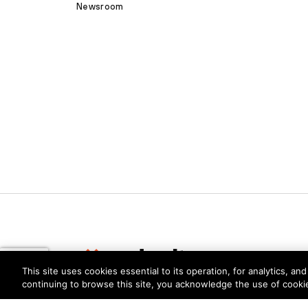
Newsroom
This site uses cookies essential to its operation, for analytics, a
continuing to browse this site, you acknowledge the use of cooki
Privacy
Trust Center
Terms of Use
Documents