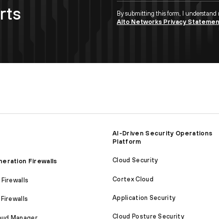
rts
By submitting this form, I understand
Alto Networks Privacy Stateme
AI-Driven Security Operations
Platform
Cloud Security
eration Firewalls
Cortex Cloud
Firewalls
Application Security
Firewalls
Cloud Posture Security
loud Manager