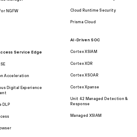
Cloud Runtime Security
for NGFW
Prisma Cloud
AI-Driven SOC
Cortex XSIAM
ccess Service Edge
Cortex XDR
ASE
Cortex XSOAR
on Acceleration
Cortex Xpanse
s Digital Experience
ent
Unit 42 Managed Detection &
Response
e DLP
Managed XSIAM
ccess
rowser