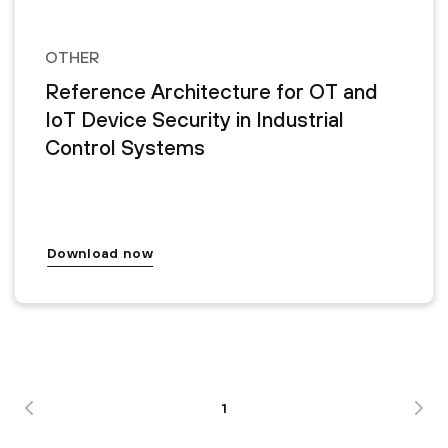
OTHER
Reference Architecture for OT and
IoT Device Security in Industrial
Control Systems
Download now
1