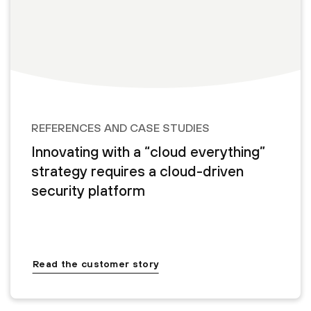
REFERENCES AND CASE STUDIES
Innovating with a “cloud everything”
strategy requires a cloud-driven
security platform
Read the customer story