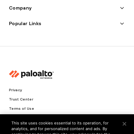
Company
Popular Links
Privacy
Trust Center
Terms of Use
Documents
This site uses cookies essential to its operation, for
analytics, and for personalized content and ads. By
Copyright © 2026 Palo Alto Networks. All Rights Reserved