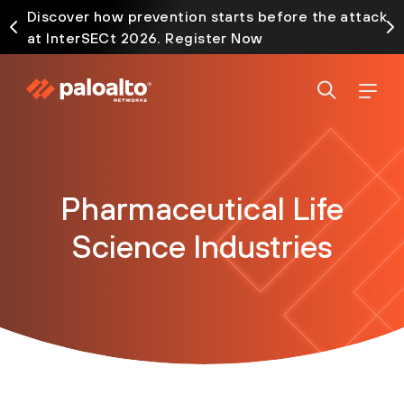
Discover how prevention starts before the attack
at InterSECt 2026. Register Now
Pharmaceutical Life
Science Industries