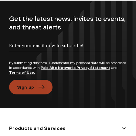
Get the latest news, invites to events,
and threat alerts
By submitting this form, I understand my personal data will be processed
in accordance with
Palo Alto Networks Privacy Statement
and
Terms of Use.
Sign up
Products and Services