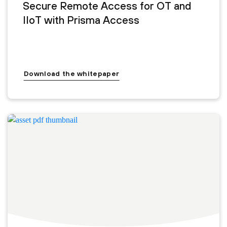
Secure Remote Access for OT and
IIoT with Prisma Access
Download the whitepaper