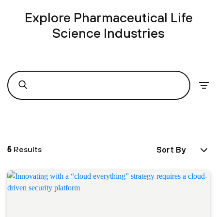
Explore Pharmaceutical Life
Science Industries
5
Results
Sort By