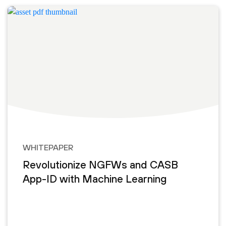
WHITEPAPER
Revolutionize NGFWs and CASB
App-ID with Machine Learning