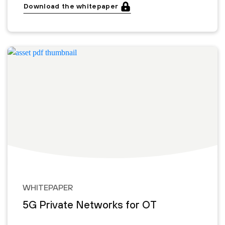
Download the whitepaper
WHITEPAPER
5G Private Networks for OT