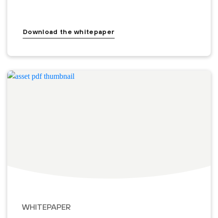
Download the whitepaper
WHITEPAPER