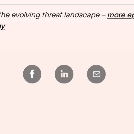
 the evolving threat landscape –
more ep
ay