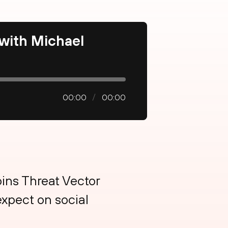
 with Michael
00:00
00:00
oins Threat Vector
xpect on social