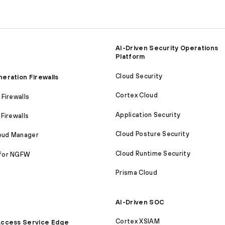
AI-Driven Security Operations
Platform
Cloud Security
eration Firewalls
Cortex Cloud
Firewalls
Application Security
Firewalls
Cloud Posture Security
loud Manager
Cloud Runtime Security
for NGFW
Prisma Cloud
AI-Driven SOC
Cortex XSIAM
ccess Service Edge