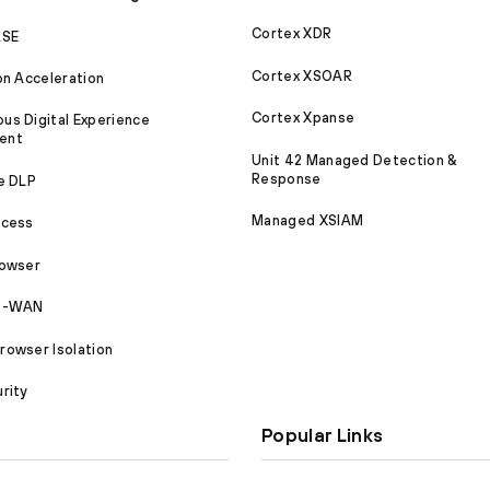
Cortex XDR
ASE
Cortex XSOAR
on Acceleration
Cortex Xpanse
s Digital Experience
ent
Unit 42 Managed Detection &
Response
e DLP
Managed XSIAM
ccess
rowser
SD-WAN
owser Isolation
rity
Popular Links