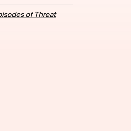
isodes of Threat