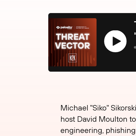
Play
Michael "Siko" Sikorsk
host David Moulton to
engineering, phishing