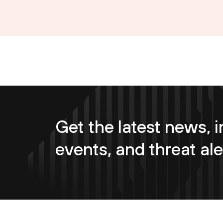
Get the latest news, i
events, and threat ale