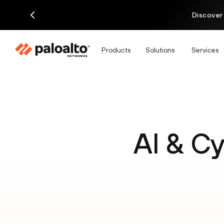
Discover
Products
Solutions
Services
AI & C