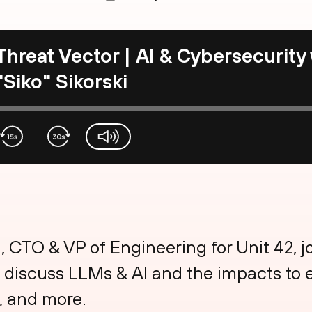
Threat Vector | AI & Cybersecurity
"Siko" Sikorski
volume-slider
i, CTO & VP of Engineering for Unit 42, j
 discuss LLMs & AI and the impacts to e
, and more.