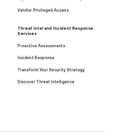
Vendor Privileged Access
Threat Intel and Incident Response
Services
Proactive Assessments
Incident Response
Transform Your Security Strategy
Discover Threat Intelligence