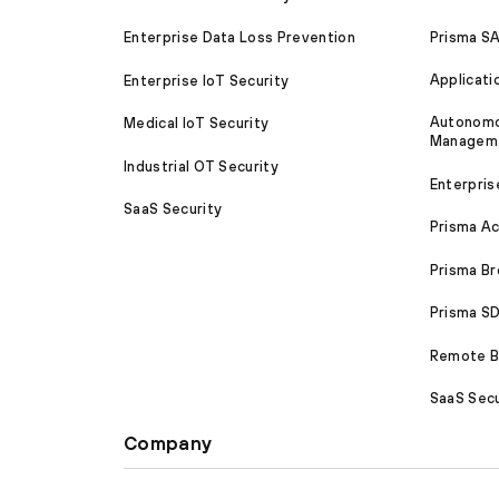
Prisma S
Enterprise Data Loss Prevention
Applicati
Enterprise IoT Security
Autonomou
Medical IoT Security
Managem
Industrial OT Security
Enterpris
SaaS Security
Prisma A
Prisma B
Prisma 
Remote Br
SaaS Secu
Company