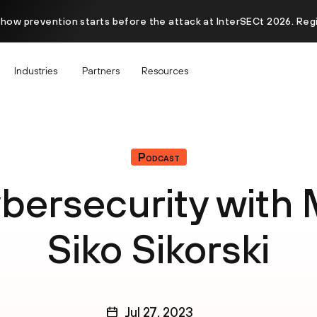
 how prevention starts before the attack at InterSECt 2026. Reg
Industries
Partners
Resources
Podcast
ybersecurity with 
Siko Sikorski
Jul 27, 2023