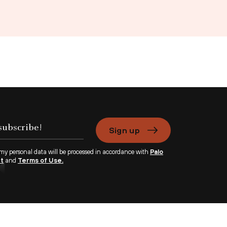
Sign up
 my personal data will be processed in accordance with
Palo
nt
and
Terms of Use.