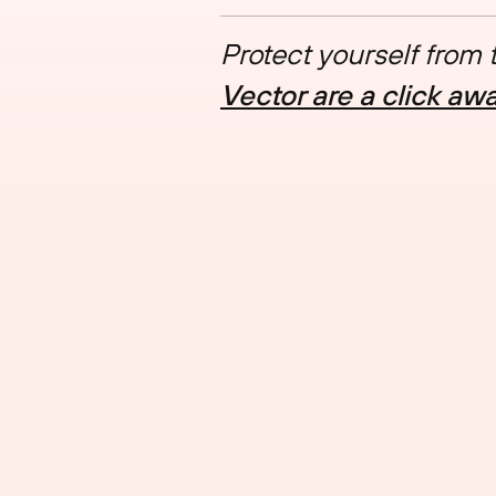
Protect yourself from
Vector are a click aw