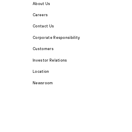
About Us
Careers
Contact Us
Corporate Responsibility
Customers
Investor Relations
Location
Newsroom