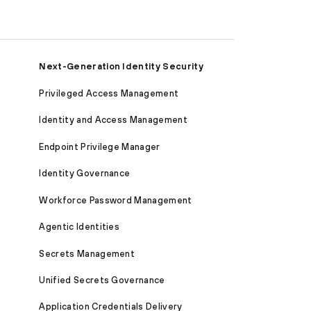
Next-Generation Identity Security
Privileged Access Management
Identity and Access Management
Endpoint Privilege Manager
Identity Governance
Workforce Password Management
Agentic Identities
Secrets Management
Unified Secrets Governance
Application Credentials Delivery