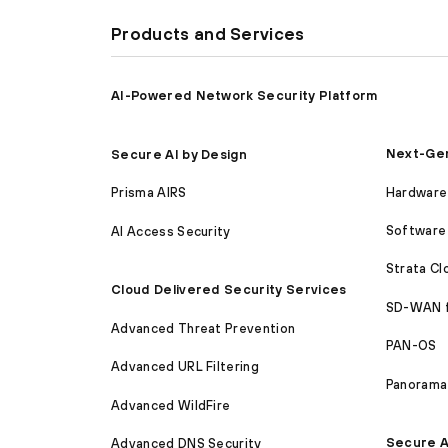
Products and Services
AI-Powered Network Security Platform
Next-Gen
Secure AI by Design
Hardware 
Prisma AIRS
Software 
AI Access Security
Strata C
Cloud Delivered Security Services
SD-WAN 
Advanced Threat Prevention
PAN-OS
Advanced URL Filtering
Panorama
Advanced WildFire
Secure A
Advanced DNS Security