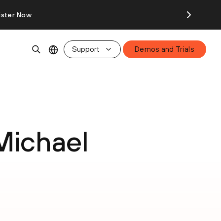
ister Now
Support
Demos and Trials
Michael