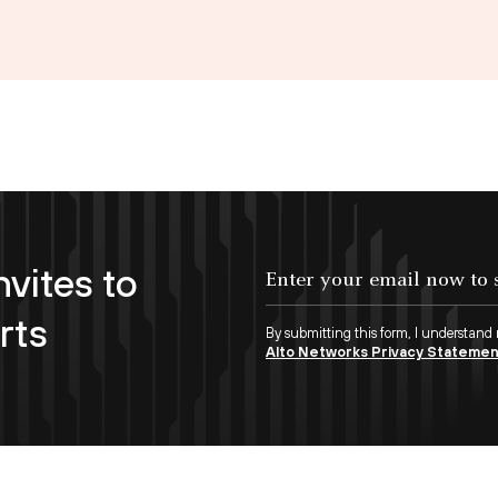
nvites to
Enter your email now to subscribe!
rts
By submitting this form, I understand
Alto Networks Privacy Stateme