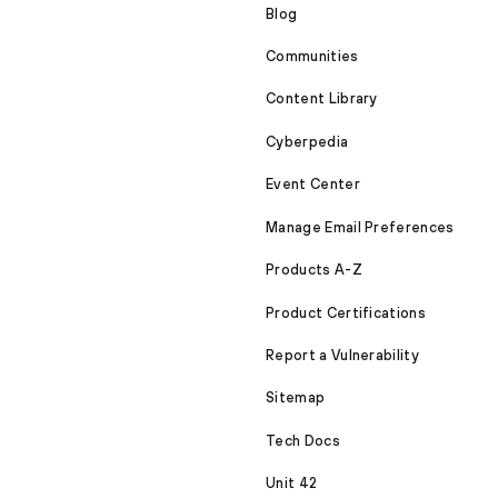
Blog
Communities
Content Library
Cyberpedia
Event Center
Manage Email Preferences
Products A-Z
Product Certifications
Report a Vulnerability
Sitemap
Tech Docs
Unit 42