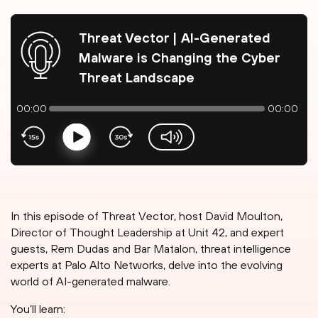
Threat Vector | AI-Generated
Malware is Changing the Cyber
Threat Landscape
00:00
00:00
Play
volume-slider
In this episode of Threat Vector, host David Moulton,
Director of Thought Leadership at Unit 42, and expert
guests, Rem Dudas and Bar Matalon, threat intelligence
experts at Palo Alto Networks, delve into the evolving
world of AI-generated malware.
You’ll learn: