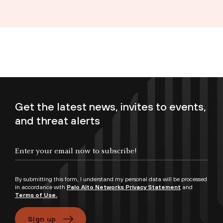
Get the latest news, invites to events,
and threat alerts
Enter your email now to subscribe!
By submitting this form, I understand my personal data will be processed
in accordance with
Palo Alto Networks Privacy Statement
and
Terms of Use.
Sign up