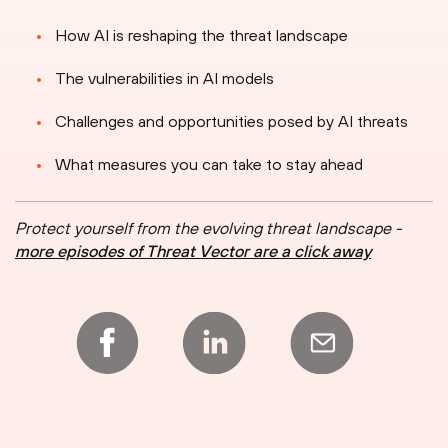
How AI is reshaping the threat landscape
The vulnerabilities in AI models
Challenges and opportunities posed by AI threats
What measures you can take to stay ahead
Protect yourself from the evolving threat landscape -
more episodes of Threat Vector are a click away