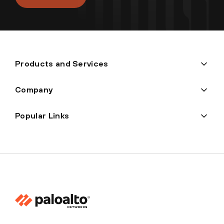
Products and Services
Company
Popular Links