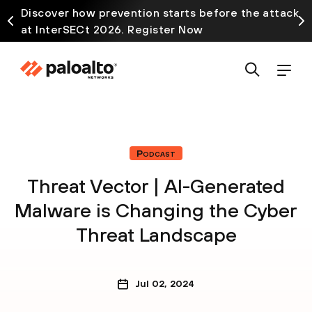
Discover how prevention starts before the attack
at InterSECt 2026. Register Now
Podcast
Threat Vector | AI-Generated
Malware is Changing the Cyber
Threat Landscape
Jul 02, 2024