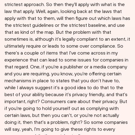
strictest approach. So then they'll apply with what is the
law that apply. Well, again, looking back at the laws that
apply with that to them, will then figure out which laws has
the strictest guidelines or the strictest baseline, and use
that as kind of the map. But the problem with that
sometimes is, although it's legally compliant to an extent, it
ultimately require or leads to some over compliance. So
there's a couple of items that I've come across in my
experience that can lead to some issues for companies in
that regard. One, if you're a publisher or a media company
and you are requiring, you know, you're offering certain
mechanisms in place to states that you don't have to,
while I always suggest it's a good idea to do that to the
best of your ability because it's privacy friendly, and that's
important, right? Consumers care about their privacy. But
if you're going to hold yourself out as complying with
certain laws, but then you can't, or you're not actually
doing it, then that's a problem, right? So some companies
will say, yeah, I'm going to give these rights to every