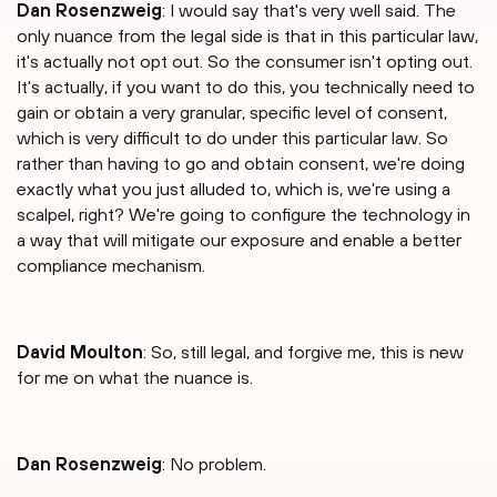
Dan Rosenzweig
: I would say that's very well said. The
only nuance from the legal side is that in this particular law,
it's actually not opt out. So the consumer isn't opting out.
It's actually, if you want to do this, you technically need to
gain or obtain a very granular, specific level of consent,
which is very difficult to do under this particular law. So
rather than having to go and obtain consent, we're doing
exactly what you just alluded to, which is, we're using a
scalpel, right? We're going to configure the technology in
a way that will mitigate our exposure and enable a better
compliance mechanism.
David Moulton
: So, still legal, and forgive me, this is new
for me on what the nuance is.
Dan Rosenzweig
: No problem.