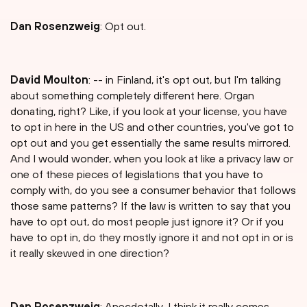
Dan Rosenzweig
: Opt out.
David Moulton
: -- in Finland, it's opt out, but I'm talking
about something completely different here. Organ
donating, right? Like, if you look at your license, you have
to opt in here in the US and other countries, you've got to
opt out and you get essentially the same results mirrored.
And I would wonder, when you look at like a privacy law or
one of these pieces of legislations that you have to
comply with, do you see a consumer behavior that follows
those same patterns? If the law is written to say that you
have to opt out, do most people just ignore it? Or if you
have to opt in, do they mostly ignore it and not opt in or is
it really skewed in one direction?
Dan Rosenzweig
: Anecdotally, I think it really comes