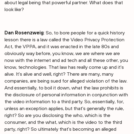
about legal being that powerful partner. What does that
look like?
Dan Rosenzweig
: So, to bore people for a quick history
lesson there is a law called the Video Privacy Protection
Act, the VPPA, and it was enacted in the late 80s and
obviously way before, you know, we are where we are
now with the internet and ad tech and all these other, you
know, technologies. That law has really come up and it's
alive. It's alive and well, right? There are many, many
companies, are being sued for alleged violation of the law.
And essentially, to boil it down, what the law prohibits is
the disclosure of personal information in conjunction with
the video information to a third party. So, essentially, for,
unless an exception applies, but that's generally the rule,
right? So are you disclosing the who, which is the
consumer, and the what, which is the video to the third
party, right? So ultimately that's becoming an alleged