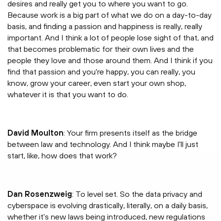
desires and really get you to where you want to go.
Because work is a big part of what we do on a day-to-day
basis, and finding a passion and happiness is really, really
important. And I think a lot of people lose sight of that, and
that becomes problematic for their own lives and the
people they love and those around them. And I think if you
find that passion and you're happy, you can really, you
know, grow your career, even start your own shop,
whatever it is that you want to do.
David Moulton
: Your firm presents itself as the bridge
between law and technology. And I think maybe I'll just
start, like, how does that work?
Dan Rosenzweig
: To level set. So the data privacy and
cyberspace is evolving drastically, literally, on a daily basis,
whether it's new laws being introduced, new regulations