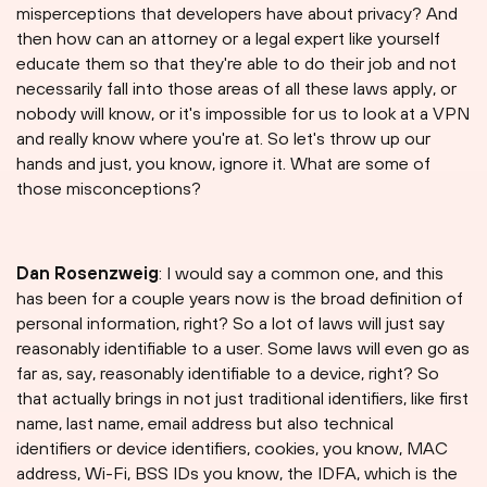
misperceptions that developers have about privacy? And
then how can an attorney or a legal expert like yourself
educate them so that they're able to do their job and not
necessarily fall into those areas of all these laws apply, or
nobody will know, or it's impossible for us to look at a VPN
and really know where you're at. So let's throw up our
hands and just, you know, ignore it. What are some of
those misconceptions?
Dan Rosenzweig
: I would say a common one, and this
has been for a couple years now is the broad definition of
personal information, right? So a lot of laws will just say
reasonably identifiable to a user. Some laws will even go as
far as, say, reasonably identifiable to a device, right? So
that actually brings in not just traditional identifiers, like first
name, last name, email address but also technical
identifiers or device identifiers, cookies, you know, MAC
address, Wi-Fi, BSS IDs you know, the IDFA, which is the