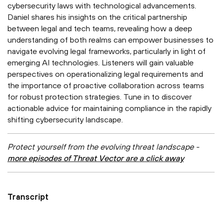
cybersecurity laws with technological advancements.
Daniel shares his insights on the critical partnership
between legal and tech teams, revealing how a deep
understanding of both realms can empower businesses to
navigate evolving legal frameworks, particularly in light of
emerging AI technologies. Listeners will gain valuable
perspectives on operationalizing legal requirements and
the importance of proactive collaboration across teams
for robust protection strategies. Tune in to discover
actionable advice for maintaining compliance in the rapidly
shifting cybersecurity landscape.
Protect yourself from the evolving threat landscape -
more episodes of Threat Vector are a click away
Transcript