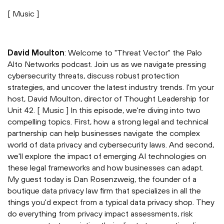
[ Music ]
David Moulton
: Welcome to "Threat Vector" the Palo
Alto Networks podcast. Join us as we navigate pressing
cybersecurity threats, discuss robust protection
strategies, and uncover the latest industry trends. I'm your
host, David Moulton, director of Thought Leadership for
Unit 42. [ Music ] In this episode, we're diving into two
compelling topics. First, how a strong legal and technical
partnership can help businesses navigate the complex
world of data privacy and cybersecurity laws. And second,
we'll explore the impact of emerging AI technologies on
these legal frameworks and how businesses can adapt.
My guest today is Dan Rosenzweig, the founder of a
boutique data privacy law firm that specializes in all the
things you'd expect from a typical data privacy shop. They
do everything from privacy impact assessments, risk