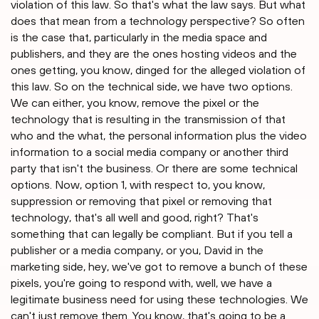
violation of this law. So that's what the law says. But what
does that mean from a technology perspective? So often
is the case that, particularly in the media space and
publishers, and they are the ones hosting videos and the
ones getting, you know, dinged for the alleged violation of
this law. So on the technical side, we have two options.
We can either, you know, remove the pixel or the
technology that is resulting in the transmission of that
who and the what, the personal information plus the video
information to a social media company or another third
party that isn't the business. Or there are some technical
options. Now, option 1, with respect to, you know,
suppression or removing that pixel or removing that
technology, that's all well and good, right? That's
something that can legally be compliant. But if you tell a
publisher or a media company, or you, David in the
marketing side, hey, we've got to remove a bunch of these
pixels, you're going to respond with, well, we have a
legitimate business need for using these technologies. We
can't just remove them. You know, that's going to be a