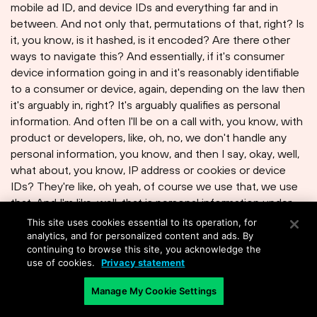
mobile ad ID, and device IDs and everything far and in
between. And not only that, permutations of that, right? Is
it, you know, is it hashed, is it encoded? Are there other
ways to navigate this? And essentially, if it's consumer
device information going in and it's reasonably identifiable
to a consumer or device, again, depending on the law then
it's arguably in, right? It's arguably qualifies as personal
information. And often I'll be on a call with, you know, with
product or developers, like, oh, no, we don't handle any
personal information, you know, and then I say, okay, well,
what about, you know, IP address or cookies or device
IDs? They're like, oh yeah, of course we use that, we use
that. And I'm like, well, that is personal information under
the law, and you're actually triggering it depending on,
This site uses cookies essential to its operation, for
again, that jurisdictional threshold we were alluding to
analytics, and for personalized content and ads. By
continuing to browse this site, you acknowledge the
earlier.
use of cookies.
Privacy statement
Manage My Cookie Settings
David Moulton
: Dan, looking forward, what will impact