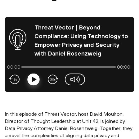
Threat Vector | Beyond
Compliance: Using Technology to
Empower Privacy and Security
with Daniel Rosenzweig
00:00
00:00
Play
volume-slider
In this episode of Threat Vector, host David Moulton,
Director of Thought Leadership at Unit 42, is joined by
Data Privacy Attorney Daniel Rosenzweig. Together, they
unravel the complexities of aligning data privacy and