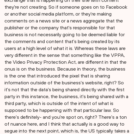
exchange that is happening on their site with content
they're not creating. So if someone goes on to Facebook
or another social media platform, or they're making
comments on a news site or a news aggregate that the
publisher or the company that's responsible for that
business is not necessarily going to be deemed liable for
the comments and content that's being created by its
users at a high level of what it is. Whereas these laws are
very different in the sense that something like the VPPA,
the Video Privacy Protection Act, are different in that the
onus is on the business. Because in theory, the business
is the one that introduced the pixel that is sharing
information outside of the business's website, right? So
it's not that the data's being shared directly with the first
party in this instance, the business, it's being shared with a
third party, which is outside of the intent of what is
supposed to be happening with that particular law. So
there's definitely- and you're spot on, right? There's a ton
of nuance here, and I think that actually is a good way to
segue into the next point, which is, the US typically takes a