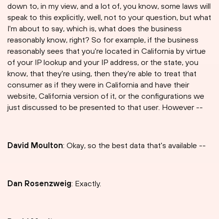
down to, in my view, and a lot of, you know, some laws will
speak to this explicitly, well, not to your question, but what
I'm about to say, which is, what does the business
reasonably know, right? So for example, if the business
reasonably sees that you're located in California by virtue
of your IP lookup and your IP address, or the state, you
know, that they're using, then they're able to treat that
consumer as if they were in California and have their
website, California version of it, or the configurations we
just discussed to be presented to that user. However --
David Moulton
: Okay, so the best data that's available --
Dan Rosenzweig
: Exactly.