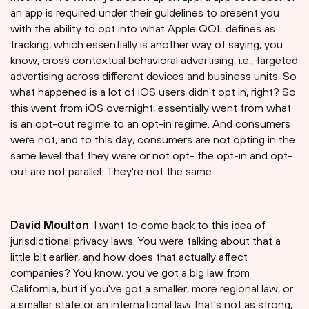
an app is required under their guidelines to present you
with the ability to opt into what Apple QOL defines as
tracking, which essentially is another way of saying, you
know, cross contextual behavioral advertising, i.e., targeted
advertising across different devices and business units. So
what happened is a lot of iOS users didn't opt in, right? So
this went from iOS overnight, essentially went from what
is an opt-out regime to an opt-in regime. And consumers
were not, and to this day, consumers are not opting in the
same level that they were or not opt- the opt-in and opt-
out are not parallel. They're not the same.
David Moulton
: I want to come back to this idea of
jurisdictional privacy laws. You were talking about that a
little bit earlier, and how does that actually affect
companies? You know, you've got a big law from
California, but if you've got a smaller, more regional law, or
a smaller state or an international law that's not as strong,