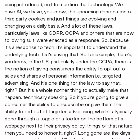
being introduced, not to mention the technology. We
have AI, we have, you know, the upcoming deprecation of
third party cookies and just things are evolving and
changing on a daily basis. And a lot of these laws,
particularly laws like GDPR, CCPA and others that are now
following suit, were enacted as a response. So, because
it's a response to tech, it's important to understand the
underlying tech that's driving that. So for example, there's,
you know, in the US, particularly under the CCPA, there is
the notion of giving consumers the ability to opt out of
sales and shares of personal information i.e. targeted
advertising. And it's one thing for the law to say that,
right? But it's a whole nother thing to actually make that
happen, technically speaking. So if you're going to give a
consumer the ability to unsubscribe or give them the
ability to opt out of targeted advertising, which is typically
done through a toggle or a footer on the bottom of a
webpage next to their privacy policy, things of that nature,
then you need to honor it, right? Long gone are the days