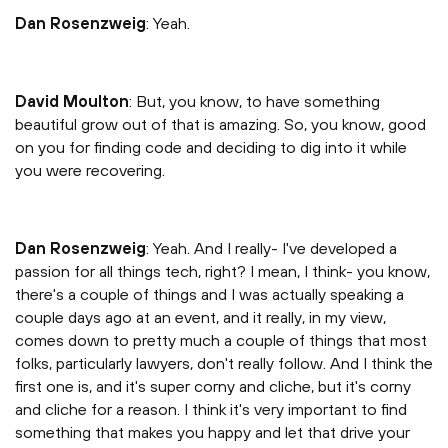
Dan Rosenzweig
: Yeah.
David Moulton
: But, you know, to have something
beautiful grow out of that is amazing. So, you know, good
on you for finding code and deciding to dig into it while
you were recovering.
Dan Rosenzweig
: Yeah. And I really- I've developed a
passion for all things tech, right? I mean, I think- you know,
there's a couple of things and I was actually speaking a
couple days ago at an event, and it really, in my view,
comes down to pretty much a couple of things that most
folks, particularly lawyers, don't really follow. And I think the
first one is, and it's super corny and cliche, but it's corny
and cliche for a reason. I think it's very important to find
something that makes you happy and let that drive your