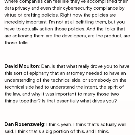
where companies can feel like they've accomplished their
data privacy and even their cybersecurity compliance by
virtue of drafting policies. Right now the policies are
incredibly important. I'm not at all belittling them, but you
have to actually action those policies. And the folks that
are actioning them are the developers, are the product, are
those folks.
David Moulton
: Dan, is that what really drove you to have
this sort of epiphany that an attorney needed to have an
understanding of the technical side, or somebody on the
technical side had to understand the intent, the spirit of
the law, and why it was important to marry those two
things together? Is that essentially what drives you?
Dan Rosenzweig
: I think, yeah. I think that's actually well
said. I think that's a big portion of this, and I think,