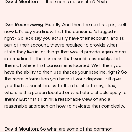
David Moulton
: -- that seems reasonable? Yeah.
Dan Rosenzweig
: Exactly. And then the next step is, well,
now let's say you know that the consumer's logged in,
right? So let's say you actually have their account, and as
part of their account, they're required to provide what
state they live in, or things that would provide, again, more
information to the business that would reasonably alert
them of where that consumer is located. Well, then you
have the ability to then use that as your baseline, right? So
the more information you have at your disposal will give
you that reasonableness to then be able to say, okay,
where is this person located or what state should apply to
them? But that's I think a reasonable view of and a
reasonable approach on how to navigate that complexity.
David Moulton
: So what are some of the common