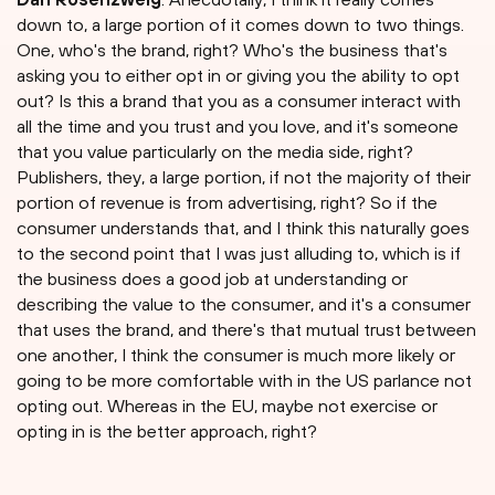
down to, a large portion of it comes down to two things.
One, who's the brand, right? Who's the business that's
asking you to either opt in or giving you the ability to opt
out? Is this a brand that you as a consumer interact with
all the time and you trust and you love, and it's someone
that you value particularly on the media side, right?
Publishers, they, a large portion, if not the majority of their
portion of revenue is from advertising, right? So if the
consumer understands that, and I think this naturally goes
to the second point that I was just alluding to, which is if
the business does a good job at understanding or
describing the value to the consumer, and it's a consumer
that uses the brand, and there's that mutual trust between
one another, I think the consumer is much more likely or
going to be more comfortable with in the US parlance not
opting out. Whereas in the EU, maybe not exercise or
opting in is the better approach, right?