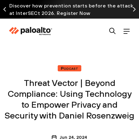
Discover how prevention starts before the attack
at InterSECt 2026. Register Now
Podcast
Threat Vector | Beyond
Compliance: Using Technology
to Empower Privacy and
Security with Daniel Rosenzweig
Jun 24, 2024