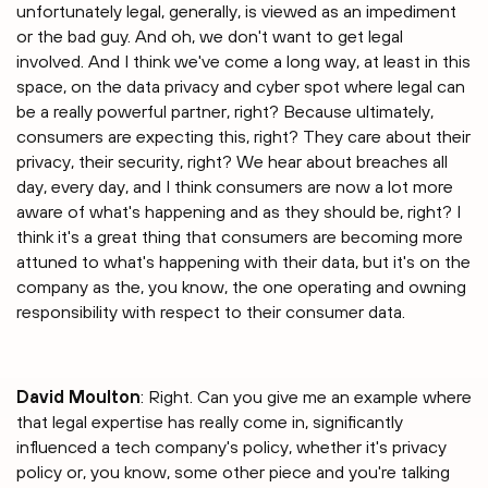
unfortunately legal, generally, is viewed as an impediment
or the bad guy. And oh, we don't want to get legal
involved. And I think we've come a long way, at least in this
space, on the data privacy and cyber spot where legal can
be a really powerful partner, right? Because ultimately,
consumers are expecting this, right? They care about their
privacy, their security, right? We hear about breaches all
day, every day, and I think consumers are now a lot more
aware of what's happening and as they should be, right? I
think it's a great thing that consumers are becoming more
attuned to what's happening with their data, but it's on the
company as the, you know, the one operating and owning
responsibility with respect to their consumer data.
David Moulton
: Right. Can you give me an example where
that legal expertise has really come in, significantly
influenced a tech company's policy, whether it's privacy
policy or, you know, some other piece and you're talking