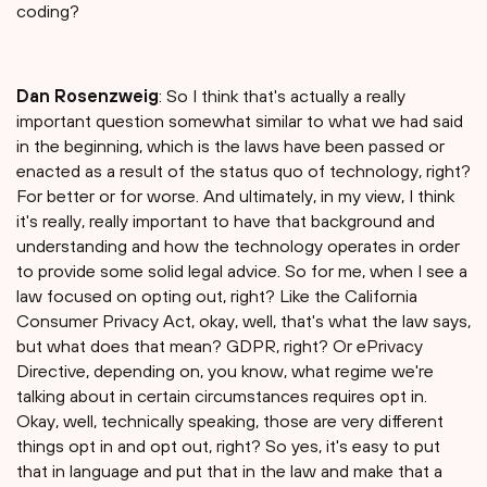
coding?
Dan Rosenzweig
: So I think that's actually a really
important question somewhat similar to what we had said
in the beginning, which is the laws have been passed or
enacted as a result of the status quo of technology, right?
For better or for worse. And ultimately, in my view, I think
it's really, really important to have that background and
understanding and how the technology operates in order
to provide some solid legal advice. So for me, when I see a
law focused on opting out, right? Like the California
Consumer Privacy Act, okay, well, that's what the law says,
but what does that mean? GDPR, right? Or ePrivacy
Directive, depending on, you know, what regime we're
talking about in certain circumstances requires opt in.
Okay, well, technically speaking, those are very different
things opt in and opt out, right? So yes, it's easy to put
that in language and put that in the law and make that a