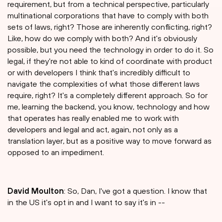
requirement, but from a technical perspective, particularly
multinational corporations that have to comply with both
sets of laws, right? Those are inherently conflicting, right?
Like, how do we comply with both? And it's obviously
possible, but you need the technology in order to do it. So
legal, if they're not able to kind of coordinate with product
or with developers I think that's incredibly difficult to
navigate the complexities of what those different laws
require, right? It's a completely different approach. So for
me, learning the backend, you know, technology and how
that operates has really enabled me to work with
developers and legal and act, again, not only as a
translation layer, but as a positive way to move forward as
opposed to an impediment.
David Moulton
: So, Dan, I've got a question. I know that
in the US it's opt in and I want to say it's in --