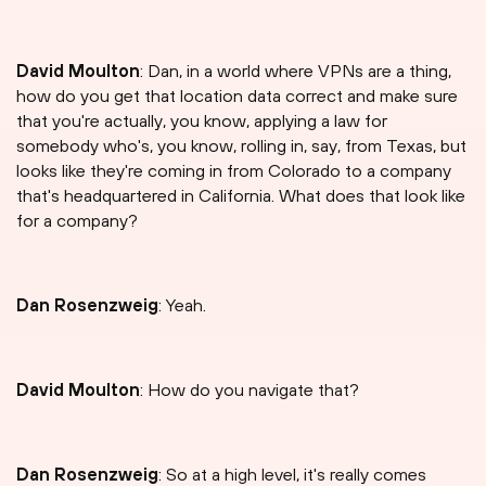
David Moulton
: Dan, in a world where VPNs are a thing,
how do you get that location data correct and make sure
that you're actually, you know, applying a law for
somebody who's, you know, rolling in, say, from Texas, but
looks like they're coming in from Colorado to a company
that's headquartered in California. What does that look like
for a company?
Dan Rosenzweig
: Yeah.
David Moulton
: How do you navigate that?
Dan Rosenzweig
: So at a high level, it's really comes