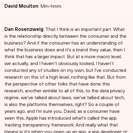
David Moulton
: Mm-hmm.
Dan Rosenzweig
: That I think is an important part. What
is the relationship directly between the consumer and the
business? And if the consumer has an understanding of
what the business does and it's a brand they value, then I
think that has a larger impact. But at a more macro level,
we actually, and I haven't obviously looked, I haven't
conducted any of studies on my own, but I've conducted
research on this of a high level, nothing like that. But from
the perspective of other folks that have done this
research, another wrinkle to all of this, to the data privacy
regime, we've talked about laws, we've talked about tech,
is also the platforms themselves, right? So a couple of
years ago, and I'm sure you, David, as a consumer have
seen this, Apple has introduced what's called the app
tracking transparency framework. And really what that
means is it's when you open up an app, a app developer or