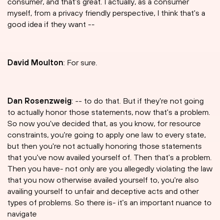
consumer, and that's great. I actually, as a consumer
myself, from a privacy friendly perspective, I think that's a
good idea if they want --
David Moulton
: For sure.
Dan Rosenzweig
: -- to do that. But if they're not going
to actually honor those statements, now that's a problem.
So now you've decided that, as you know, for resource
constraints, you're going to apply one law to every state,
but then you're not actually honoring those statements
that you've now availed yourself of. Then that's a problem.
Then you have- not only are you allegedly violating the law
that you now otherwise availed yourself to, you're also
availing yourself to unfair and deceptive acts and other
types of problems. So there is- it's an important nuance to
navigate