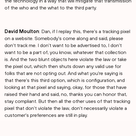
the technology in a way that will mitigate that transmission
of the who and the what to the third party.
David Moulton
: Dan, if I replay this, there's a tracking pixel
on a website. Somebody's come along and said, please
don't track me. I don't want to be advertised to, I don't
want to be a part of, you know, whatever that collection
is. And the two blunt objects here violate the law or take
the pixel out, which then shuts down any valid use for
folks that are not opting out. And what you're saying is
that there's this third option, which is configuration, and
looking at that pixel and saying, okay, for those that have
raised their hand and said, no, thanks you can honor that,
stay compliant. But then all the other uses of that tracking
pixel that don't violate the law, don't necessarily violate a
customer's preferences are still in play.