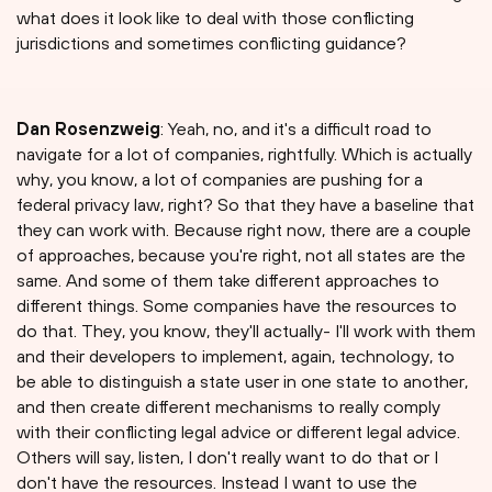
what does it look like to deal with those conflicting
jurisdictions and sometimes conflicting guidance?
Dan Rosenzweig
: Yeah, no, and it's a difficult road to
navigate for a lot of companies, rightfully. Which is actually
why, you know, a lot of companies are pushing for a
federal privacy law, right? So that they have a baseline that
they can work with. Because right now, there are a couple
of approaches, because you're right, not all states are the
same. And some of them take different approaches to
different things. Some companies have the resources to
do that. They, you know, they'll actually- I'll work with them
and their developers to implement, again, technology, to
be able to distinguish a state user in one state to another,
and then create different mechanisms to really comply
with their conflicting legal advice or different legal advice.
Others will say, listen, I don't really want to do that or I
don't have the resources. Instead I want to use the