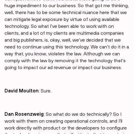
huge impediment to our business. So that got me thinking,
well, there has to be some technical nuance here that we
can mitigate legal exposure by virtue of using available
technology. So what I've been able to work with on
clients, and a lot of my clients are multimedia companies
and big publishers, is, okay, well, we've decided that we
need to continue using this technology. We can't do it in a
way that, you know, violates the law. Although we can
comply with the law by removing it the technology that's
going to impact our ad revenue or impact our business.
David Moulton
: Sure.
Dan Rosenzweig
: So what do we do technically? So I
work with them on creating operational controls, and I'll
work directly with product or the developers to configure