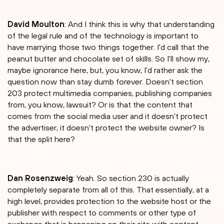
David Moulton
: And I think this is why that understanding
of the legal rule and of the technology is important to
have marrying those two things together. I'd call that the
peanut butter and chocolate set of skills. So I'll show my,
maybe ignorance here, but, you know, I'd rather ask the
question now than stay dumb forever. Doesn't section
203 protect multimedia companies, publishing companies
from, you know, lawsuit? Or is that the content that
comes from the social media user and it doesn't protect
the advertiser, it doesn't protect the website owner? Is
that the split here?
Dan Rosenzweig
: Yeah. So section 230 is actually
completely separate from all of this. That essentially, at a
high level, provides protection to the website host or the
publisher with respect to comments or other type of