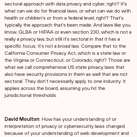
sectoral approach with data privacy and cyber, right? It's
what can we do for financial laws, or what can we do with
health or children's or from a federal level, right? That's
typically the approach that's been made. And laws like you
know, GLBA or HIPAA or even section 230, which is not a
really a privacy law, but still it's sectoral in that it has a
specific focus. It's not a broad law. Compare that to the
California Consumer Privacy Act, which is a state law or
the Virginia or Connecticut, or Colorado, right? Those are
what we call comprehensive US state privacy laws that
also have security provisions in them as well that are not
sectoral. They don't necessarily apply to one industry. It
applies across the board, assuming you hit the
jurisdictional thresholds.
David Moulton
: How has your understanding of or
interpretation of privacy or cybersecurity laws changed
because of your understanding of web development and