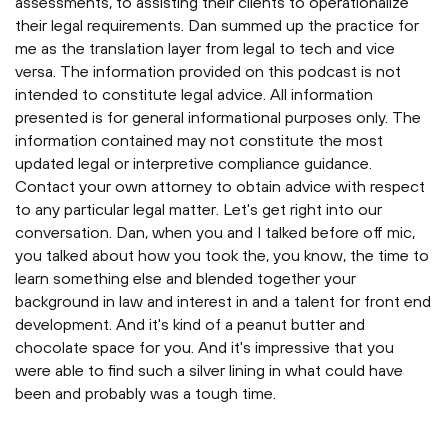
assessments, to assisting their clients to operationalize
their legal requirements. Dan summed up the practice for
me as the translation layer from legal to tech and vice
versa. The information provided on this podcast is not
intended to constitute legal advice. All information
presented is for general informational purposes only. The
information contained may not constitute the most
updated legal or interpretive compliance guidance.
Contact your own attorney to obtain advice with respect
to any particular legal matter. Let's get right into our
conversation. Dan, when you and I talked before off mic,
you talked about how you took the, you know, the time to
learn something else and blended together your
background in law and interest in and a talent for front end
development. And it's kind of a peanut butter and
chocolate space for you. And it's impressive that you
were able to find such a silver lining in what could have
been and probably was a tough time.