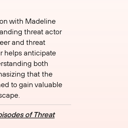
tion with Madeline
anding threat actor
eer and threat
r helps anticipate
erstanding both
asizing that the
ned to gain valuable
dscape.
isodes of Threat