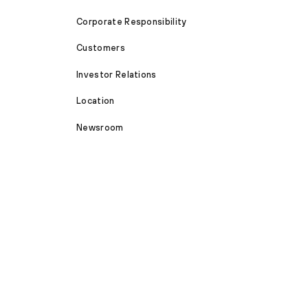
Corporate Responsibility
Customers
Investor Relations
Location
Newsroom