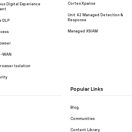
Cortex Xpanse
s Digital Experience
ent
Unit 42 Managed Detection &
Response
e DLP
Managed XSIAM
ccess
rowser
SD-WAN
owser Isolation
rity
Popular Links
Blog
Communities
Content Library