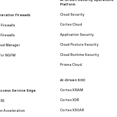
Platform
Cloud Security
eration Firewalls
Cortex Cloud
Firewalls
Application Security
Firewalls
Cloud Posture Security
loud Manager
Cloud Runtime Security
for NGFW
Prisma Cloud
AI-Driven SOC
Cortex XSIAM
ccess Service Edge
Cortex XDR
ASE
Cortex XSOAR
on Acceleration