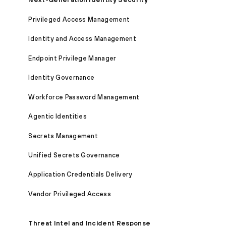
Privileged Access Management
Identity and Access Management
Endpoint Privilege Manager
Identity Governance
Workforce Password Management
Agentic Identities
Secrets Management
Unified Secrets Governance
Application Credentials Delivery
Vendor Privileged Access
Threat Intel and Incident Response