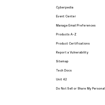
Cyberpedia
Event Center
Manage Email Preferences
Products A-Z
Product Certifications
Report a Vulnerability
Sitemap
Tech Docs
Unit 42
Do Not Sell or Share My Personal