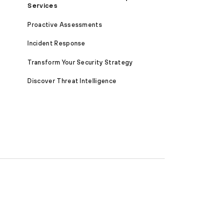
Services
Proactive Assessments
Incident Response
Transform Your Security Strategy
Discover Threat Intelligence