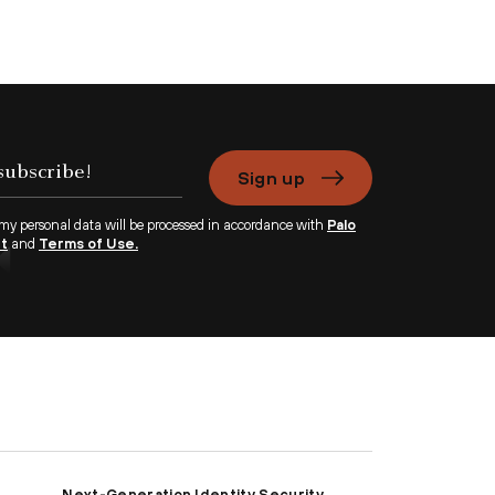
Sign up
 my personal data will be processed in accordance with
Palo
nt
and
Terms of Use.
Next-Generation Identity Security