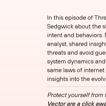
In this episode of Th
Sedgwick about the sk
intent and behaviors.
analyst, shared insigh
threats and avoid gu
system dynamics and 
same laws of internet 
insights into the evo
Protect yourself from
Vector are a click aw