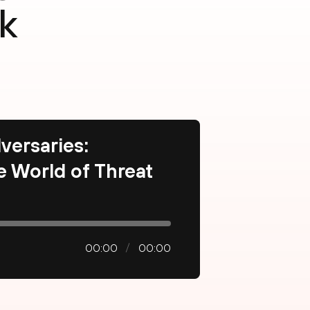
k
versaries:
he World of Threat
00:00
00:00