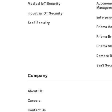
Autonomou
Medical IoT Security
Managem
Industrial OT Security
Enterpris
SaaS Security
Prisma A
Prisma B
Prisma 
Remote Br
SaaS Secu
Company
About Us
Careers
Contact Us