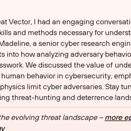
reat Vector, I had an engaging conversa
ills and methods necessary for underst
 Madeline, a senior cyber research engin
ts into how analyzing adversary behavio
esswork. We discussed the value of und
human behavior in cybersecurity, emph
physics limit cyber adversaries. Stay tu
lving threat-hunting and deterrence lan
 the evolving threat landscape –
more ep
ay