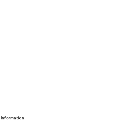
 Information