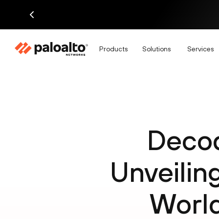
Products
Solutions
Services
Decod
Unveilin
World