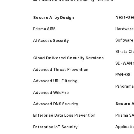
Next-Gen
Secure AI by Design
Hardware 
Prisma AIRS
Software 
AI Access Security
Strata C
Cloud Delivered Security Services
SD-WAN 
Advanced Threat Prevention
PAN-OS
Advanced URL Filtering
Panorama
Advanced WildFire
Secure A
Advanced DNS Security
Prisma S
Enterprise Data Loss Prevention
Applicati
Enterprise IoT Security