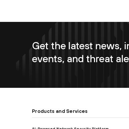
Get the latest news, i
events, and threat ale
Products and Services
AI-Powered Network Security Platform