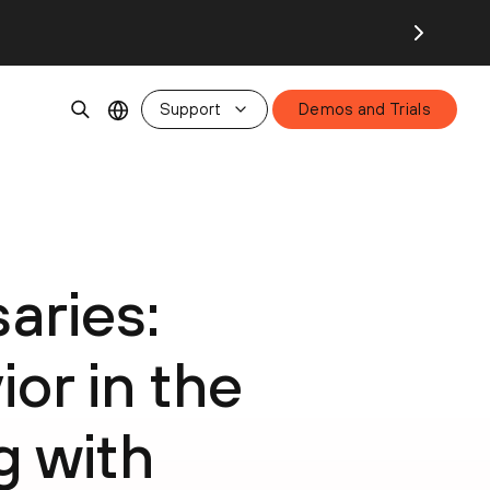
Support
Demos and Trials
aries:
or in the
g with