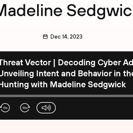
Madeline Sedgwic
Dec 14, 2023
Threat Vector | Decoding Cyber Ad
Unveiling Intent and Behavior in t
Hunting with Madeline Sedgwick
volume-slider