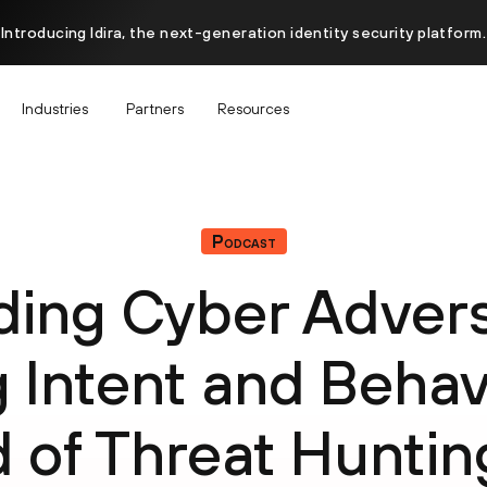
Introducing Idira, the next-generation identity security platform.
Industries
Partners
Resources
Podcast
ing Cyber Advers
g Intent and Behavi
 of Threat Huntin