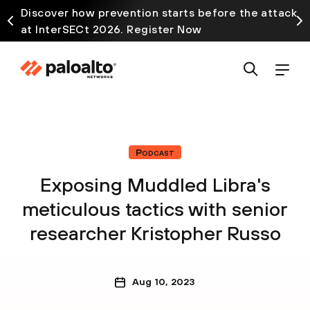
Discover how prevention starts before the attack
at InterSECt 2026. Register Now
Podcast
Exposing Muddled Libra's
meticulous tactics with senior
researcher Kristopher Russo
Aug 10, 2023