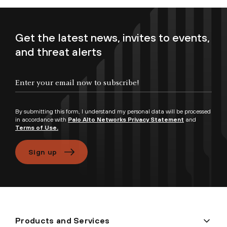
Get the latest news, invites to events,
and threat alerts
Enter your email now to subscribe!
By submitting this form, I understand my personal data will be processed
in accordance with
Palo Alto Networks Privacy Statement
and
Terms of Use.
Sign up
Products and Services