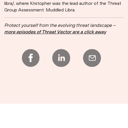
libra/, where Kristopher was the lead author of the Threat
Group Assessment: Muddled Libra.
Protect yourself from the evolving threat landscape –
more episodes of Threat Vector are a click away