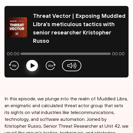
Threat Vector | Exposing Muddled
Libra's meticulous tactics with
senior researcher Kristopher
Russo
00:00
00:00
Play
volume-slider
In this episode, we plunge into the realm of Muddled Libra,
an enigmatic and calculated threat actor group that sets
its sights on vital industries like telecommunications,
technology, and software automation. Joined by
Kristopher Russo, Senior Threat Researcher at Unit 42, we
unveil the group's tactics, techniques, and strategies,