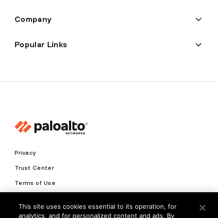
Company
Popular Links
Privacy
Trust Center
Terms of Use
Documents
This site uses cookies essential to its operation, for
analytics, and for personalized content and ads. By