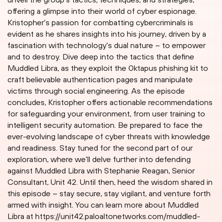
offering a glimpse into their world of cyber espionage.
Kristopher's passion for combatting cybercriminals is
evident as he shares insights into his journey, driven by a
fascination with technology's dual nature – to empower
and to destroy. Dive deep into the tactics that define
Muddled Libra, as they exploit the 0ktapus phishing kit to
craft believable authentication pages and manipulate
victims through social engineering. As the episode
concludes, Kristopher offers actionable recommendations
for safeguarding your environment, from user training to
intelligent security automation. Be prepared to face the
ever-evolving landscape of cyber threats with knowledge
and readiness. Stay tuned for the second part of our
exploration, where we'll delve further into defending
against Muddled Libra with Stephanie Reagan, Senior
Consultant, Unit 42. Until then, heed the wisdom shared in
this episode – stay secure, stay vigilant, and venture forth
armed with insight. You can learn more about Muddled
Libra at https://unit42.paloaltonetworks.com/muddled-