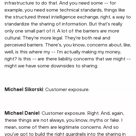
infrastructure to do that. And you need some -- for
example, you need some technical standards, things like
the structured threat intelligence exchange, right, a way to
standardize the sharing of information. But that's really
only one small part of it. A lot of the barriers are more
cultural. They're more legal. They're both real and
perceived barriers. There's, you know, concerns about, like,
well, is this where my -- I'm actually making my money,
right? Is this -- are there liability concerns that we might --
might we have some downsides to sharing.
Michael Sikorski
: Customer exposure.
Michael Daniel
: Customer exposure. Right. And, again,
these things are not always, you know, myths or fake. I
mean, some of them are legitimate concerns. And so
you've got to build the right guardrails into the sharing in