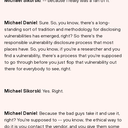
Michael Sikorski
: -- because I really was a fan of it.
Michael Daniel
: Sure. So, you know, there's a long-
standing sort of tradition and methodology for disclosing
vulnerabilities has emerged, right? So there's the
responsible vulnerability disclosure process that most
places have. So, you know, if you're a researcher and you
find a vulnerability, there's a process that you're supposed
to go through before you just flop that vulnerability out
there for everybody to see, right.
Michael Sikorski
: Yes. Right.
Michael Daniel
: Because the bad guys take it and use it,
right? You're supposed to -- you know, the ethical way to
do it is you contact the vendor, and you give them some