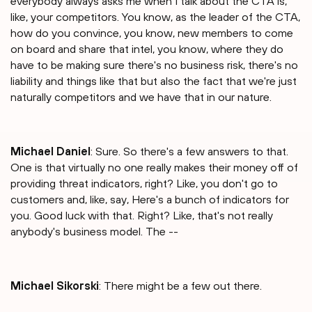
everybody always asks me when I talk about the CTA is,
like, your competitors. You know, as the leader of the CTA,
how do you convince, you know, new members to come
on board and share that intel, you know, where they do
have to be making sure there's no business risk, there's no
liability and things like that but also the fact that we're just
naturally competitors and we have that in our nature.
Michael Daniel
: Sure. So there's a few answers to that.
One is that virtually no one really makes their money off of
providing threat indicators, right? Like, you don't go to
customers and, like, say, Here's a bunch of indicators for
you. Good luck with that. Right? Like, that's not really
anybody's business model. The --
Michael Sikorski
: There might be a few out there.