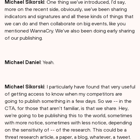
Michael Sikorski
: One thing we've introduced, I'd say,
more on the recent side, obviously, we've been sharing
indicators and signatures and all these kinds of things that
we can do and then collaborate on big events, like you
mentioned WannaCry. We've also been doing early sharing
of our publishing.
Michael Daniel
: Yeah.
Michael Sikorski
: I particularly have found that very useful
of getting access to know when my competitors are
going to publish something in a few days. So we -- in the
CTA, for those that aren't familiar, is that we share. Hey,
we're going to be publishing this to the world, sometimes
with more notice, sometimes with less notice, depending
on the sensitivity of -- of the research. This could be a
threat research article, a paper, a blog, whatever, a tweet.