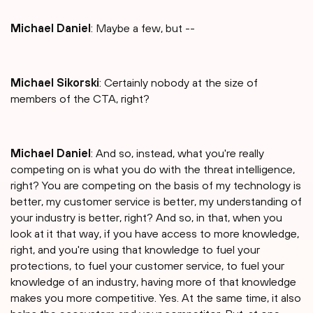
Michael Daniel
: Maybe a few, but --
Michael Sikorski
: Certainly nobody at the size of
members of the CTA, right?
Michael Daniel
: And so, instead, what you're really
competing on is what you do with the threat intelligence,
right? You are competing on the basis of my technology is
better, my customer service is better, my understanding of
your industry is better, right? And so, in that, when you
look at it that way, if you have access to more knowledge,
right, and you're using that knowledge to fuel your
protections, to fuel your customer service, to fuel your
knowledge of an industry, having more of that knowledge
makes you more competitive. Yes. At the same time, it also