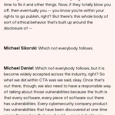
time to fix it and other things. Now, if they totally blow you
off, then eventually you -- you know you're within your
rights to go publish, right? But there's this whole body of
sort of ethical behavior that's built up around the
disclosure of --
Michael Sikorski
: Which not everybody follows.
Michael Daniel
: Which not everybody follows, but it is
become widely accepted across the industry, right? So
what we did within CTA was we said, okay. Once that's
out there, though, we also need to have a responsible way
of talking about those vulnerabilities because the truth is
that every software, every piece of software out there
has vulnerabilities. Every cybersecurity company product
has vulnerabilities that have been discovered at one time