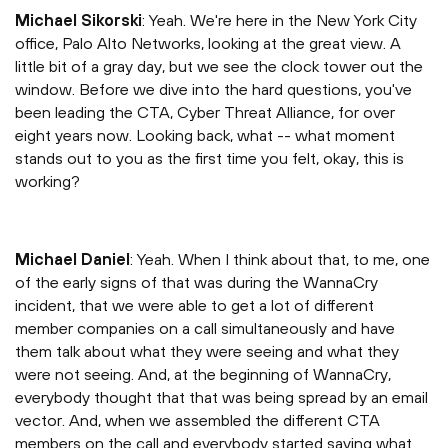
Michael Sikorski
: Yeah. We're here in the New York City
office, Palo Alto Networks, looking at the great view. A
little bit of a gray day, but we see the clock tower out the
window. Before we dive into the hard questions, you've
been leading the CTA, Cyber Threat Alliance, for over
eight years now. Looking back, what -- what moment
stands out to you as the first time you felt, okay, this is
working?
Michael Daniel
: Yeah. When I think about that, to me, one
of the early signs of that was during the WannaCry
incident, that we were able to get a lot of different
member companies on a call simultaneously and have
them talk about what they were seeing and what they
were not seeing. And, at the beginning of WannaCry,
everybody thought that that was being spread by an email
vector. And, when we assembled the different CTA
members on the call and everybody started saying what