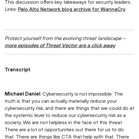
This discussion offers key takeaways for security leaders.
Links:
Palo Alto Network blog archive for WannaCry
Protect yourself from the evolving threat landscape –
more episodes of Threat Vector are a click away
Transcript
Michael Daniel
: Cybersecurity is not impossible. The
truth is that you can actually materially reduce your
cybersecurity risk, and there are things that we could do at
the systemic level to reduce our cybersecurity risk as a
society. We are not helpless in the face of this threat.
There are a lot of opportunities out there for us to do
that. There are things like CTA that help with that. There