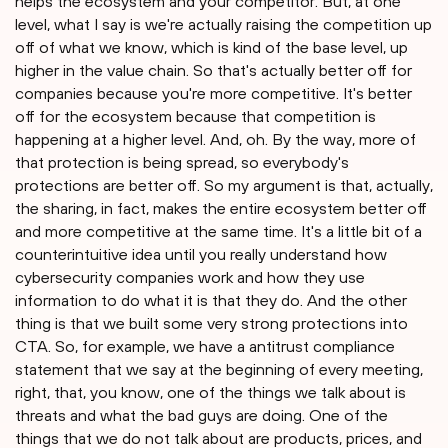
helps the ecosystem and your competitor. But, at one
level, what I say is we're actually raising the competition up
off of what we know, which is kind of the base level, up
higher in the value chain. So that's actually better off for
companies because you're more competitive. It's better
off for the ecosystem because that competition is
happening at a higher level. And, oh. By the way, more of
that protection is being spread, so everybody's
protections are better off. So my argument is that, actually,
the sharing, in fact, makes the entire ecosystem better off
and more competitive at the same time. It's a little bit of a
counterintuitive idea until you really understand how
cybersecurity companies work and how they use
information to do what it is that they do. And the other
thing is that we built some very strong protections into
CTA. So, for example, we have a antitrust compliance
statement that we say at the beginning of every meeting,
right, that, you know, one of the things we talk about is
threats and what the bad guys are doing. One of the
things that we do not talk about are products, prices, and