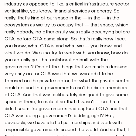
industry as opposed to, like, a critical infrastructure sector
vertical like, you know, financial services or energy. So
really, that's kind of our space in the -- in the -- in the
ecosystem as we try to occupy that -- that space, which
really nobody, no other entity was really occupying before
CTA, before CTA came along. So that's really how I see,
you know, what CTA is and what we -- you know, and
what we do. We also try to work with, you know, how do
you actually get that collaboration built with the
government? One of the things that we made a decision
very early on for CTA was that we wanted it to be
focused on the private sector, for what the private sector
could do, and that governments can't be direct members
of CTA. And that was deliberately designed to give some
space in there, to make it so that it wasn't -- so that it
didn't seem like governments had captured CTA and that
CTA was doing a government's bidding, right? But,
obviously, we have a lot of partnerships and work with
responsible governments around the world. And so that, I