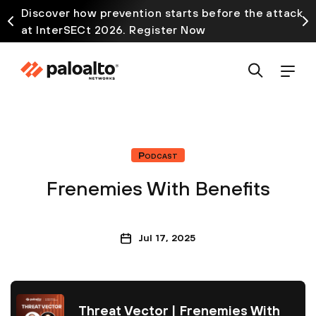
Discover how prevention starts before the attack
at InterSECt 2026. Register Now
Podcast
Frenemies With Benefits
Jul 17, 2025
Threat Vector | Frenemies With