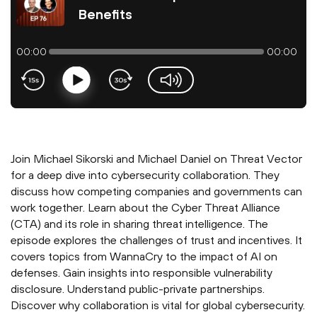
Benefits
00:00
00:00
Play
volume-slider
Join Michael Sikorski and Michael Daniel on Threat Vector
for a deep dive into cybersecurity collaboration. They
discuss how competing companies and governments can
work together. Learn about the Cyber Threat Alliance
(CTA) and its role in sharing threat intelligence. The
episode explores the challenges of trust and incentives. It
covers topics from WannaCry to the impact of AI on
defenses. Gain insights into responsible vulnerability
disclosure. Understand public-private partnerships.
Discover why collaboration is vital for global cybersecurity.