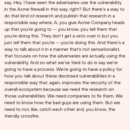
say, Hey. I have seen the adversaries use the vulnerability
in the Acme firewall in this way, right? But there's a way to
do that kind of research and publish that research in a
responsible way where, A, you give Acme Company heads
up that you're going to -- you know, you tell them that
you're doing this. They don't get a veto over it, but you
just tell them that you're -- you're doing this. And there's a
way to talk about it in a manner that's not sensationalist,
that focuses on how the adversaries are actually using the
vulnerability. And so what we've tried to do is say we're
going to have a process. We're going to have a policy for
how you talk about these disclosed vulnerabilities in a
responsible way that, again, improves the security of the
overall ecosystem because we need the research on
those vulnerabilities. We need companies to fix them. We
need to know how the bad guys are using them. But we
need to not, like, catch each other and, you know, the
friendly crossfire.