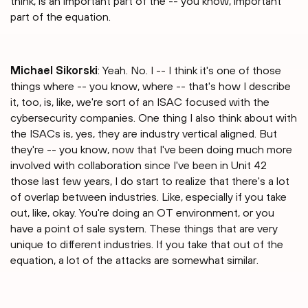
think, is an important part of the -- you know, important
part of the equation.
Michael Sikorski
: Yeah. No. I -- I think it's one of those
things where -- you know, where -- that's how I describe
it, too, is, like, we're sort of an ISAC focused with the
cybersecurity companies. One thing I also think about with
the ISACs is, yes, they are industry vertical aligned. But
they're -- you know, now that I've been doing much more
involved with collaboration since I've been in Unit 42
those last few years, I do start to realize that there's a lot
of overlap between industries. Like, especially if you take
out, like, okay. You're doing an OT environment, or you
have a point of sale system. These things that are very
unique to different industries. If you take that out of the
equation, a lot of the attacks are somewhat similar.