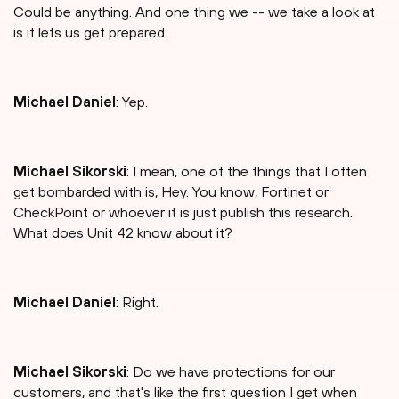
Could be anything. And one thing we -- we take a look at
is it lets us get prepared.
Michael Daniel
: Yep.
Michael Sikorski
: I mean, one of the things that I often
get bombarded with is, Hey. You know, Fortinet or
CheckPoint or whoever it is just publish this research.
What does Unit 42 know about it?
Michael Daniel
: Right.
Michael Sikorski
: Do we have protections for our
customers, and that's like the first question I get when