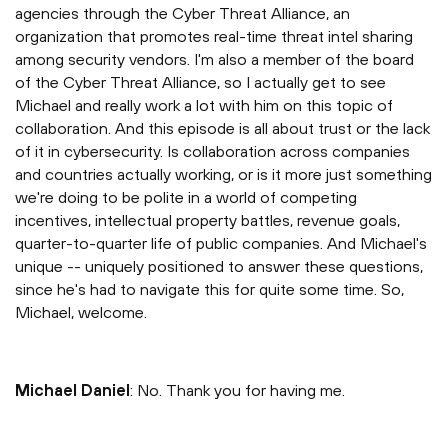
agencies through the Cyber Threat Alliance, an
organization that promotes real-time threat intel sharing
among security vendors. I'm also a member of the board
of the Cyber Threat Alliance, so I actually get to see
Michael and really work a lot with him on this topic of
collaboration. And this episode is all about trust or the lack
of it in cybersecurity. Is collaboration across companies
and countries actually working, or is it more just something
we're doing to be polite in a world of competing
incentives, intellectual property battles, revenue goals,
quarter-to-quarter life of public companies. And Michael's
unique -- uniquely positioned to answer these questions,
since he's had to navigate this for quite some time. So,
Michael, welcome.
Michael Daniel
: No. Thank you for having me.