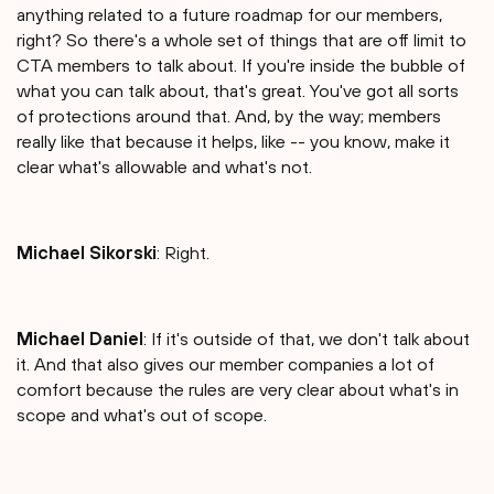
anything related to a future roadmap for our members,
right? So there's a whole set of things that are off limit to
CTA members to talk about. If you're inside the bubble of
what you can talk about, that's great. You've got all sorts
of protections around that. And, by the way; members
really like that because it helps, like -- you know, make it
clear what's allowable and what's not.
Michael Sikorski
: Right.
Michael Daniel
: If it's outside of that, we don't talk about
it. And that also gives our member companies a lot of
comfort because the rules are very clear about what's in
scope and what's out of scope.