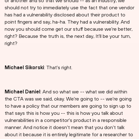
or another and so that we should -- as an industry, we
should not try to immediately use the fact that one vendor
has had a vulnerability disclosed about their product to
point fingers and say, ha-ha. They had a vulnerability. And
now you should come get our stuff because we're better,
right? Because the truth is, the next day, It'll be your turn,
right?
Michael Sikorski
: That's right.
Michael Daniel
: And so what we -- what we did within
the CTA was we said, okay. We're going to -- we're going
to have a policy that our members are going to sign up to
that says this is how you -- this is how you talk about
vulnerabilities in a competitor's product in a responsible
manner. And notice it doesn't mean that you don't talk
about it because it is entirely legitimate for a researcher to