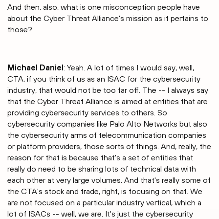
And then, also, what is one misconception people have
about the Cyber Threat Alliance's mission as it pertains to
those?
Michael Daniel
: Yeah. A lot of times I would say, well,
CTA, if you think of us as an ISAC for the cybersecurity
industry, that would not be too far off. The -- I always say
that the Cyber Threat Alliance is aimed at entities that are
providing cybersecurity services to others. So
cybersecurity companies like Palo Alto Networks but also
the cybersecurity arms of telecommunication companies
or platform providers, those sorts of things. And, really, the
reason for that is because that's a set of entities that
really do need to be sharing lots of technical data with
each other at very large volumes. And that's really some of
the CTA's stock and trade, right, is focusing on that. We
are not focused on a particular industry vertical, which a
lot of ISACs -- well, we are. It's just the cybersecurity