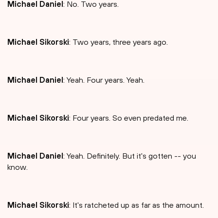
Michael Daniel
: No. Two years.
Michael Sikorski
: Two years, three years ago.
Michael Daniel
: Yeah. Four years. Yeah.
Michael Sikorski
: Four years. So even predated me.
Michael Daniel
: Yeah. Definitely. But it's gotten -- you
know.
Michael Sikorski
: It's ratcheted up as far as the amount.