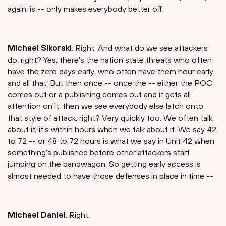
again, is -- only makes everybody better off.
Michael Sikorski
: Right. And what do we see attackers
do, right? Yes, there's the nation state threats who often
have the zero days early, who often have them hour early
and all that. But then once -- once the -- either the POC
comes out or a publishing comes out and it gets all
attention on it, then we see everybody else latch onto
that style of attack, right? Very quickly too. We often talk
about it; it's within hours when we talk about it. We say 42
to 72 -- or 48 to 72 hours is what we say in Unit 42 when
something's published before other attackers start
jumping on the bandwagon. So getting early access is
almost needed to have those defenses in place in time --
Michael Daniel
: Right.