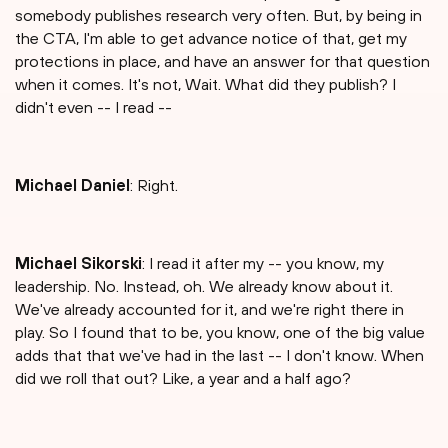
somebody publishes research very often. But, by being in
the CTA, I'm able to get advance notice of that, get my
protections in place, and have an answer for that question
when it comes. It's not, Wait. What did they publish? I
didn't even -- I read --
Michael Daniel
: Right.
Michael Sikorski
: I read it after my -- you know, my
leadership. No. Instead, oh. We already know about it.
We've already accounted for it, and we're right there in
play. So I found that to be, you know, one of the big value
adds that that we've had in the last -- I don't know. When
did we roll that out? Like, a year and a half ago?