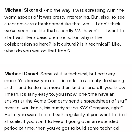
Michael Sikorski
: And the way it was spreading with the
worm aspect of it was pretty interesting. But, also, to see
a ransomware attack spread like that, we -- I don't think
we've seen one like that recently. We haven't -- I want to
start with like a basic premise is, like, why is the
collaboration so hard? Is it cultural? Is it technical? Like,
what do you see on that front?
Michael Daniel
: Some of it is technical, but not very
much. You know, you do -- in order to actually do sharing
and -- and to do it at more than kind of one off, you know,
I mean, it's fairly easy to, you know, one time have an
analyst at the Acme Company send a spreadsheet of stuff
over to, you know, his buddy at the XYZ Company, right?
But, if you want to do it with regularity, if you want to do it
at scale, if you want to keep it going over an extended
period of time, then you've got to build some technical