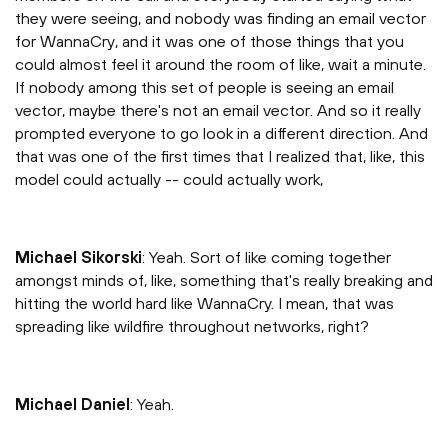
they were seeing, and nobody was finding an email vector
for WannaCry, and it was one of those things that you
could almost feel it around the room of like, wait a minute.
If nobody among this set of people is seeing an email
vector, maybe there's not an email vector. And so it really
prompted everyone to go look in a different direction. And
that was one of the first times that I realized that, like, this
model could actually -- could actually work,
Michael Sikorski
: Yeah. Sort of like coming together
amongst minds of, like, something that's really breaking and
hitting the world hard like WannaCry. I mean, that was
spreading like wildfire throughout networks, right?
Michael Daniel
: Yeah.