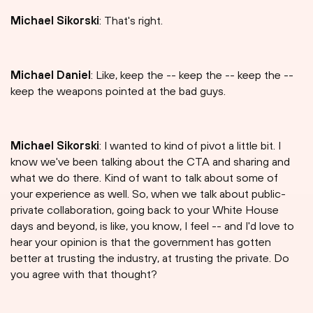
Michael Sikorski
: That's right.
Michael Daniel
: Like, keep the -- keep the -- keep the --
keep the weapons pointed at the bad guys.
Michael Sikorski
: I wanted to kind of pivot a little bit. I
know we've been talking about the CTA and sharing and
what we do there. Kind of want to talk about some of
your experience as well. So, when we talk about public-
private collaboration, going back to your White House
days and beyond, is like, you know, I feel -- and I'd love to
hear your opinion is that the government has gotten
better at trusting the industry, at trusting the private. Do
you agree with that thought?