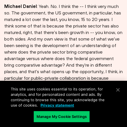
Michael Daniel
: Yeah. No. I think the -- I think very much
so. The government, the US government, in particular, has
matured a lot over the last, you know, 15 to 20 years. I
think some of that is because the private sector has also
matured, right, that there's been growth in -- you know, on
both sides. And my own view is that some of what we've
been seeing is the development of an understanding of
where does the private sector bring comparative
advantage versus where does the federal government
bring comparative advantage? And they're in different
places, and that's what opens up the opportunity, I think, in
particular for public-private collaboration is because
different elements bring different things to the table. Now,
This site uses cookies essential to its operation, for
there are also some cultural issues that make it often
analytics, and for personalized content and ads. By
challenging to execute on these kinds of collaborations,
continuing to browse this site, you acknowledge the
but I think there's a greater capacity on both sides to do
use of cookies.
Privacy statement
that.
Manage My Cookie Settings