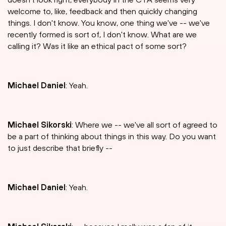
welcome to, like, feedback and then quickly changing
things. I don't know. You know, one thing we've -- we've
recently formed is sort of, I don't know. What are we
calling it? Was it like an ethical pact of some sort?
Michael Daniel
: Yeah.
Michael Sikorski
: Where we -- we've all sort of agreed to
be a part of thinking about things in this way. Do you want
to just describe that briefly --
Michael Daniel
: Yeah.