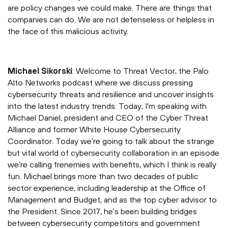
are policy changes we could make. There are things that
companies can do. We are not defenseless or helpless in
the face of this malicious activity.
Michael Sikorski
: Welcome to Threat Vector, the Palo
Alto Networks podcast where we discuss pressing
cybersecurity threats and resilience and uncover insights
into the latest industry trends. Today, I'm speaking with
Michael Daniel, president and CEO of the Cyber Threat
Alliance and former White House Cybersecurity
Coordinator. Today we're going to talk about the strange
but vital world of cybersecurity collaboration in an episode
we're calling frenemies with benefits, which I think is really
fun. Michael brings more than two decades of public
sector experience, including leadership at the Office of
Management and Budget, and as the top cyber advisor to
the President. Since 2017, he's been building bridges
between cybersecurity competitors and government