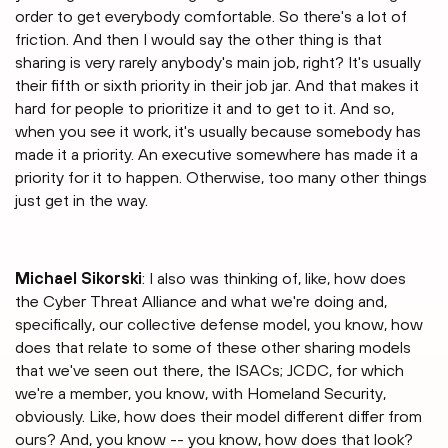
order to get everybody comfortable. So there's a lot of
friction. And then I would say the other thing is that
sharing is very rarely anybody's main job, right? It's usually
their fifth or sixth priority in their job jar. And that makes it
hard for people to prioritize it and to get to it. And so,
when you see it work, it's usually because somebody has
made it a priority. An executive somewhere has made it a
priority for it to happen. Otherwise, too many other things
just get in the way.
Michael Sikorski
: I also was thinking of, like, how does
the Cyber Threat Alliance and what we're doing and,
specifically, our collective defense model, you know, how
does that relate to some of these other sharing models
that we've seen out there, the ISACs; JCDC, for which
we're a member, you know, with Homeland Security,
obviously. Like, how does their model different differ from
ours? And, you know -- you know, how does that look?