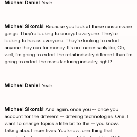
Michael Daniel
: Yeah.
Michael Sikorski
: Because you look at these ransomware
gangs. They're looking to encrypt everyone. They're
looking to harass everyone. They're looking to extort
anyone they can for money. It's not necessarily like, Oh,
well, I'm going to extort the retail industry different than I'm
going to extort the manufacturing industry, right?
Michael Daniel
: Yeah.
Michael Sikorski
: And, again, once you -- once you
account for the different -- differing technologies. One, I
want to change topics a little bit to the -- you know,
talking about incentives. You know, one thing that