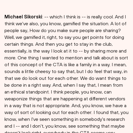
Michael Sikorski
: -- which I think is -- is really cool. And I
think we've also, you know, gamified the situation. A lot of
people say, How do you make sure people are sharing?
Well, we gamified it, right, to say you get points for doing
certain things. And then you get to stay in the club,
essentially, is the way I look at it to -- by sharing more and
more. One thing I wanted to mention and talk about is sort
of this concept of the CTA is like a family in a way. I mean,
sounds a little cheesy to say that, but I do feel that way, in
that we do look out for each other. We do want things to
be done in a right way. And, when I say that, I mean from
an ethical standpoint. I think people, you know, can
weaponize things that are happening at different vendors
in a way that is not appropriate. And, you know, we have a
way of sort of looking out for each other. I found that, you
know, when I've seen something in somebody's research
and I -- and I don't, you know, see something that maybe
doesn't look right, everybody in the CTA seems very