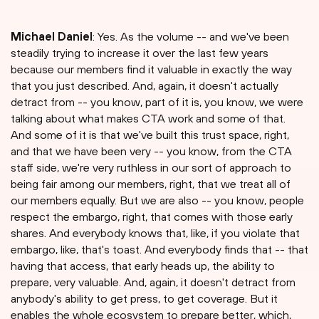
Michael Daniel
: Yes. As the volume -- and we've been
steadily trying to increase it over the last few years
because our members find it valuable in exactly the way
that you just described. And, again, it doesn't actually
detract from -- you know, part of it is, you know, we were
talking about what makes CTA work and some of that.
And some of it is that we've built this trust space, right,
and that we have been very -- you know, from the CTA
staff side, we're very ruthless in our sort of approach to
being fair among our members, right, that we treat all of
our members equally. But we are also -- you know, people
respect the embargo, right, that comes with those early
shares. And everybody knows that, like, if you violate that
embargo, like, that's toast. And everybody finds that -- that
having that access, that early heads up, the ability to
prepare, very valuable. And, again, it doesn't detract from
anybody's ability to get press, to get coverage. But it
enables the whole ecosystem to prepare better, which,