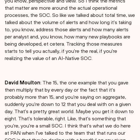
you know, perspective and view. So I think the metrics
that matter are more around the actual operational
processes, the SOC. So like we talked about total time, we
talked about the volume of alerts and how long it's taking
to, you know, address those alerts and how many alerts
per analyst and, you know, how many new playbooks are
being developed, et cetera. Tracking those measures
starts to tell you actually, if you're the real, if you're
realizing the value of an AI-Native SOC.
David Moulton
: The 15, the one example that you gave
then multiply that by every day or the fact that it's
probably more than 15, and you're saying on aggregate,
suddenly you're down to 12 that you deal with on a given
day. That's a pretty great world. Maybe you get it down to
eight. That's tolerable, right. Like, that's something that
you're, you're a small SOC. I think that's what we do here
at PAN when I've talked to the team that that runs our