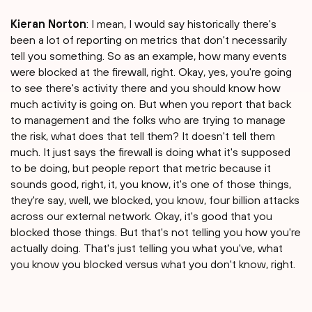
Kieran Norton
: I mean, I would say historically there's
been a lot of reporting on metrics that don't necessarily
tell you something. So as an example, how many events
were blocked at the firewall, right. Okay, yes, you're going
to see there's activity there and you should know how
much activity is going on. But when you report that back
to management and the folks who are trying to manage
the risk, what does that tell them? It doesn't tell them
much. It just says the firewall is doing what it's supposed
to be doing, but people report that metric because it
sounds good, right, it, you know, it's one of those things,
they're say, well, we blocked, you know, four billion attacks
across our external network. Okay, it's good that you
blocked those things. But that's not telling you how you're
actually doing. That's just telling you what you've, what
you know you blocked versus what you don't know, right.