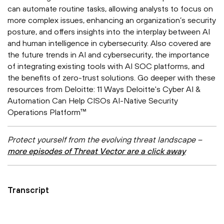
can automate routine tasks, allowing analysts to focus on
more complex issues, enhancing an organization’s security
posture, and offers insights into the interplay between AI
and human intelligence in cybersecurity. Also covered are
the future trends in AI and cybersecurity, the importance
of integrating existing tools with AI SOC platforms, and
the benefits of zero-trust solutions. Go deeper with these
resources from Deloitte: 11 Ways Deloitte's Cyber AI &
Automation Can Help CISOs AI-Native Security
Operations Platform™
Protect yourself from the evolving threat landscape –
more episodes of Threat Vector are a click away
Transcript