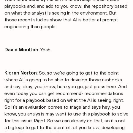
playbooks and, and add to you know, the repository based
on what the analyst is seeing in the environment. But
those recent studies show that AI is better at prompt
engineering than people.
David Moulton
: Yeah.
Kieran Norton
: So, so we're going to get to the point
where AI is going to be able to develop those runbooks
and say, okay, you know, here you go, just press here. And
even today you can get recommend- recommendations
right for a playbook based on what the AI is seeing, right.
So it's an evaluation comes to triage and says hey, you
know, you analysts may want to use this playbook to solve
for this issue. Right. So we can already do that, so it's not
a big leap to get to the point of, of you know, developing