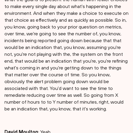
to make every single day about what's happening in the
environment. And when they make a choice to execute on
that choice as effectively and as quickly as possible. So in,
you know, going back to your prior question on metrics,
over time, we're going to see the number of, you know,
incidents being reported going down because that that
would be an indication that, you know, assuming you're
not, you're not playing with the, the system on the front
end, that would be an indication that you're, you're refining
what's coming in and you're getting down to the things
that matter over the course of time. So you know,
obviously the alert problem going down would be
associated with that. You'd want to see the time to
remediate reducing over time as well. So going from X
number of hours to to Y number of minutes, right, would
be an indication that, you know, that it's working.
David Moulton
: Yeah.