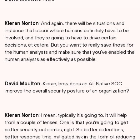
Kieran Norton
: And again, there will be situations and
instance that occur where humans definitely have to be
involved, and they're going to have to drive certain
decisions, et cetera. But you want to really save those for
the human analysts and make sure that you've enabled the
human analysts as effectively as possible.
David Moulton
: Kieran, how does an AI-Native SOC
improve the overall security posture of an organization?
Kieran Norton
: I mean, typically it's going to, it will help
from a couple of lenses. One is that you're going to get
better security outcomes, right. So better detections,
better response time, mitigated risk in the form of reducing