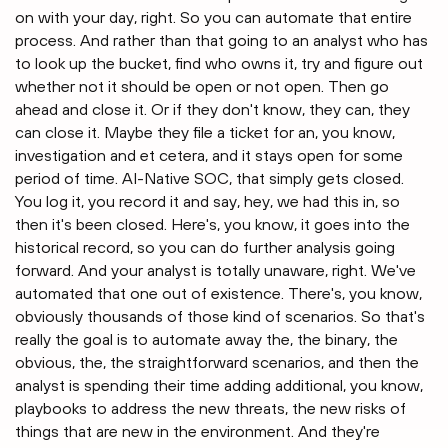
on with your day, right. So you can automate that entire
process. And rather than that going to an analyst who has
to look up the bucket, find who owns it, try and figure out
whether not it should be open or not open. Then go
ahead and close it. Or if they don't know, they can, they
can close it. Maybe they file a ticket for an, you know,
investigation and et cetera, and it stays open for some
period of time. AI-Native SOC, that simply gets closed.
You log it, you record it and say, hey, we had this in, so
then it's been closed. Here's, you know, it goes into the
historical record, so you can do further analysis going
forward. And your analyst is totally unaware, right. We've
automated that one out of existence. There's, you know,
obviously thousands of those kind of scenarios. So that's
really the goal is to automate away the, the binary, the
obvious, the, the straightforward scenarios, and then the
analyst is spending their time adding additional, you know,
playbooks to address the new threats, the new risks of
things that are new in the environment. And they're