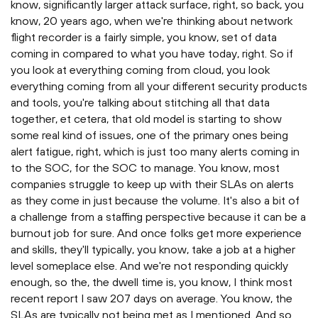
know, significantly larger attack surface, right, so back, you
know, 20 years ago, when we're thinking about network
flight recorder is a fairly simple, you know, set of data
coming in compared to what you have today, right. So if
you look at everything coming from cloud, you look
everything coming from all your different security products
and tools, you're talking about stitching all that data
together, et cetera, that old model is starting to show
some real kind of issues, one of the primary ones being
alert fatigue, right, which is just too many alerts coming in
to the SOC, for the SOC to manage. You know, most
companies struggle to keep up with their SLAs on alerts
as they come in just because the volume. It's also a bit of
a challenge from a staffing perspective because it can be a
burnout job for sure. And once folks get more experience
and skills, they'll typically, you know, take a job at a higher
level someplace else. And we're not responding quickly
enough, so the, the dwell time is, you know, I think most
recent report I saw 207 days on average. You know, the
SLAs are typically not being met as I mentioned. And so