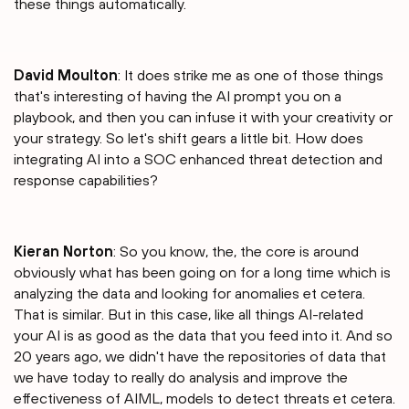
these things automatically.
David Moulton
: It does strike me as one of those things
that's interesting of having the AI prompt you on a
playbook, and then you can infuse it with your creativity or
your strategy. So let's shift gears a little bit. How does
integrating AI into a SOC enhanced threat detection and
response capabilities?
Kieran Norton
: So you know, the, the core is around
obviously what has been going on for a long time which is
analyzing the data and looking for anomalies et cetera.
That is similar. But in this case, like all things AI-related
your AI is as good as the data that you feed into it. And so
20 years ago, we didn't have the repositories of data that
we have today to really do analysis and improve the
effectiveness of AIML, models to detect threats et cetera.