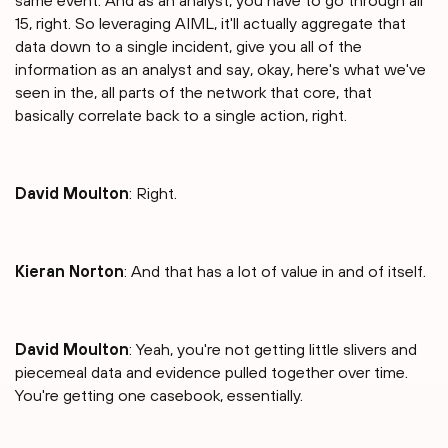
same event. And as an analyst, you have to go through all
15, right. So leveraging AIML, it'll actually aggregate that
data down to a single incident, give you all of the
information as an analyst and say, okay, here's what we've
seen in the, all parts of the network that core, that
basically correlate back to a single action, right.
David Moulton
: Right.
Kieran Norton
: And that has a lot of value in and of itself.
David Moulton
: Yeah, you're not getting little slivers and
piecemeal data and evidence pulled together over time.
You're getting one casebook, essentially.