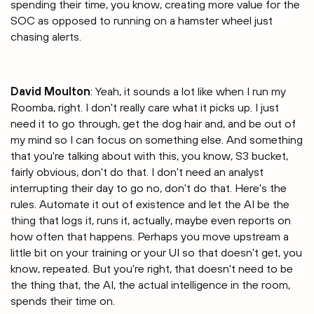
spending their time, you know, creating more value for the
SOC as opposed to running on a hamster wheel just
chasing alerts.
David Moulton
: Yeah, it sounds a lot like when I run my
Roomba, right. I don't really care what it picks up. I just
need it to go through, get the dog hair and, and be out of
my mind so I can focus on something else. And something
that you're talking about with this, you know, S3 bucket,
fairly obvious, don't do that. I don't need an analyst
interrupting their day to go no, don't do that. Here's the
rules. Automate it out of existence and let the AI be the
thing that logs it, runs it, actually, maybe even reports on
how often that happens. Perhaps you move upstream a
little bit on your training or your UI so that doesn't get, you
know, repeated. But you're right, that doesn't need to be
the thing that, the AI, the actual intelligence in the room,
spends their time on.