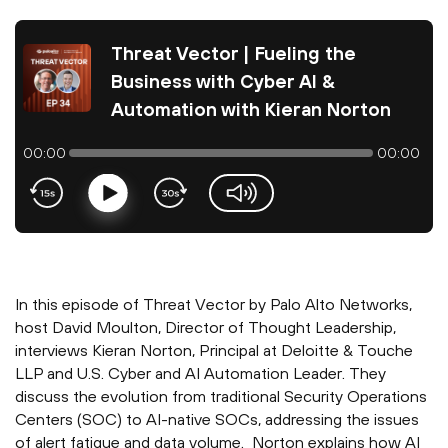
Threat Vector | Fueling the
Business with Cyber AI &
Automation with Kieran Norton
00:00
00:00
Play
volume-slider
In this episode of Threat Vector by Palo Alto Networks,
host David Moulton, Director of Thought Leadership,
interviews Kieran Norton, Principal at Deloitte & Touche
LLP and U.S. Cyber and AI Automation Leader. They
discuss the evolution from traditional Security Operations
Centers (SOC) to AI-native SOCs, addressing the issues
of alert fatigue and data volume. Norton explains how AI