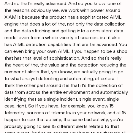
And so that's really advanced. And so you know, one of
the reasons obviously we, we work with power around
XIAM is because the product has a sophisticated AIML
engine that does a lot of the, not only the data collection
and the data stitching and getting into a consistent data
model even from a whole variety of sources, but it also
has AIML detection capabilities that are far advanced. You
can even bring your own AIML if you happen to be a shop
that has that level of sophistication. And so that's really
the heart of the, the value and the detection reducing the
number of alerts that, you know, are actually going to go
to what analyst detecting and automating, et cetera. I
think the other part around it is that it's the collection of
data from across the entire environment and automatically
identifying that as a single incident, single event, single
case, right. So if you have, for example, you know 15
telemetry, sources of telemetry in your network, and all 15
happen to see that activity, the same bad activity, you're
probably going to see 15 different alerts related to that