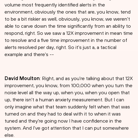
volume most frequently identified alerts in the
environment, obviously the ones that are, you know, tend
to be a bit riskier as well, obviously, you know, we weren't
able to carve down the time significantly from an ability to
respond, right. So we saw a 12X improvement in mean time
to resolve and a five time improvement in the number of
alerts resolved per day, right. So it's just a, a tactical
example and there's --
David Moulton
: Right, and as you're talking about that 12X
improvement, you know, from 100,000 when you turn the
noise level all the way up, when you, when you open that
up, there isn't a human anxiety measurement. But I can
only imagine what that team suddenly felt when that was
turned on and they had to deal with it to when it was
tuned and they're going now I have confidence in the
system. And I've got attention that I can put somewhere
else.