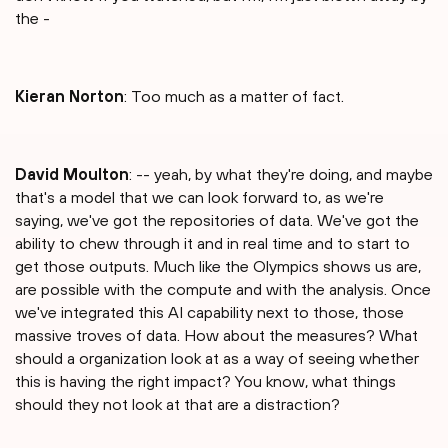
the -
Kieran Norton
: Too much as a matter of fact.
David Moulton
: -- yeah, by what they're doing, and maybe
that's a model that we can look forward to, as we're
saying, we've got the repositories of data. We've got the
ability to chew through it and in real time and to start to
get those outputs. Much like the Olympics shows us are,
are possible with the compute and with the analysis. Once
we've integrated this AI capability next to those, those
massive troves of data. How about the measures? What
should a organization look at as a way of seeing whether
this is having the right impact? You know, what things
should they not look at that are a distraction?