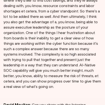
where they'd like to find cost savings, and they're always
dealing with, you know, resource constraints and labor
shortages et cetera, from a cyber standpoint. So there's a
lot to be added there as well. And then ultimately, I think
you also get the advantage of a, you know, being able to
assure executive leadership as the posture of your
organization. One of the things I hear frustration about
from boards is their inability to get a clear view of how
things are working within the cyber function because it's
such a complex answer because there are so many
systems involved. The complexity is so high associated
with trying to pull that together and present just the
leadership in a way that they can understand. AI-Native
SOC capability will give you much better insight, much
better, you know, ability to measure the risk of threats, et
cetera, and you can show progress over time to give them
a real view of what's going on.
David Moulton
: Can you share with the listening