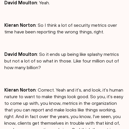
David Moulton
: Yeah.
Kieran Norton
: So I think a lot of security metrics over
time have been reporting the wrong things, right.
David Moulton
: So it ends up being like splashy metrics
but not a lot of so what in those. Like four million out of
how many billion?
Kieran Norton
: Correct. Yeah and it's, and look, it's human
nature to want to make things look good. So you, it's easy
to come up with, you know, metrics in the organization
that you can report and make looks like things working,
right. And in fact over the years, you know, I've seen, you
know, clients get themselves in trouble with that kind of,