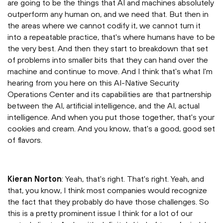
are going to be the things that AI and machines absolutely
outperform any human on, and we need that. But then in
the areas where we cannot codify it, we cannot turn it
into a repeatable practice, that's where humans have to be
the very best. And then they start to breakdown that set
of problems into smaller bits that they can hand over the
machine and continue to move. And I think that's what I'm
hearing from you here on this AI-Native Security
Operations Center and its capabilities are that partnership
between the AI, artificial intelligence, and the AI, actual
intelligence. And when you put those together, that's your
cookies and cream. And you know, that's a good, good set
of flavors.
Kieran Norton
: Yeah, that's right. That's right. Yeah, and
that, you know, I think most companies would recognize
the fact that they probably do have those challenges. So
this is a pretty prominent issue I think for a lot of our