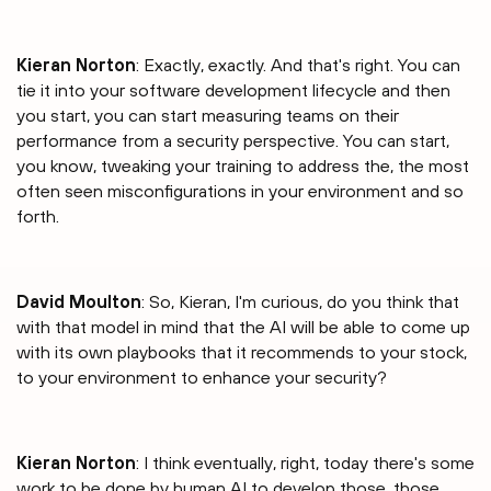
Kieran Norton
: Exactly, exactly. And that's right. You can
tie it into your software development lifecycle and then
you start, you can start measuring teams on their
performance from a security perspective. You can start,
you know, tweaking your training to address the, the most
often seen misconfigurations in your environment and so
forth.
David Moulton
: So, Kieran, I'm curious, do you think that
with that model in mind that the AI will be able to come up
with its own playbooks that it recommends to your stock,
to your environment to enhance your security?
Kieran Norton
: I think eventually, right, today there's some
work to be done by human AI to develop those, those