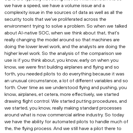
we have a speed, we have a volume issue and a
complexity issue in the sources of data as well as all the
security tools that we've proliferated across the
environment trying to solve a problem. So when we talked
about AI-native SOC, when we think about that, that's
really changing the model around so that machines are
doing the lower level work, and the analysts are doing the
higher level work. So the analysis of the comparison we
use is if you think about, you know, early on when you
know, we were first building airplanes and flying and so
forth, you needed pilots to do everything because it was
an unusual circumstance, a lot of different variables and so
forth. Over time as we understood flying and pushing, you
know, airplanes, et cetera, more effectively, we started
drawing flight control. We started putting procedures, and
we started, you know, really making standard processes
around what is now commercial airline industry. So today
we have the ability for automated pilots to handle much of
the, the flying process. And we still have a pilot there to