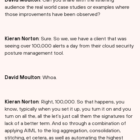
audience the real world case studies or examples where
those improvements have been observed?
Kieran Norton
: Sure. So we, we have a client that was
seeing over 100,000 alerts a day from their cloud security
posture management tool.
David Moulton
: Whoa.
Kieran Norton
: Right, 100,000. So that happens, you
know, typically when you set it up, you turn it on and you
turn on all the, all the let's just call them the signatures for
lack of a better term. And so through a combination of
applying AIML to the log aggregation, consolidation,
stitching, et cetera, as well as automating the highest