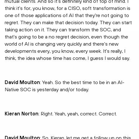
mutual clients. And so it's definitely kind of top of mind. I
think it's for, you know, for a CISO, soft transformation is
one of those applications of AI that they're not going to
regret. They can make that decision today. They can start
taking action on it. They can transform the SOC, and
that's going to be a no regret decision, even though the
world of AI is changing very quickly and there's new
developments every, you know, every week. It's really, I
think, the idea whose time has come, I guess I would say.
David Moulton
: Yeah. So the best time to be in an AI-
Native SOC is yesterday and/or today.
Kieran Norton
: Right. Yeah, yeah, correct. Correct.
David Moulton
: So, Kieran, let me get a follow up on this.