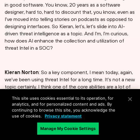
in good software. You know, 20 years as a software
designer, hard to, hard to discount that, you know, even as
I've moved into telling stories on podcasts as opposed to
designing interfaces. So Kieran, let's, let's slide into AI-
driven threat intelligence as a topic. And I'm, I'm curious,
how does AI enhance the collection and utilization of
threat Intel in a SOC?
Kieran Norton
: So a key component, I mean today, again,
we've been using threat Intel for a long time. It's not a new
topic certainly. I think one of the core abilities are a lot of
the, the tools out there have today is to take, you know,
This site uses cookies essential to its operation, for
signatures et cetera, right, or take TTBs and convert
analytics, and for personalized content and ads. By
those into, you know, direct identification response to
continuing to browse this site, you acknowledge the
defined attacks. In an AI-Native kind of world, you're using
use of cookies.
Privacy statement
Intel and data from your own environment, right. You're
Manage My Cookie Settings
refining what you know about your environment, and
you're responding with higher degrees of context. So yes,