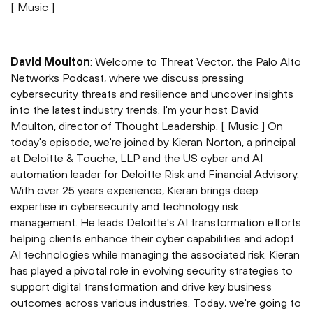
[ Music ]
David Moulton
: Welcome to Threat Vector, the Palo Alto
Networks Podcast, where we discuss pressing
cybersecurity threats and resilience and uncover insights
into the latest industry trends. I'm your host David
Moulton, director of Thought Leadership. [ Music ] On
today's episode, we're joined by Kieran Norton, a principal
at Deloitte & Touche, LLP and the US cyber and AI
automation leader for Deloitte Risk and Financial Advisory.
With over 25 years experience, Kieran brings deep
expertise in cybersecurity and technology risk
management. He leads Deloitte's AI transformation efforts
helping clients enhance their cyber capabilities and adopt
AI technologies while managing the associated risk. Kieran
has played a pivotal role in evolving security strategies to
support digital transformation and drive key business
outcomes across various industries. Today, we're going to