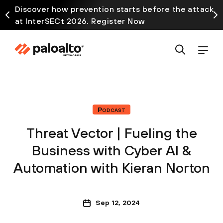
Discover how prevention starts before the attack
at InterSECt 2026. Register Now
Podcast
Threat Vector | Fueling the
Business with Cyber AI &
Automation with Kieran Norton
Sep 12, 2024