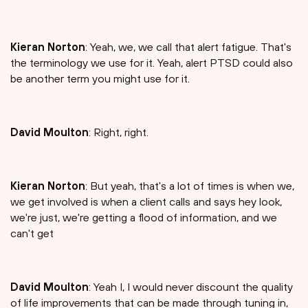
Kieran Norton
: Yeah, we, we call that alert fatigue. That's
the terminology we use for it. Yeah, alert PTSD could also
be another term you might use for it.
David Moulton
: Right, right.
Kieran Norton
: But yeah, that's a lot of times is when we,
we get involved is when a client calls and says hey look,
we're just, we're getting a flood of information, and we
can't get
David Moulton
: Yeah I, I would never discount the quality
of life improvements that can be made through tuning in,