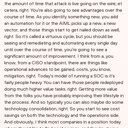
the amount of time that attack is live going on the wire, et
cetera, right. You're also going to see advantages over the
course of time. As you identify something new, you add
an automation for it or the AIML picks up a new, a new
vector, and those things start to get nailed down as well,
right. So it's called a virtuous cycle, but you should be
seeing and remediating and automating every single day
until over the course of time, you're going to see a
significant amount of improvement. I think from a, you
know, from a CISO standpoint, there are things like
operational advances to be gained, costs, you know,
mitigation, right. Today's model of running a SOC is it's
fairly people heavy. You can have those people redeployed
doing much higher value tasks, right. Getting more value
from the folks you have probably improving their lifestyle in
the process. And so typically you can also maybe do some
technology consolidation, right. So you start to see cost
savings on both the technology and the operations side.
And obviously, I think most companies in a position today