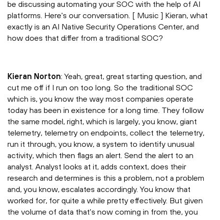
be discussing automating your SOC with the help of AI
platforms. Here's our conversation. [ Music ] Kieran, what
exactly is an AI Native Security Operations Center, and
how does that differ from a traditional SOC?
Kieran Norton
: Yeah, great, great starting question, and
cut me off if I run on too long. So the traditional SOC
which is, you know the way most companies operate
today has been in existence for a long time. They follow
the same model, right, which is largely, you know, giant
telemetry, telemetry on endpoints, collect the telemetry,
run it through, you know, a system to identify unusual
activity, which then flags an alert. Send the alert to an
analyst. Analyst looks at it, adds context, does their
research and determines is this a problem, not a problem
and, you know, escalates accordingly. You know that
worked for, for quite a while pretty effectively. But given
the volume of data that's now coming in from the, you