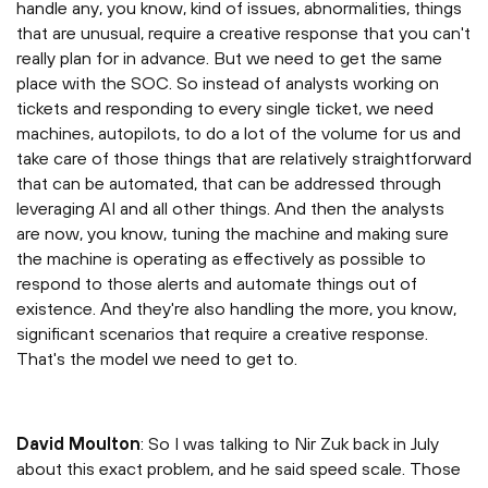
handle any, you know, kind of issues, abnormalities, things
that are unusual, require a creative response that you can't
really plan for in advance. But we need to get the same
place with the SOC. So instead of analysts working on
tickets and responding to every single ticket, we need
machines, autopilots, to do a lot of the volume for us and
take care of those things that are relatively straightforward
that can be automated, that can be addressed through
leveraging AI and all other things. And then the analysts
are now, you know, tuning the machine and making sure
the machine is operating as effectively as possible to
respond to those alerts and automate things out of
existence. And they're also handling the more, you know,
significant scenarios that require a creative response.
That's the model we need to get to.
David Moulton
: So I was talking to Nir Zuk back in July
about this exact problem, and he said speed scale. Those