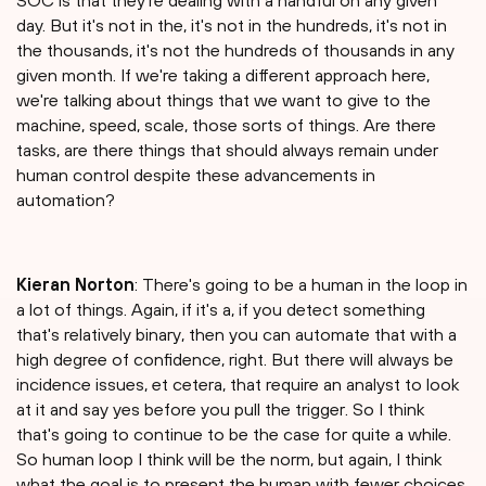
SOC is that they're dealing with a handful on any given
day. But it's not in the, it's not in the hundreds, it's not in
the thousands, it's not the hundreds of thousands in any
given month. If we're taking a different approach here,
we're talking about things that we want to give to the
machine, speed, scale, those sorts of things. Are there
tasks, are there things that should always remain under
human control despite these advancements in
automation?
Kieran Norton
: There's going to be a human in the loop in
a lot of things. Again, if it's a, if you detect something
that's relatively binary, then you can automate that with a
high degree of confidence, right. But there will always be
incidence issues, et cetera, that require an analyst to look
at it and say yes before you pull the trigger. So I think
that's going to continue to be the case for quite a while.
So human loop I think will be the norm, but again, I think
what the goal is to present the human with fewer choices