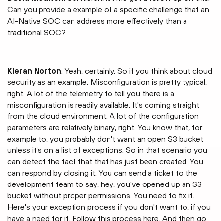
Can you provide a example of a specific challenge that an
AI-Native SOC can address more effectively than a
traditional SOC?
Kieran Norton
: Yeah, certainly. So if you think about cloud
security as an example. Misconfiguration is pretty typical,
right. A lot of the telemetry to tell you there is a
misconfiguration is readily available. It's coming straight
from the cloud environment. A lot of the configuration
parameters are relatively binary, right. You know that, for
example to, you probably don't want an open S3 bucket
unless it's on a list of exceptions. So in that scenario you
can detect the fact that that has just been created. You
can respond by closing it. You can send a ticket to the
development team to say, hey, you've opened up an S3
bucket without proper permissions. You need to fix it.
Here's your exception process if you don't want to, if you
have a need for it. Follow this process here. And then go