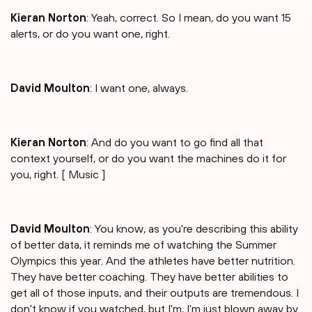
Kieran Norton
: Yeah, correct. So I mean, do you want 15
alerts, or do you want one, right.
David Moulton
: I want one, always.
Kieran Norton
: And do you want to go find all that
context yourself, or do you want the machines do it for
you, right. [ Music ]
David Moulton
: You know, as you're describing this ability
of better data, it reminds me of watching the Summer
Olympics this year. And the athletes have better nutrition.
They have better coaching. They have better abilities to
get all of those inputs, and their outputs are tremendous. I
don't know if you watched, but I'm, I'm just blown away by