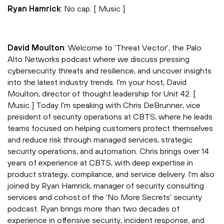
Ryan Hamrick
: No cap. [ Music ]
David Moulton
: Welcome to 'Threat Vector', the Palo
Alto Networks podcast where we discuss pressing
cybersecurity threats and resilience, and uncover insights
into the latest industry trends. I'm your host, David
Moulton, director of thought leadership for Unit 42. [
Music ] Today I'm speaking with Chris DeBrunner, vice
president of security operations at CBTS, where he leads
teams focused on helping customers protect themselves
and reduce risk through managed services, strategic
security operations, and automation. Chris brings over 14
years of experience at CBTS, with deep expertise in
product strategy, compliance, and service delivery. I'm also
joined by Ryan Hamrick, manager of security consulting
services and cohost of the 'No More Secrets' security
podcast. Ryan brings more than two decades of
experience in offensive security, incident response, and