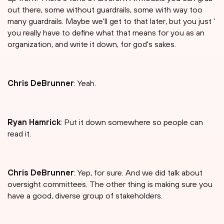
out there, some without guardrails, some with way too
many guardrails. Maybe we'll get to that later, but you just '
you really have to define what that means for you as an
organization, and write it down, for god's sakes.
Chris DeBrunner
: Yeah.
Ryan Hamrick
: Put it down somewhere so people can
read it.
Chris DeBrunner
: Yep, for sure. And we did talk about
oversight committees. The other thing is making sure you
have a good, diverse group of stakeholders.