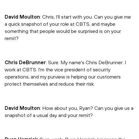
David Moulton
: Chris, I'll start with you. Can you give me
a quick snapshot of your role at CBTS, and maybe
something that people would be surprised is on your
remit?
Chris DeBrunner
: Sure. My name's Chris DeBrunner. I
work at CBTS. I'm the vice president of security
operations, and my purview is helping our customers
protect themselves and reduce their risk.
David Moulton
: How about you, Ryan? Can you give us a
snapshot of a usual day and your remit?