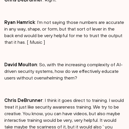
Ryan Hamrick
: I'm not saying those numbers are accurate
in any way, shape, or form, but that sort of lever in the
back end would be very helpful for me to trust the output
that it has. [ Music ]
David Moulton
: So, with the increasing complexity of AI-
driven security systems, how do we effectively educate
users without overwhelming them?
Chris DeBrunner
: I think it goes direct to training. I would
treat it just like security awareness training. We try to be
creative. You know, you can have videos, but also maybe
interactive training would be very, very helpful. It would
take maybe the scariness of it, but it would also ' you