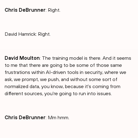
Chris DeBrunner
: Right.
David Hamrick: Right.
David Moulton
: The training model is there. And it seems
to me that there are going to be some of those same
frustrations within AI-driven tools in security, where we
ask, we prompt, we push, and without some sort of
normalized data, you know, because it's coming from
different sources, you're going to run into issues.
Chris DeBrunner
: Mm hmm.