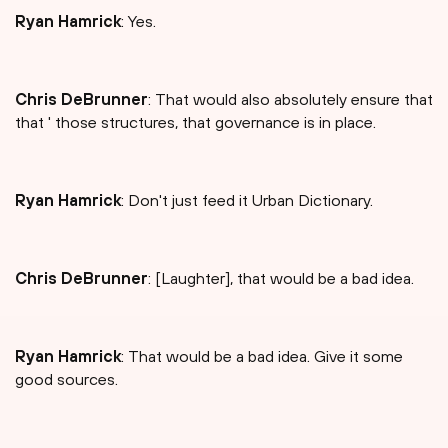
Ryan Hamrick
: Yes.
Chris DeBrunner
: That would also absolutely ensure that
that ' those structures, that governance is in place.
Ryan Hamrick
: Don't just feed it Urban Dictionary.
Chris DeBrunner
: [Laughter], that would be a bad idea.
Ryan Hamrick
: That would be a bad idea. Give it some
good sources.