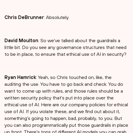
Chris DeBrunner
: Absolutely.
David Moulton
: So we've talked about the guardrails a
little bit. Do you see any governance structures that need
to be in place, to ensure that ethical use of AI in security?
Ryan Hamrick
: Yeah, so Chris touched on, like, the
auditing the use. You have to go back and check. You do
want to come up with rules, and those rules should be a
written security policy that's put into place over the
ethical use of AI. Here are our company policies for ethical
use of AI. If you violate these, and we find out about it,
something's going to happen, bad, probably, to you. But
you can also programmatically put those guardrails in place
up front. There's tons of different AI models you can grab