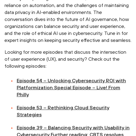
reliance on automation, and the challenges of maintaining
data privacy in AI-enabled environments. The
conversation dives into the future of AI governance, how
organizations can balance security and user experience,
and the role of ethical AI use in cybersecurity. Tune in for
expert insights on keeping security effective and seamless.
Looking for more episodes that discuss the intersection
of user experience (UX), and security? Check out the
following episodes:
Episode 54 – Unlocking Cybersecurity ROI with
Platformization Special Episode – Live! From
Philly
Episode 53 – Rethinking Cloud Security
Strategies
Episode 39 – Balancing Security with Usability in
Cybersecurity Further reading: CBTS resolves