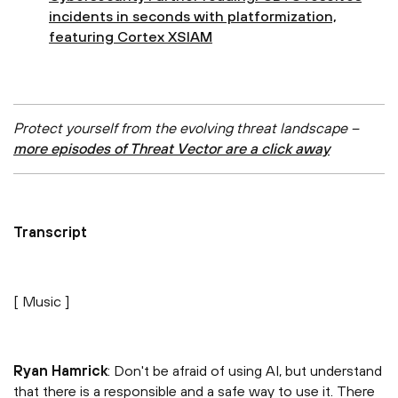
incidents in seconds with platformization,
featuring Cortex XSIAM
Protect yourself from the evolving threat landscape –
more episodes of Threat Vector are a click away
Transcript
[ Music ]
Ryan Hamrick
: Don't be afraid of using AI, but understand
that there is a responsible and a safe way to use it. There