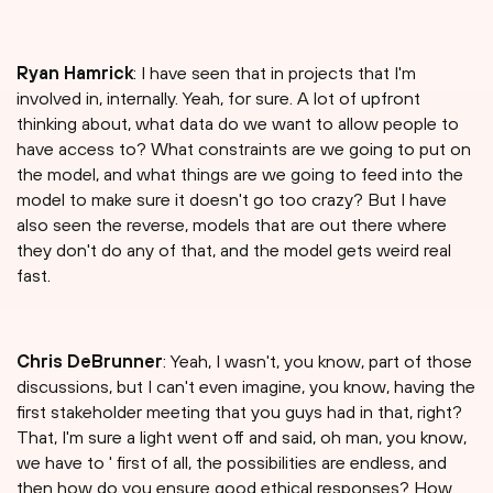
Ryan Hamrick
: I have seen that in projects that I'm
involved in, internally. Yeah, for sure. A lot of upfront
thinking about, what data do we want to allow people to
have access to? What constraints are we going to put on
the model, and what things are we going to feed into the
model to make sure it doesn't go too crazy? But I have
also seen the reverse, models that are out there where
they don't do any of that, and the model gets weird real
fast.
Chris DeBrunner
: Yeah, I wasn't, you know, part of those
discussions, but I can't even imagine, you know, having the
first stakeholder meeting that you guys had in that, right?
That, I'm sure a light went off and said, oh man, you know,
we have to ' first of all, the possibilities are endless, and
then how do you ensure good ethical responses? How