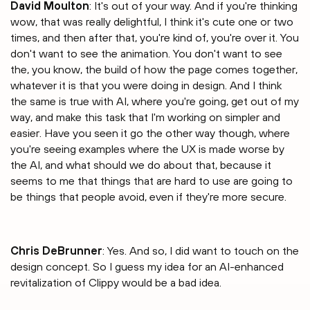
David Moulton
: It's out of your way. And if you're thinking
wow, that was really delightful, I think it's cute one or two
times, and then after that, you're kind of, you're over it. You
don't want to see the animation. You don't want to see
the, you know, the build of how the page comes together,
whatever it is that you were doing in design. And I think
the same is true with AI, where you're going, get out of my
way, and make this task that I'm working on simpler and
easier. Have you seen it go the other way though, where
you're seeing examples where the UX is made worse by
the AI, and what should we do about that, because it
seems to me that things that are hard to use are going to
be things that people avoid, even if they're more secure.
Chris DeBrunner
: Yes. And so, I did want to touch on the
design concept. So I guess my idea for an AI-enhanced
revitalization of Clippy would be a bad idea.