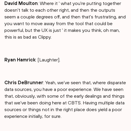
David Moulton
: Where it ' what you're putting together
doesn't talk to each other right, and then the outputs
seem a couple degrees off, and then that's frustrating, and
you want to move away from the tool that could be
powerful, but the UX is just ' it makes you think, oh man,
this is as bad as Clippy.
Ryan Hamrick
: [Laughter].
Chris DeBrunner
: Yeah, we've seen that, where disparate
data sources, you have a poor experience. We have seen
that, obviously, with some of the early dealings and things
that we've been doing here at CBTS. Having multiple data
sources or things not in the right place does yield a poor
experience initially, for sure.