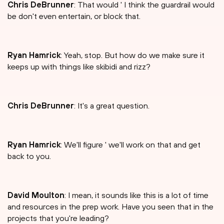
Chris DeBrunner
: That would ' I think the guardrail would
be don't even entertain, or block that.
Ryan Hamrick
: Yeah, stop. But how do we make sure it
keeps up with things like skibidi and rizz?
Chris DeBrunner
: It's a great question.
Ryan Hamrick
: We'll figure ' we'll work on that and get
back to you.
David Moulton
: I mean, it sounds like this is a lot of time
and resources in the prep work. Have you seen that in the
projects that you're leading?