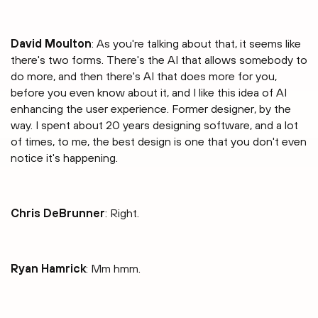
David Moulton
: As you're talking about that, it seems like
there's two forms. There's the AI that allows somebody to
do more, and then there's AI that does more for you,
before you even know about it, and I like this idea of AI
enhancing the user experience. Former designer, by the
way. I spent about 20 years designing software, and a lot
of times, to me, the best design is one that you don't even
notice it's happening.
Chris DeBrunner
: Right.
Ryan Hamrick
: Mm hmm.