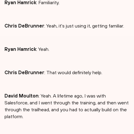
Ryan Hamrick
: Familiarity.
Chris DeBrunner
: Yeah, it's just using it, getting familiar.
Ryan Hamrick
: Yeah.
Chris DeBrunner
: That would definitely help.
David Moulton
: Yeah. A lifetime ago, I was with
Salesforce, and I went through the training, and then went
through the trailhead, and you had to actually build on the
platform.