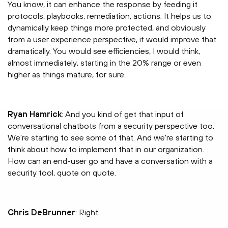
You know, it can enhance the response by feeding it
protocols, playbooks, remediation, actions. It helps us to
dynamically keep things more protected, and obviously
from a user experience perspective, it would improve that
dramatically. You would see efficiencies, I would think,
almost immediately, starting in the 20% range or even
higher as things mature, for sure.
Ryan Hamrick
: And you kind of get that input of
conversational chatbots from a security perspective too.
We're starting to see some of that. And we're starting to
think about how to implement that in our organization.
How can an end-user go and have a conversation with a
security tool, quote on quote.
Chris DeBrunner
: Right.