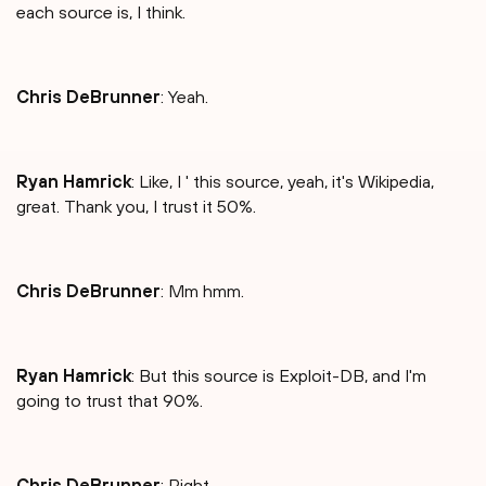
each source is, I think.
Chris DeBrunner
: Yeah.
Ryan Hamrick
: Like, I ' this source, yeah, it's Wikipedia,
great. Thank you, I trust it 50%.
Chris DeBrunner
: Mm hmm.
Ryan Hamrick
: But this source is Exploit-DB, and I'm
going to trust that 90%.
Chris DeBrunner
: Right.