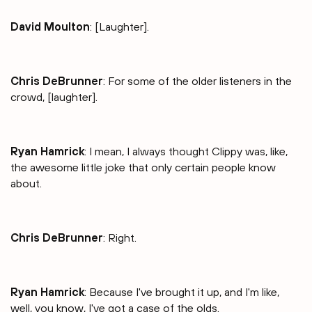
David Moulton
: [Laughter].
Chris DeBrunner
: For some of the older listeners in the
crowd, [laughter].
Ryan Hamrick
: I mean, I always thought Clippy was, like,
the awesome little joke that only certain people know
about.
Chris DeBrunner
: Right.
Ryan Hamrick
: Because I've brought it up, and I'm like,
well, you know, I've got a case of the olds.