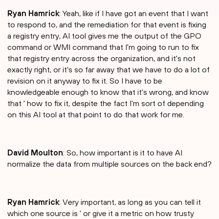
Ryan Hamrick
: Yeah, like if I have got an event that I want
to respond to, and the remediation for that event is fixing
a registry entry, AI tool gives me the output of the GPO
command or WMI command that I'm going to run to fix
that registry entry across the organization, and it's not
exactly right, or it's so far away that we have to do a lot of
revision on it anyway to fix it. So I have to be
knowledgeable enough to know that it's wrong, and know
that ' how to fix it, despite the fact I'm sort of depending
on this AI tool at that point to do that work for me.
David Moulton
: So, how important is it to have AI
normalize the data from multiple sources on the back end?
Ryan Hamrick
: Very important, as long as you can tell it
which one source is ' or give it a metric on how trusty