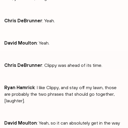
Chris DeBrunner
: Yeah.
David Moulton
: Yeah.
Chris DeBrunner
: Clippy was ahead of its time.
Ryan Hamrick
: I like Clippy, and stay off my lawn, those
are probably the two phrases that should go together,
[laughter].
David Moulton
: Yeah, so it can absolutely get in the way