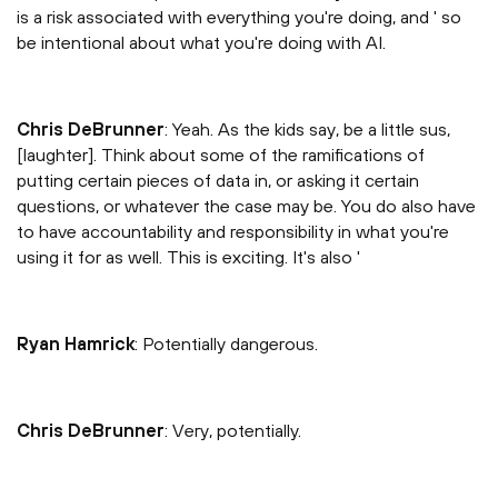
is a risk associated with everything you're doing, and ' so
be intentional about what you're doing with AI.
Chris DeBrunner
: Yeah. As the kids say, be a little sus,
[laughter]. Think about some of the ramifications of
putting certain pieces of data in, or asking it certain
questions, or whatever the case may be. You do also have
to have accountability and responsibility in what you're
using it for as well. This is exciting. It's also '
Ryan Hamrick
: Potentially dangerous.
Chris DeBrunner
: Very, potentially.