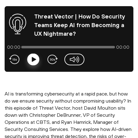
Threat Vector | How Do Security
Teams Keep AI from Becoming a
UX Nightmare?
00:00
00:00
Play
volume-slider
AI is transforming cybersecurity at a rapid pace, but how
do we ensure security without compromising usability? In
this episode of Threat Vector, host David Moulton sits
down with Christopher DeBrunner, VP of Security
Operations at CBTS, and Ryan Hamrick, Manager of
Security Consulting Services. They explore how AI-driven
security is improving threat detection, the risks of over-