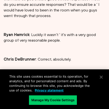
do you ensure accurate responses? That would be a ' I
would have loved to been in the room when you guys
went through that process.
Ryan Hamrick
: Luckily it wasn't ' it's with a very good
group of very reasonable people.
Chris DeBrunner
: Correct, absolutely.
This site uses cookies essential to its operation, for
Ryan Hamrick
: So we didn't really have to be specific
analytics, and for personalized content and ads. By
about that sort of thing, [laughter]. We, you know, we
continuing to browse this site, you acknowledge the
weren't like, make sure you don't say this word in the LLM.
use of cookies.
Privacy statement
We weren't that specific about it, so '
Manage My Cookie Settings