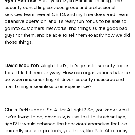
Ryan Hamrick
: Sure, yeah. Ryan Hamrick. I manage the
security consulting services group and professional
services team here at CBTS, and my time does Red Team
offensive operation, and it's really fun for us to be able to
go into customers' networks, find things as the good bad
guys for them, and be able to tell them exactly how we did
those things.
David Moulton
: Alright. Let's, let's get into security topics
for a little bit here, anyway. How can organizations balance
between implementing AI-driven security measures and
maintaining a seamless user experience?
Chris DeBrunner
: So AI for AI, right? So, you know, what
we're trying to do, obviously, is use that to its advantage,
right? It would enhance the behavioral anomalies that we
currently are using in tools, you know, like Palo Alto today.