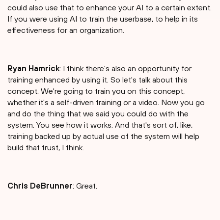
could also use that to enhance your AI to a certain extent.
If you were using AI to train the userbase, to help in its
effectiveness for an organization.
Ryan Hamrick
: I think there's also an opportunity for
training enhanced by using it. So let's talk about this
concept. We're going to train you on this concept,
whether it's a self-driven training or a video. Now you go
and do the thing that we said you could do with the
system. You see how it works. And that's sort of, like,
training backed up by actual use of the system will help
build that trust, I think.
Chris DeBrunner
: Great.