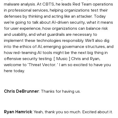
malware analysis. At CBTS, he leads Red Team operations
in professional services, helping organizations test their
defenses by thinking and acting like an attacker. Today
we're going to talk about AI-driven security, what it means
for user experience, how organizations can balance risk
and usability, and what guardrails are necessary to
implement these technologies responsibly. We'll also dig
into the ethics of AI, emerging governance structures, and
how red-teaming AI tools might be the next big thing in
offensive security testing. [ Music ] Chris and Ryan,
welcome to 'Threat Vector. ' I am so excited to have you
here today.
Chris DeBrunner
: Thanks for having us.
Ryan Hamrick
: Yeah, thank you so much. Excited about it.