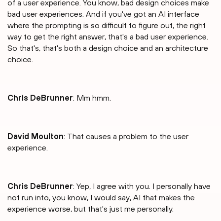
of a user experience. You know, bad design choices make
bad user experiences. And if you've got an AI interface
where the prompting is so difficult to figure out, the right
way to get the right answer, that's a bad user experience.
So that's, that's both a design choice and an architecture
choice.
Chris DeBrunner
: Mm hmm.
David Moulton
: That causes a problem to the user
experience.
Chris DeBrunner
: Yep, I agree with you. I personally have
not run into, you know, I would say, AI that makes the
experience worse, but that's just me personally.