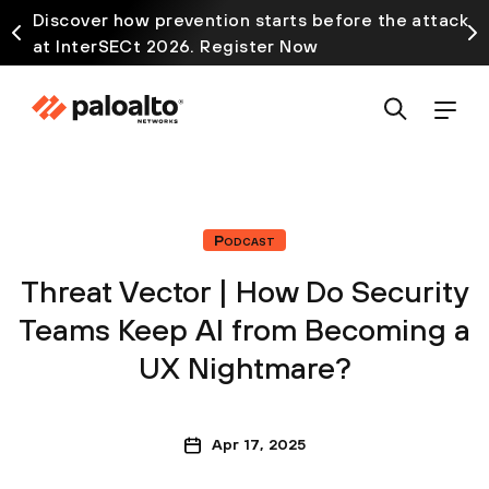
Discover how prevention starts before the attack
at InterSECt 2026. Register Now
Podcast
Threat Vector | How Do Security
Teams Keep AI from Becoming a
UX Nightmare?
Apr 17, 2025