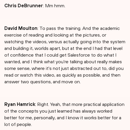
Chris DeBrunner
: Mm hmm.
David Moulton
: To pass the training. And the academic
exercise of reading and looking at the pictures, or
watching the videos, versus actually going into the system
and building it, worlds apart, but at the end I had that level
of confidence that I could get Salesforce to do what I
wanted, and I think what you're talking about really makes
some sense, where it's not just abstracted out to, did you
read or watch this video, as quickly as possible, and then
answer two questions, and move on.
Ryan Hamrick
: Right. Yeah, that more practical application
of the concepts you just learned has always worked
better for me, personally, and I know it works better for a
lot of people.