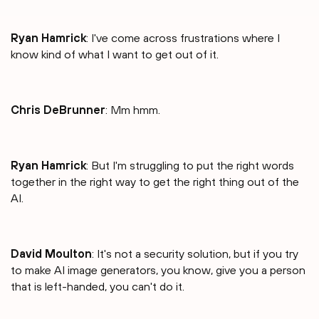
Ryan Hamrick
: I've come across frustrations where I
know kind of what I want to get out of it.
Chris DeBrunner
: Mm hmm.
Ryan Hamrick
: But I'm struggling to put the right words
together in the right way to get the right thing out of the
AI.
David Moulton
: It's not a security solution, but if you try
to make AI image generators, you know, give you a person
that is left-handed, you can't do it.