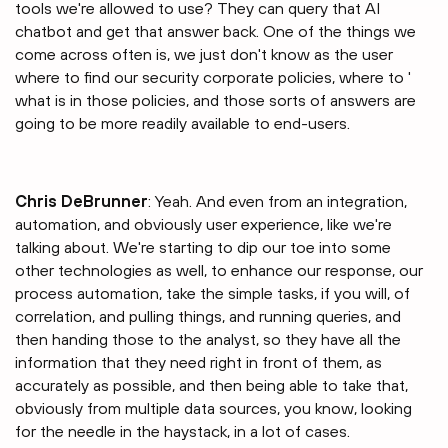
tools we're allowed to use? They can query that AI
chatbot and get that answer back. One of the things we
come across often is, we just don't know as the user
where to find our security corporate policies, where to '
what is in those policies, and those sorts of answers are
going to be more readily available to end-users.
Chris DeBrunner
: Yeah. And even from an integration,
automation, and obviously user experience, like we're
talking about. We're starting to dip our toe into some
other technologies as well, to enhance our response, our
process automation, take the simple tasks, if you will, of
correlation, and pulling things, and running queries, and
then handing those to the analyst, so they have all the
information that they need right in front of them, as
accurately as possible, and then being able to take that,
obviously from multiple data sources, you know, looking
for the needle in the haystack, in a lot of cases.