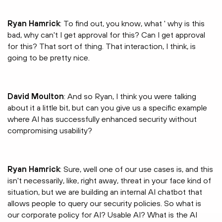
Ryan Hamrick
: To find out, you know, what ' why is this
bad, why can't I get approval for this? Can I get approval
for this? That sort of thing. That interaction, I think, is
going to be pretty nice.
David Moulton
: And so Ryan, I think you were talking
about it a little bit, but can you give us a specific example
where AI has successfully enhanced security without
compromising usability?
Ryan Hamrick
: Sure, well one of our use cases is, and this
isn't necessarily, like, right away, threat in your face kind of
situation, but we are building an internal AI chatbot that
allows people to query our security policies. So what is
our corporate policy for AI? Usable AI? What is the AI