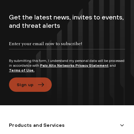
Get the latest news, invites to events,
and threat alerts
Enter your email now to subscribe!
By submitting this form, I understand my personal data will be processed
in accordance with
Palo Alto Networks Privacy Statement
and
Terms of Use.
Sign up
Products and Services