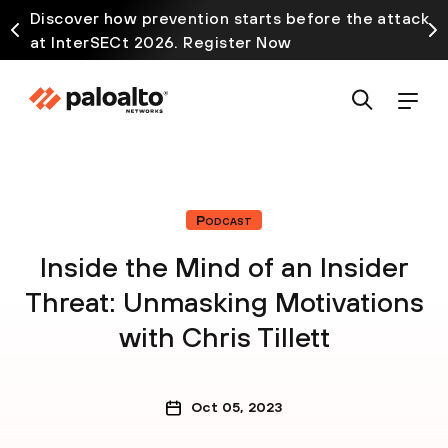
Discover how prevention starts before the attack
at InterSECt 2026. Register Now
Podcast
Inside the Mind of an Insider
Threat: Unmasking Motivations
with Chris Tillett
Oct 05, 2023