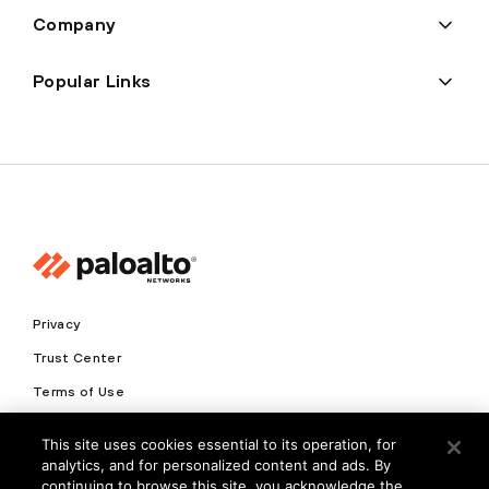
Company
Popular Links
Privacy
Trust Center
Terms of Use
Documents
This site uses cookies essential to its operation, for
analytics, and for personalized content and ads. By
Copyright © 2026 Palo Alto Networks. All Rights Reserved
continuing to browse this site, you acknowledge the