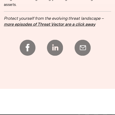
assets.
Protect yourself from the evolving threat landscape –
more episodes of Threat Vector are a click away