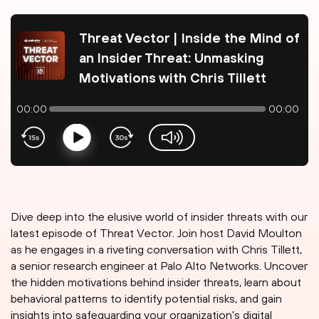
Threat Vector | Inside the Mind of
an Insider Threat: Unmasking
Motivations with Chris Tillett
00:00
00:00
Play
volume-slider
Dive deep into the elusive world of insider threats with our
latest episode of Threat Vector. Join host David Moulton
as he engages in a riveting conversation with Chris Tillett,
a senior research engineer at Palo Alto Networks. Uncover
the hidden motivations behind insider threats, learn about
behavioral patterns to identify potential risks, and gain
insights into safeguarding your organization's digital